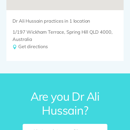
Dr Ali Hussain practices in 1 location
1/197 Wickham Terrace, Spring Hill QLD 4000,
Australia
Get directions
Are you Dr Ali
Hussain?