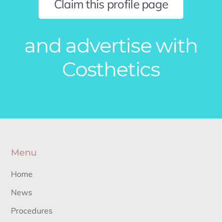
Claim this profile page
and advertise with
Costhetics
Menu
Home
News
Procedures