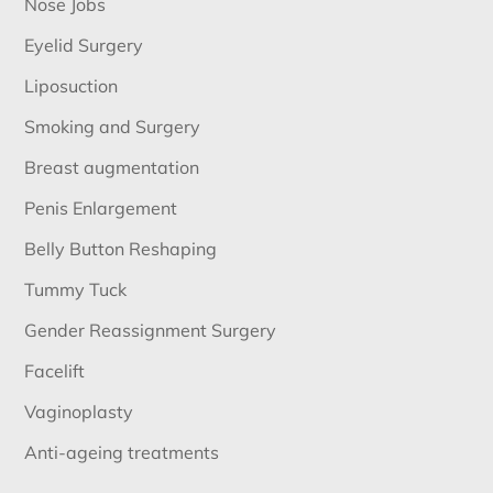
Nose Jobs
Eyelid Surgery
Liposuction
Smoking and Surgery
Breast augmentation
Penis Enlargement
Belly Button Reshaping
Tummy Tuck
Gender Reassignment Surgery
Facelift
Vaginoplasty
Anti-ageing treatments