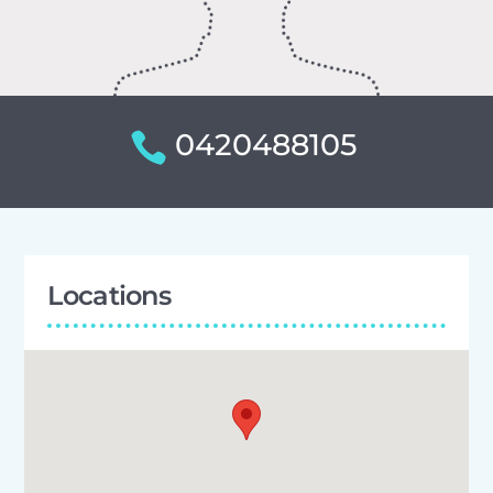
0420488105
Locations