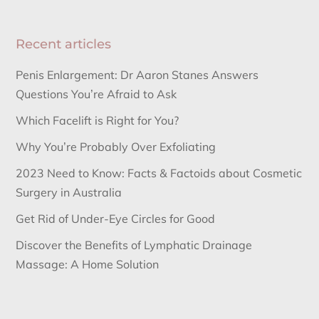
Recent articles
Penis Enlargement: Dr Aaron Stanes Answers
Questions You’re Afraid to Ask
Which Facelift is Right for You?
Why You’re Probably Over Exfoliating
2023 Need to Know: Facts & Factoids about Cosmetic
Surgery in Australia
Get Rid of Under-Eye Circles for Good
Discover the Benefits of Lymphatic Drainage
Massage: A Home Solution