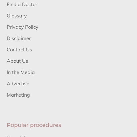
Find a Doctor
Glossary
Privacy Policy
Disclaimer
Contact Us
About Us
In the Media
Advertise
Marketing
Popular procedures