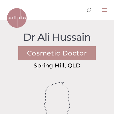
Dr Ali Hussain
Cosmetic Doctor
Spring Hill, QLD