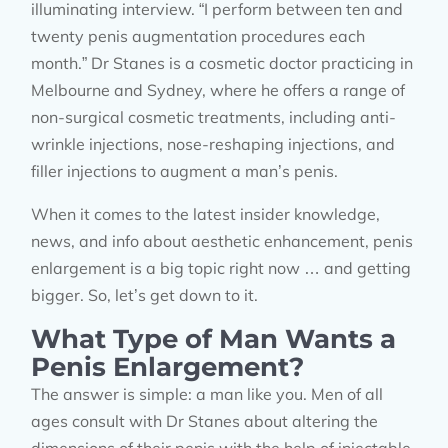
illuminating interview. “I perform between ten and
twenty penis augmentation procedures each
month.” Dr Stanes is a cosmetic doctor practicing in
Melbourne and Sydney, where he offers a range of
non-surgical cosmetic treatments, including anti-
wrinkle injections, nose-reshaping injections, and
filler injections to augment a man’s penis.
When it comes to the latest insider knowledge,
news, and info about aesthetic enhancement, penis
enlargement is a big topic right now … and getting
bigger. So, let’s get down to it.
What Type of Man Wants a
Penis Enlargement?
The answer is simple: a man like you. Men of all
ages consult with Dr Stanes about altering the