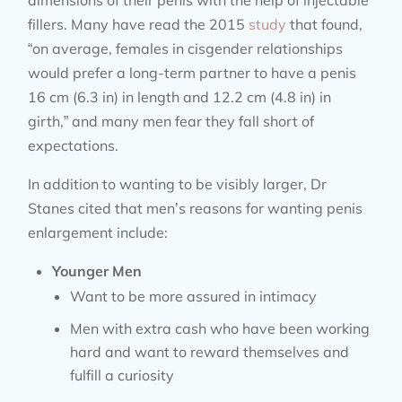
dimensions of their penis with the help of injectable
fillers. Many have read the 2015
study
that found,
“on average, females in cisgender relationships
would prefer a long-term partner to have a penis
16 cm (6.3 in) in length and 12.2 cm (4.8 in) in
girth,” and many men fear they fall short of
expectations.
In addition to wanting to be visibly larger, Dr
Stanes cited that men’s reasons for wanting penis
enlargement include:
Younger Men
Want to be more assured in intimacy
Men with extra cash who have been working
hard and want to reward themselves and
fulfill a curiosity