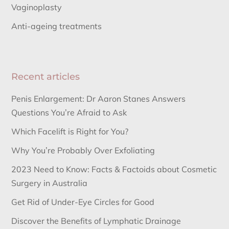
Vaginoplasty
Anti-ageing treatments
Recent articles
Penis Enlargement: Dr Aaron Stanes Answers
Questions You’re Afraid to Ask
Which Facelift is Right for You?
Why You’re Probably Over Exfoliating
2023 Need to Know: Facts & Factoids about Cosmetic
Surgery in Australia
Get Rid of Under-Eye Circles for Good
Discover the Benefits of Lymphatic Drainage