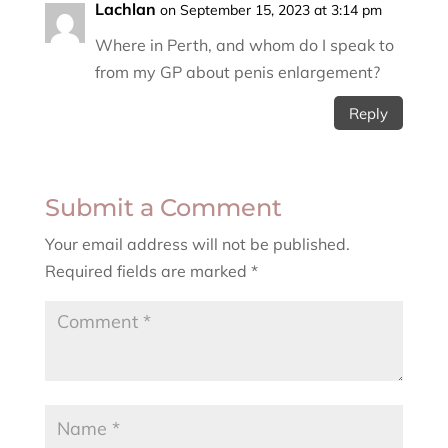
Lachlan
on September 15, 2023 at 3:14 pm
Where in Perth, and whom do I speak to
from my GP about penis enlargement?
Reply
Submit a Comment
Your email address will not be published.
Required fields are marked
*