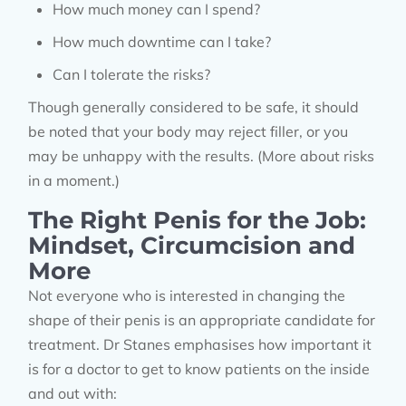
How much money can I spend?
How much downtime can I take?
Can I tolerate the risks?
Though generally considered to be safe, it should
be noted that your body may reject filler, or you
may be unhappy with the results. (More about risks
in a moment.)
The Right Penis for the Job:
Mindset, Circumcision and
More
Not everyone who is interested in changing the
shape of their penis is an appropriate candidate for
treatment. Dr Stanes emphasises how important it
is for a doctor to get to know patients on the inside
and out with: