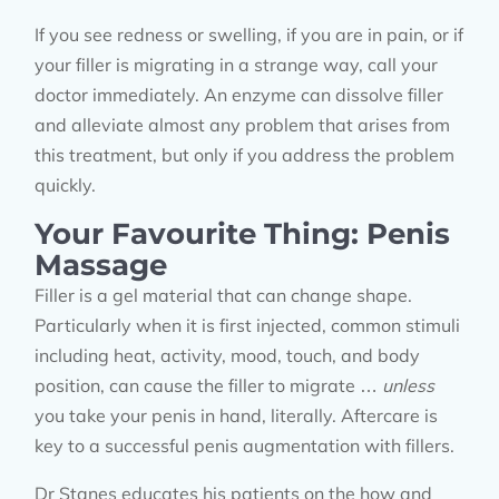
If you see redness or swelling, if you are in pain, or if
your filler is migrating in a strange way, call your
doctor immediately. An enzyme can dissolve filler
and alleviate almost any problem that arises from
this treatment, but only if you address the problem
quickly.
Your Favourite Thing: Penis
Massage
Filler is a gel material that can change shape.
Particularly when it is first injected, common stimuli
including heat, activity, mood, touch, and body
position, can cause the filler to migrate …
unless
you take your penis in hand, literally. Aftercare is
key to a successful penis augmentation with fillers.
Dr Stanes educates his patients on the how and