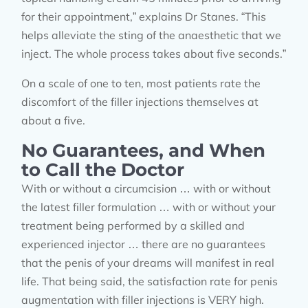
for their appointment,” explains Dr Stanes. “This
helps alleviate the sting of the anaesthetic that we
inject. The whole process takes about five seconds.”
On a scale of one to ten, most patients rate the
discomfort of the filler injections themselves at
about a five.
No Guarantees, and When
to Call the Doctor
With or without a circumcision … with or without
the latest filler formulation … with or without your
treatment being performed by a skilled and
experienced injector … there are no guarantees
that the penis of your dreams will manifest in real
life. That being said, the satisfaction rate for penis
augmentation with filler injections is VERY high.