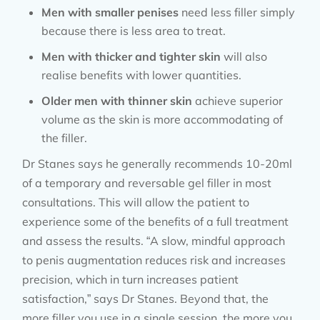
Men with smaller penises
need less filler simply
because there is less area to treat.
Men with thicker and tighter skin
will also
realise benefits with lower quantities.
Older men with thinner skin
achieve superior
volume as the skin is more accommodating of
the filler.
Dr Stanes says he generally recommends 10-20ml
of a temporary and reversable gel filler in most
consultations. This will allow the patient to
experience some of the benefits of a full treatment
and assess the results. “A slow, mindful approach
to penis augmentation reduces risk and increases
precision, which in turn increases patient
satisfaction,” says Dr Stanes. Beyond that, the
more filler you use in a single session, the more you