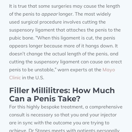
It is true that some surgeries may cause the length
of the penis to
appear
longer. The most widely
used surgical procedure involves cutting the
suspensory ligament that attaches the penis to the
pubic bone. “When this ligament is cut, the penis
appears longer because more of it hangs down. It
doesn’t change the actual length of the penis, and
cutting the suspensory ligament can cause an erect
penis to be unstable,” warn experts at the
Mayo
Clinic
in the U.S.
Filler Millilitres: How Much
Can a Penis Take?
For this highly bespoke treatment, a comprehensive
consult is necessary so that you and your injector
are in sync with the outcome you are trying to
achieve. Dr Stanes meets with patients personally