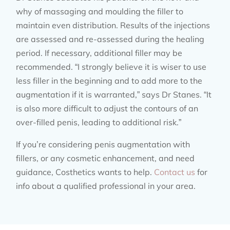
why of massaging and moulding the filler to
maintain even distribution. Results of the injections
are assessed and re-assessed during the healing
period. If necessary, additional filler may be
recommended. “I strongly believe it is wiser to use
less filler in the beginning and to add more to the
augmentation if it is warranted,” says Dr Stanes. “It
is also more difficult to adjust the contours of an
over-filled penis, leading to additional risk.”
If you’re considering penis augmentation with
fillers, or any cosmetic enhancement, and need
guidance, Costhetics wants to help.
Contact us
for
info about a qualified professional in your area.