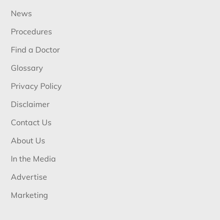
News
Procedures
Find a Doctor
Glossary
Privacy Policy
Disclaimer
Contact Us
About Us
In the Media
Advertise
Marketing