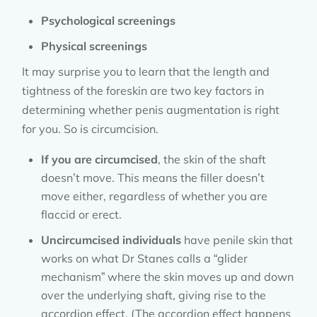
Psychological screenings
Physical screenings
It may surprise you to learn that the length and
tightness of the foreskin are two key factors in
determining whether penis augmentation is right
for you. So is circumcision.
If you are circumcised
, the skin of the shaft
doesn’t move. This means the filler doesn’t
move either, regardless of whether you are
flaccid or erect.
Uncircumcised individuals
have penile skin that
works on what Dr Stanes calls a “glider
mechanism” where the skin moves up and down
over the underlying shaft, giving rise to the
accordion effect. (The accordion effect happens