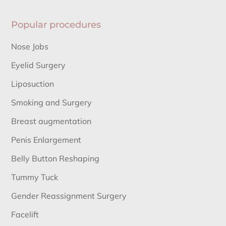
Popular procedures
Nose Jobs
Eyelid Surgery
Liposuction
Smoking and Surgery
Breast augmentation
Penis Enlargement
Belly Button Reshaping
Tummy Tuck
Gender Reassignment Surgery
Facelift