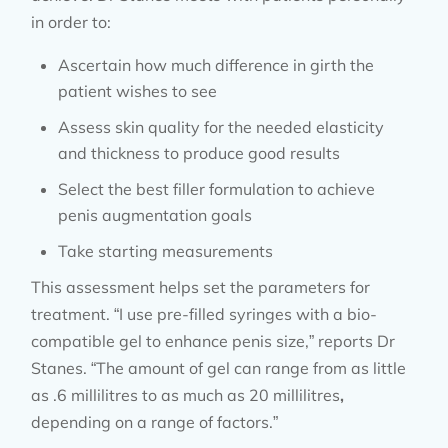
in order to:
Ascertain how much difference in girth the
patient wishes to see
Assess skin quality for the needed elasticity
and thickness to produce good results
Select the best filler formulation to achieve
penis augmentation goals
Take starting measurements
This assessment helps set the parameters for
treatment. “I use pre-filled syringes with a bio-
compatible gel to enhance penis size,” reports Dr
Stanes. “The amount of gel can range from as little
as .6 millilitres to as much as 20 millilitres
,
depending on a range of factors.”