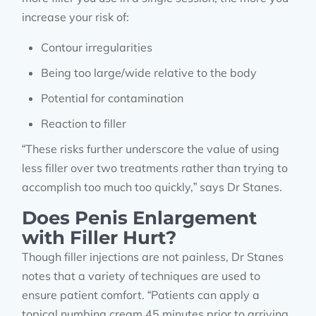
increase your risk of:
Contour irregularities
Being too large/wide relative to the body
Potential for contamination
Reaction to filler
“These risks further underscore the value of using
less filler over two treatments rather than trying to
accomplish too much too quickly,” says Dr Stanes.
Does Penis Enlargement
with Filler Hurt?
Though filler injections are not painless, Dr Stanes
notes that a variety of techniques are used to
ensure patient comfort. “Patients can apply a
topical numbing cream 45 minutes prior to arriving