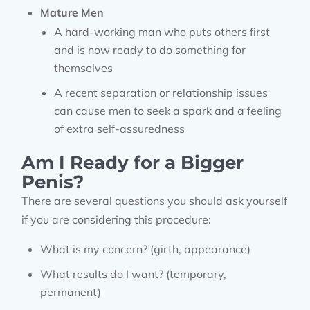
Mature Men
A hard-working man who puts others first
and is now ready to do something for
themselves
A recent separation or relationship issues
can cause men to seek a spark and a feeling
of extra self-assuredness
Am I Ready for a Bigger
Penis?
There are several questions you should ask yourself
if you are considering this procedure:
What is my concern? (girth, appearance)
What results do I want? (temporary,
permanent)