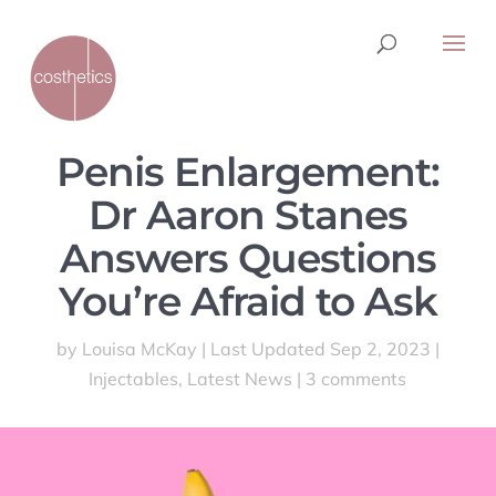
Penis Enlargement:
Dr Aaron Stanes
Answers Questions
You’re Afraid to Ask
by
Louisa McKay
|
Last Updated Sep 2, 2023
|
Injectables
,
Latest News
|
3 comments