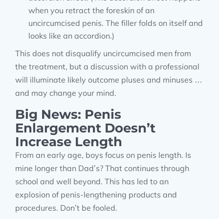
when you retract the foreskin of an
uncircumcised penis. The filler folds on itself and
looks like an accordion.)
This does not disqualify uncircumcised men from
the treatment, but a discussion with a professional
will illuminate likely outcome pluses and minuses …
and may change your mind.
Big News: Penis
Enlargement Doesn’t
Increase Length
From an early age, boys focus on penis length. Is
mine longer than Dad’s? That continues through
school and well beyond. This has led to an
explosion of penis-lengthening products and
procedures. Don’t be fooled.