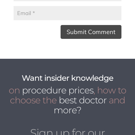
Want insider knowledge
on
procedure prices
, how to
choose the
best doctor
and
more?
Sign up for our