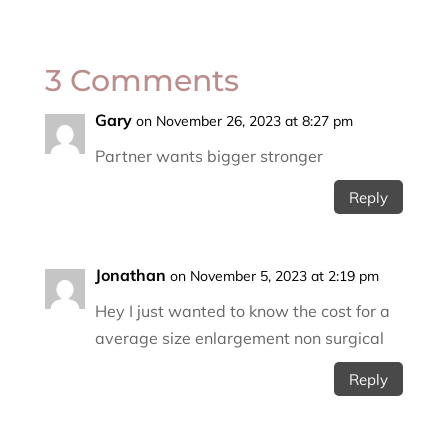
3 Comments
Gary
on November 26, 2023 at 8:27 pm
Partner wants bigger stronger
Reply
Jonathan
on November 5, 2023 at 2:19 pm
Hey I just wanted to know the cost for a
average size enlargement non surgical
Reply