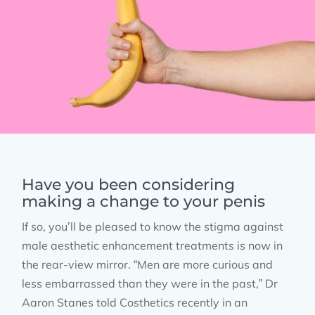
Have you been considering
making a change to your penis
If so, you’ll be pleased to know the stigma against
male aesthetic enhancement treatments is now in
the rear-view mirror. “Men are more curious and
less embarrassed than they were in the past,” Dr
Aaron Stanes told Costhetics recently in an