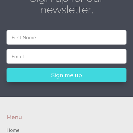
newsletter.
Sign me up
Menu
Home