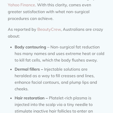
Yahoo Finance
. With this clarity, comes even
greater satisfaction with what non-surgical
procedures can achieve.
As reported by
BeautyCrew
, Australians are crazy
about:
Body contouring
– Non-surgical fat reduction
has many names and uses extreme heat or cold
to kill fat cells, which the body flushes away.
Dermal fillers –
Injectable solutions are
heralded as a way to fill creases and lines,
enhance facial contours, and plump lips and
cheeks.
Hair restoration –
Platelet-rich plasma is
injected into the scalp via a tiny needle to
stimulate inactive hair follicles to enter an