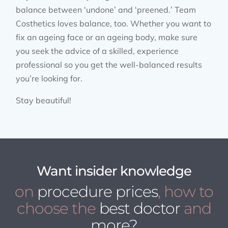
balance between ‘undone’ and ‘preened.’ Team
Costhetics loves balance, too. Whether you want to
fix an ageing face or an ageing body, make sure
you seek the advice of a skilled, experience
professional so you get the well-balanced results
you’re looking for.
Stay beautiful!
Want insider knowledge
on
procedure prices
, how to
choose the
best doctor
and
more?