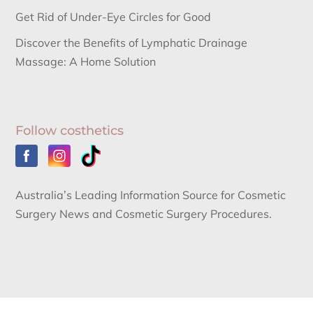
Get Rid of Under-Eye Circles for Good
Discover the Benefits of Lymphatic Drainage
Massage: A Home Solution
Follow costhetics
Australia’s Leading Information Source for Cosmetic
Surgery News and Cosmetic Surgery Procedures.