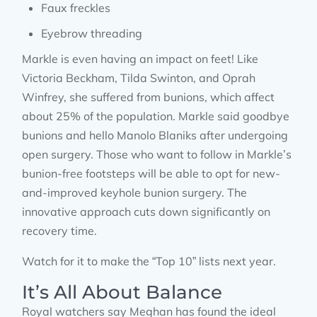
Faux freckles
Eyebrow threading
Markle is even having an impact on feet! Like
Victoria Beckham, Tilda Swinton, and Oprah
Winfrey, she suffered from bunions, which affect
about 25% of the population. Markle said goodbye
bunions and hello Manolo Blaniks after undergoing
open surgery. Those who want to follow in Markle’s
bunion-free footsteps will be able to opt for new-
and-improved keyhole bunion surgery. The
innovative approach cuts down significantly on
recovery time.
Watch for it to make the “Top 10” lists next year.
It’s All About Balance
Royal watchers say Meghan has found the ideal