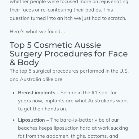
whether people were focused more on rejuvenating
their faces or re-contouring their bodies. This
question turned into an itch we just had to scratch.
Here’s what we found…
Top 5 Cosmetic Aussie
Surgery Procedures for Face
& Body
The top 5 surgical procedures performed in the U.S.
and Australia alike are:
Breast implants –
Secure in the #1 spot for
years now, implants are what Australians want
to get their hands on.
Liposuction –
The bare-is-better vibe of our
beaches keeps liposuction hard at work sucking
fat from the abdomen, thighs, bottoms, and