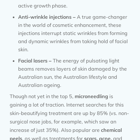
active growth phase.
Anti-wrinkle injections –
A true game-changer
in the world of cosmetic enhancement, these
injections interrupt static wrinkles from forming
and dynamic wrinkles from taking hold of facial
skin.
Facial lasers –
The energy of pulsating light
beams removes layers of skin damaged by the
Australian sun, the Australian lifestyle and
Australian ageing.
Though not yet in the top 5,
microneedling
is
gaining a lot of traction. Internet searches for this
skin-beautifying treatment are up by 85% (vs. non-
surgical nose jobs, for example, which saw an
increase of just 35%). Also popular are
chemical
peels
, as well as treatments for
scars, acne,
and