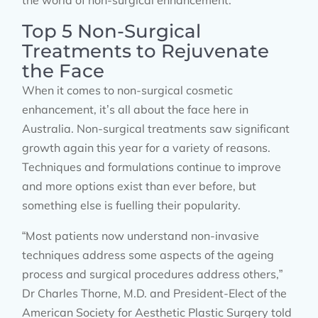
the world of non-surgical enhancement.
Top 5 Non-Surgical
Treatments to Rejuvenate
the Face
When it comes to non-surgical cosmetic
enhancement, it’s all about the face here in
Australia. Non-surgical treatments saw significant
growth again this year for a variety of reasons.
Techniques and formulations continue to improve
and more options exist than ever before, but
something else is fuelling their popularity.
“Most patients now understand non-invasive
techniques address some aspects of the ageing
process and surgical procedures address others,”
Dr Charles Thorne, M.D. and President-Elect of the
American Society for Aesthetic Plastic Surgery told