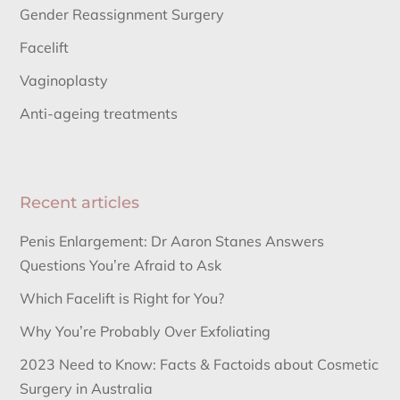
Gender Reassignment Surgery
Facelift
Vaginoplasty
Anti-ageing treatments
Recent articles
Penis Enlargement: Dr Aaron Stanes Answers
Questions You’re Afraid to Ask
Which Facelift is Right for You?
Why You’re Probably Over Exfoliating
2023 Need to Know: Facts & Factoids about Cosmetic
Surgery in Australia