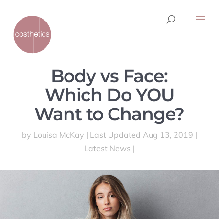
Body vs Face:
Which Do YOU
Want to Change?
by
Louisa McKay
|
Last Updated Aug 13, 2019
|
Latest News
|