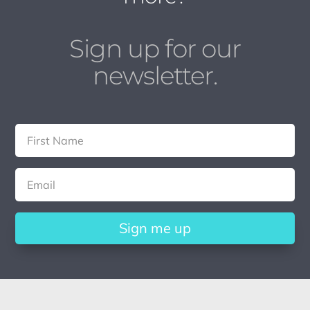
Sign up for our
newsletter.
Sign me up