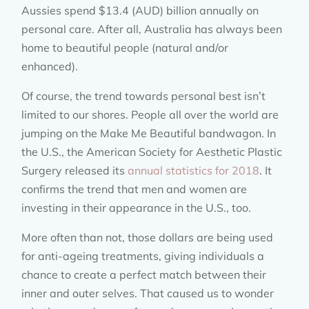
Aussies spend $13.4 (AUD) billion annually on
personal care. After all, Australia has always been
home to beautiful people (natural and/or
enhanced).
Of course, the trend towards personal best isn’t
limited to our shores. People all over the world are
jumping on the Make Me Beautiful bandwagon. In
the U.S., the American Society for Aesthetic Plastic
Surgery released its
annual statistics for 2018
. It
confirms the trend that men and women are
investing in their appearance in the U.S., too.
More often than not, those dollars are being used
for anti-ageing treatments, giving individuals a
chance to create a perfect match between their
inner and outer selves. That caused us to wonder