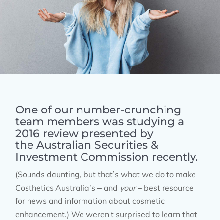
One of our number-crunching
team members was studying a
2016 review presented by
the
Australian Securities &
Investment Commission
recently.
(Sounds daunting, but that’s what we do to make
Costhetics Australia’s – and
your
– best resource
for news and information about cosmetic
enhancement.) We weren’t surprised to learn that