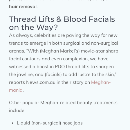
hair removal
.
Thread Lifts & Blood Facials
on the Way?
As always, celebrities are paving the way for new
trends to emerge in both surgical and non-surgical
arenas. “With (Meghan Markel’s) movie-star sharp
facial contours and even complexion, we have
witnessed a boost in PDO thread lifts to sharpen
the jawline, and (facials) to add lustre to the skin,”
reports News.com.au in their story on
Meghan-
mania
.
Other popular Meghan-related beauty treatments
include:
Liquid (non-surgical) nose jobs