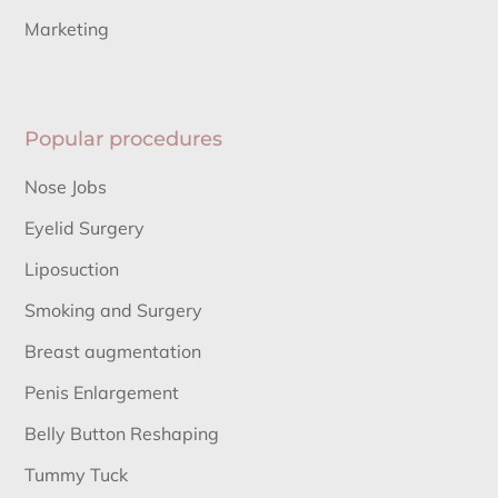
Marketing
Popular procedures
Nose Jobs
Eyelid Surgery
Liposuction
Smoking and Surgery
Breast augmentation
Penis Enlargement
Belly Button Reshaping
Tummy Tuck