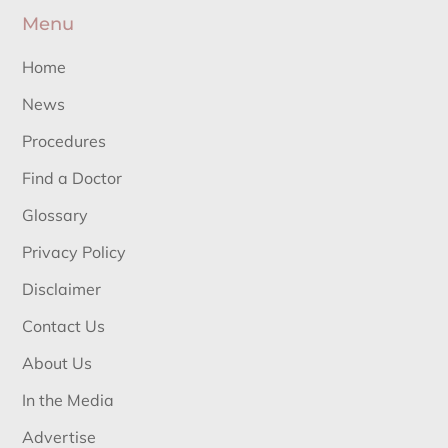
Menu
Home
News
Procedures
Find a Doctor
Glossary
Privacy Policy
Disclaimer
Contact Us
About Us
In the Media
Advertise