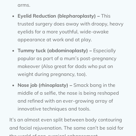
arms.
Eyelid Reduction (blepharoplasty) –
This
trusted surgery does away with droopy, heavy
eyelids for a more youthful, wide-awake
appearance at work and at play.
Tummy tuck (abdominoplasty) –
Especially
popular as part of a mum’s post-pregnancy
makeover (Also great for dads who put on
weight during pregnancy, too).
Nose job (rhinoplasty) –
Smack bang in the
middle of a selfie, the nose is being reshaped
and refined with an ever-growing array of
innovative techniques and tools.
It’s an almost even split between body contouring
and facial rejuvenation. The same can’t be said for