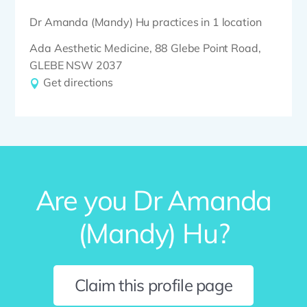
Dr Amanda (Mandy) Hu practices in 1 location
Ada Aesthetic Medicine, 88 Glebe Point Road,
GLEBE NSW 2037
Get directions
Are you Dr Amanda
(Mandy) Hu?
Claim this profile page