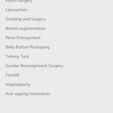
Eyelid Surgery
Liposuction
Smoking and Surgery
Breast augmentation
Penis Enlargement
Belly Button Reshaping
Tummy Tuck
Gender Reassignment Surgery
Facelift
Vaginoplasty
Anti-ageing treatments