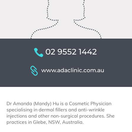
02 9552 1442
www.adaclinic.com.au
Dr Amanda (Mandy) Hu is a Cosmetic Physician
specialising in dermal fillers and anti-wrinkle
injections and other non-surgical procedures. She
practices in Glebe, NSW, Australia.