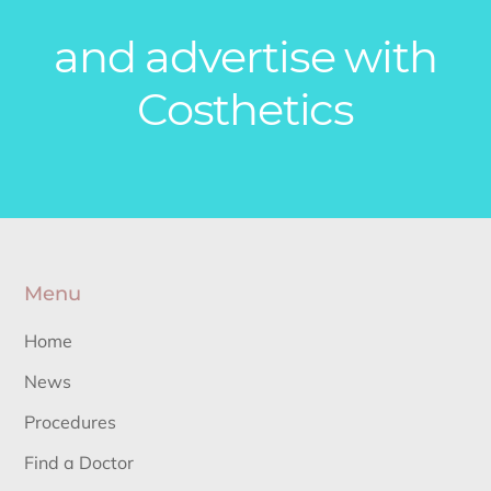
and advertise with
Costhetics
Menu
Home
News
Procedures
Find a Doctor