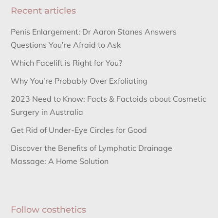
Recent articles
Penis Enlargement: Dr Aaron Stanes Answers
Questions You’re Afraid to Ask
Which Facelift is Right for You?
Why You’re Probably Over Exfoliating
2023 Need to Know: Facts & Factoids about Cosmetic
Surgery in Australia
Get Rid of Under-Eye Circles for Good
Discover the Benefits of Lymphatic Drainage
Massage: A Home Solution
Follow costhetics