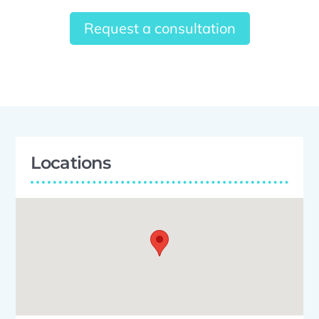
Request a consultation
Locations