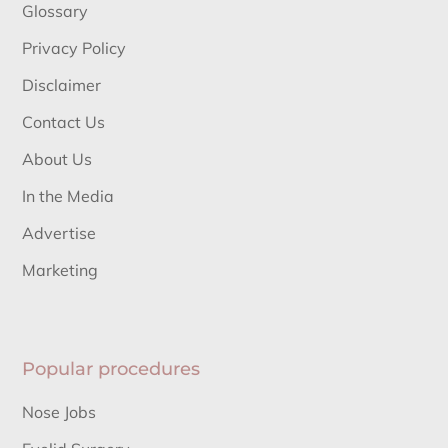
Glossary
Privacy Policy
Disclaimer
Contact Us
About Us
In the Media
Advertise
Marketing
Popular procedures
Nose Jobs