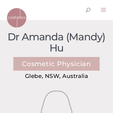
Dr Amanda (Mandy)
Hu
Cosmetic Physician
Glebe, NSW, Australia