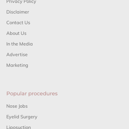
Privacy Policy
Disclaimer
Contact Us
About Us
In the Media
Advertise
Marketing
Popular procedures
Nose Jobs
Eyelid Surgery
Liposuction