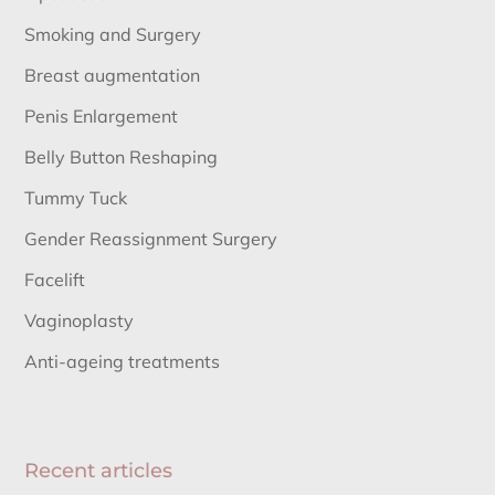
Smoking and Surgery
Breast augmentation
Penis Enlargement
Belly Button Reshaping
Tummy Tuck
Gender Reassignment Surgery
Facelift
Vaginoplasty
Anti-ageing treatments
Recent articles