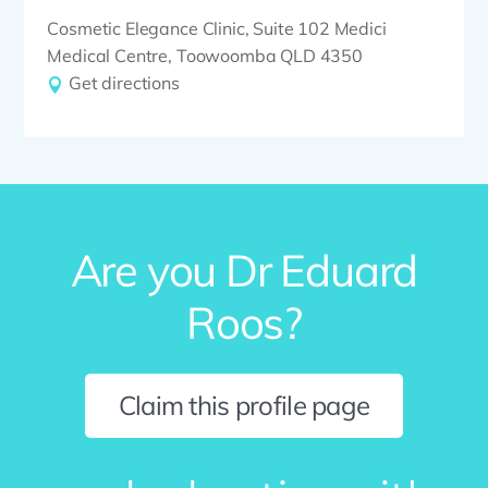
Cosmetic Elegance Clinic, Suite 102 Medici
Medical Centre, Toowoomba QLD 4350
Get directions
Are you Dr Eduard
Roos?
Claim this profile page