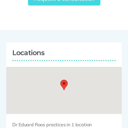
Locations
Dr Eduard Roos practices in 1 location