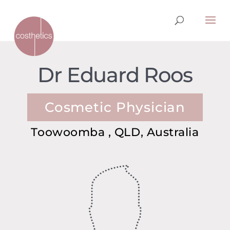
Dr Eduard Roos
Cosmetic Physician
Toowoomba , QLD, Australia