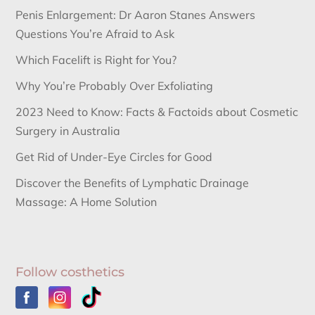
Penis Enlargement: Dr Aaron Stanes Answers
Questions You’re Afraid to Ask
Which Facelift is Right for You?
Why You’re Probably Over Exfoliating
2023 Need to Know: Facts & Factoids about Cosmetic
Surgery in Australia
Get Rid of Under-Eye Circles for Good
Discover the Benefits of Lymphatic Drainage
Massage: A Home Solution
Follow costhetics