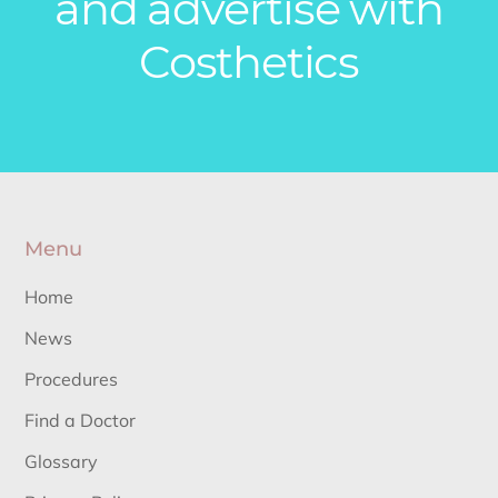
and advertise with
Costhetics
Menu
Home
News
Procedures
Find a Doctor
Glossary