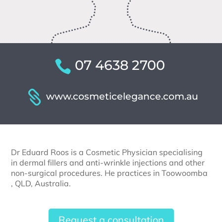
07 4638 2700
www.cosmeticelegance.com.au
Dr Eduard Roos is a Cosmetic Physician specialising
in dermal fillers and anti-wrinkle injections and other
non-surgical procedures. He practices in Toowoomba
, QLD, Australia.
Request a consultation