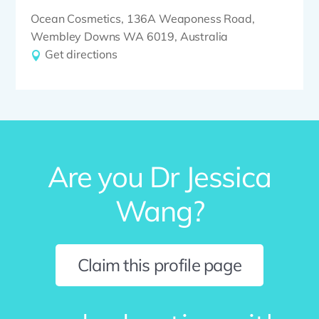
Ocean Cosmetics, 136A Weaponess Road,
Wembley Downs WA 6019, Australia
Get directions
Are you Dr Jessica
Wang?
Claim this profile page