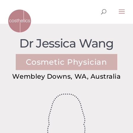
Dr Jessica Wang
Cosmetic Physician
Wembley Downs, WA, Australia