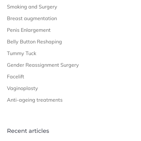
Smoking and Surgery
Breast augmentation
Penis Enlargement
Belly Button Reshaping
Tummy Tuck
Gender Reassignment Surgery
Facelift
Vaginoplasty
Anti-ageing treatments
Recent articles