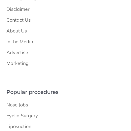
Disclaimer
Contact Us
About Us
In the Media
Advertise
Marketing
Popular procedures
Nose Jobs
Eyelid Surgery
Liposuction