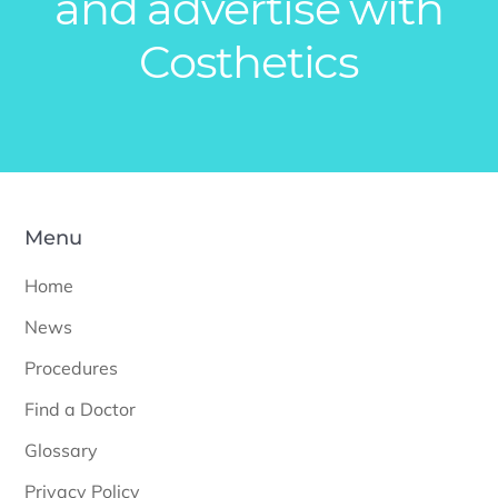
and advertise with
Costhetics
Menu
Home
News
Procedures
Find a Doctor
Glossary
Privacy Policy