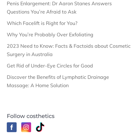
Penis Enlargement: Dr Aaron Stanes Answers
Questions You’re Afraid to Ask
Which Facelift is Right for You?
Why You’re Probably Over Exfoliating
2023 Need to Know: Facts & Factoids about Cosmetic
Surgery in Australia
Get Rid of Under-Eye Circles for Good
Discover the Benefits of Lymphatic Drainage
Massage: A Home Solution
Follow costhetics