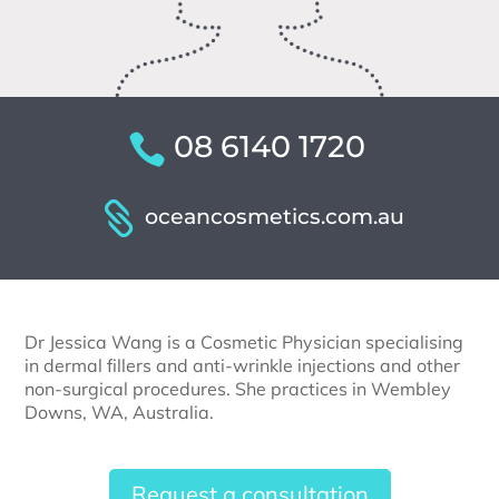
08 6140 1720
oceancosmetics.com.au
Dr Jessica Wang is a Cosmetic Physician specialising
in dermal fillers and anti-wrinkle injections and other
non-surgical procedures. She practices in Wembley
Downs, WA, Australia.
Request a consultation