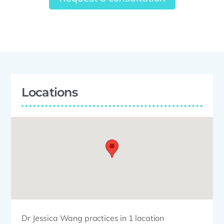
Locations
Dr Jessica Wang practices in 1 location