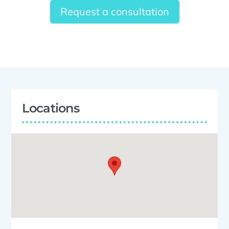
Request a consultation
Locations