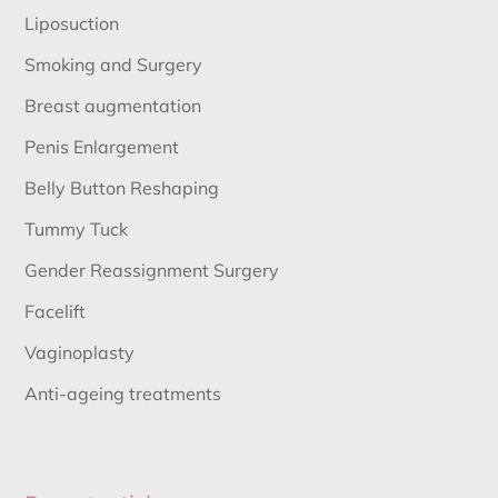
Liposuction
Smoking and Surgery
Breast augmentation
Penis Enlargement
Belly Button Reshaping
Tummy Tuck
Gender Reassignment Surgery
Facelift
Vaginoplasty
Anti-ageing treatments