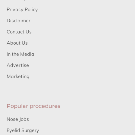
Privacy Policy
Disclaimer
Contact Us
About Us
In the Media
Advertise
Marketing
Popular procedures
Nose Jobs
Eyelid Surgery