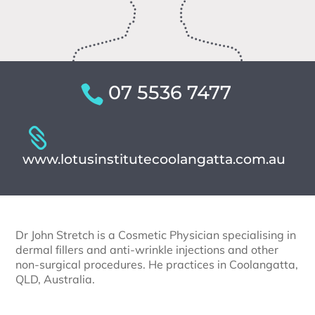
07 5536 7477
www.lotusinstitutecoolangatta.com.au
Dr John Stretch is a Cosmetic Physician specialising in
dermal fillers and anti-wrinkle injections and other
non-surgical procedures. He practices in Coolangatta,
QLD, Australia.