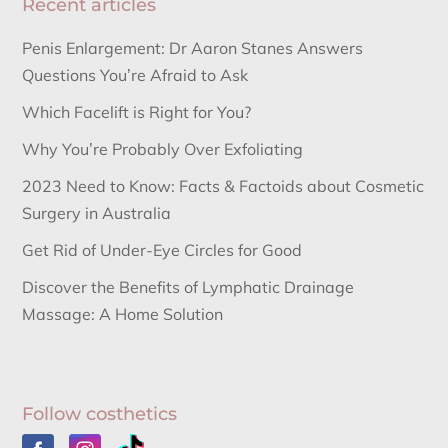
Recent articles
Penis Enlargement: Dr Aaron Stanes Answers
Questions You’re Afraid to Ask
Which Facelift is Right for You?
Why You’re Probably Over Exfoliating
2023 Need to Know: Facts & Factoids about Cosmetic
Surgery in Australia
Get Rid of Under-Eye Circles for Good
Discover the Benefits of Lymphatic Drainage
Massage: A Home Solution
Follow costhetics