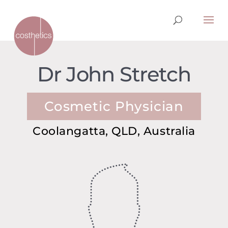
Dr John Stretch
Cosmetic Physician
Coolangatta, QLD, Australia