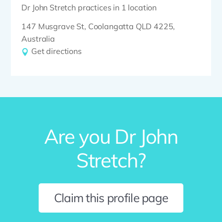
Dr John Stretch practices in 1 location
147 Musgrave St, Coolangatta QLD 4225,
Australia
Get directions
Are you Dr John
Stretch?
Claim this profile page