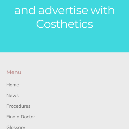
and advertise with
Costhetics
Menu
Home
News
Procedures
Find a Doctor
Glossary