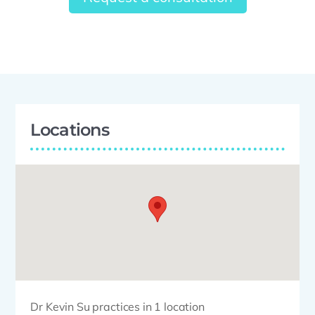
Locations
Dr Kevin Su practices in 1 location