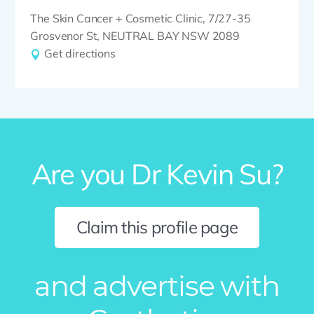
The Skin Cancer + Cosmetic Clinic, 7/27-35
Grosvenor St, NEUTRAL BAY NSW 2089
Get directions
Are you Dr Kevin Su?
Claim this profile page
and advertise with