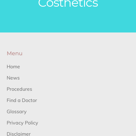
Costhetics
Menu
Home
News
Procedures
Find a Doctor
Glossary
Privacy Policy
Disclaimer