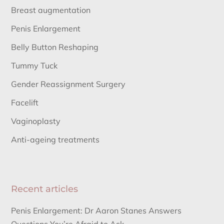
Breast augmentation
Penis Enlargement
Belly Button Reshaping
Tummy Tuck
Gender Reassignment Surgery
Facelift
Vaginoplasty
Anti-ageing treatments
Recent articles
Penis Enlargement: Dr Aaron Stanes Answers