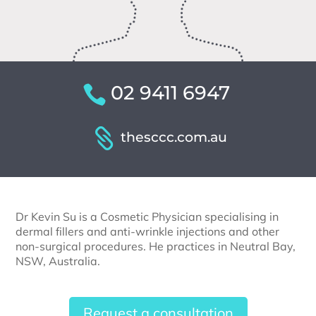
02 9411 6947
thesccc.com.au
Dr Kevin Su is a Cosmetic Physician specialising in
dermal fillers and anti-wrinkle injections and other
non-surgical procedures. He practices in Neutral Bay,
NSW, Australia.
Request a consultation