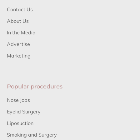
Contact Us
About Us
In the Media
Advertise
Marketing
Popular procedures
Nose Jobs
Eyelid Surgery
Liposuction
Smoking and Surgery