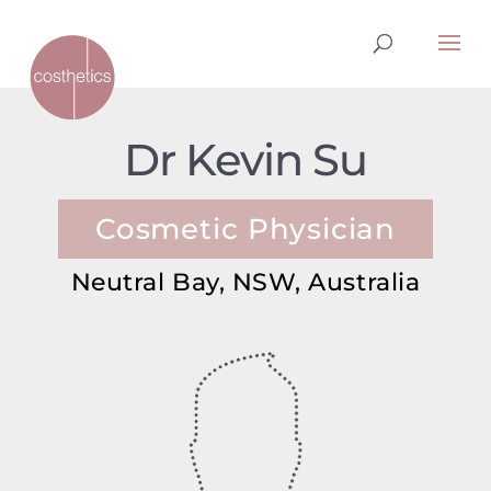
Dr Kevin Su
Cosmetic Physician
Neutral Bay, NSW, Australia