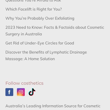
Questions You’re Afraid to Ask
Which Facelift is Right for You?
Why You’re Probably Over Exfoliating
2023 Need to Know: Facts & Factoids about Cosmetic
Surgery in Australia
Get Rid of Under-Eye Circles for Good
Discover the Benefits of Lymphatic Drainage
Massage: A Home Solution
Follow costhetics
Australia’s Leading Information Source for Cosmetic