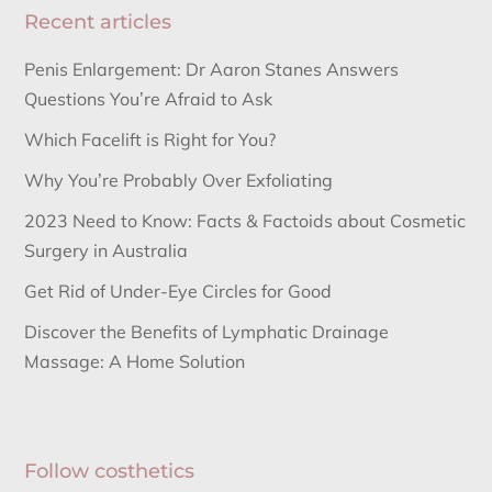
Recent articles
Penis Enlargement: Dr Aaron Stanes Answers
Questions You’re Afraid to Ask
Which Facelift is Right for You?
Why You’re Probably Over Exfoliating
2023 Need to Know: Facts & Factoids about Cosmetic
Surgery in Australia
Get Rid of Under-Eye Circles for Good
Discover the Benefits of Lymphatic Drainage
Massage: A Home Solution
Follow costhetics