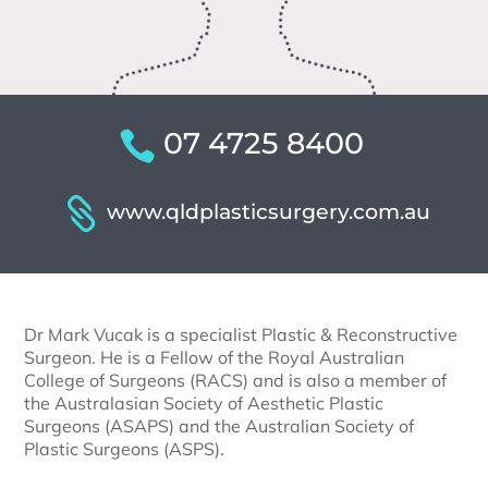
07 4725 8400
www.qldplasticsurgery.com.au
Dr Mark Vucak is a specialist Plastic & Reconstructive
Surgeon. He is a Fellow of the Royal Australian
College of Surgeons (RACS) and is also a member of
the Australasian Society of Aesthetic Plastic
Surgeons (ASAPS) and the Australian Society of
Plastic Surgeons (ASPS).