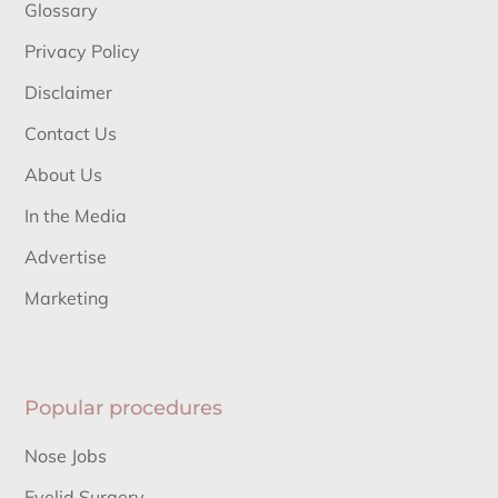
Glossary
Privacy Policy
Disclaimer
Contact Us
About Us
In the Media
Advertise
Marketing
Popular procedures
Nose Jobs
Eyelid Surgery