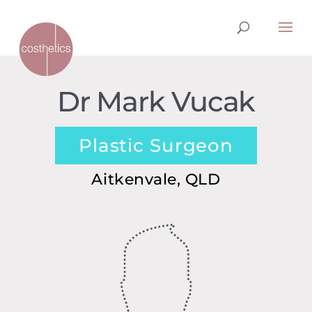
Dr Mark Vucak
Plastic Surgeon
Aitkenvale, QLD