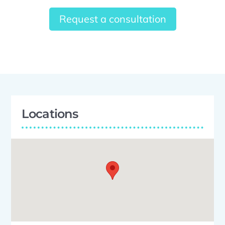
Request a consultation
Locations