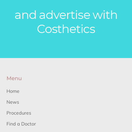
and advertise with
Costhetics
Menu
Home
News
Procedures
Find a Doctor