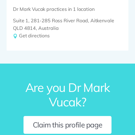
Dr Mark Vucak practices in 1 location
Suite 1, 281-285 Ross River Road, Aitkenvale
QLD 4814, Australia
Get directions
Are you Dr Mark
Vucak?
Claim this profile page