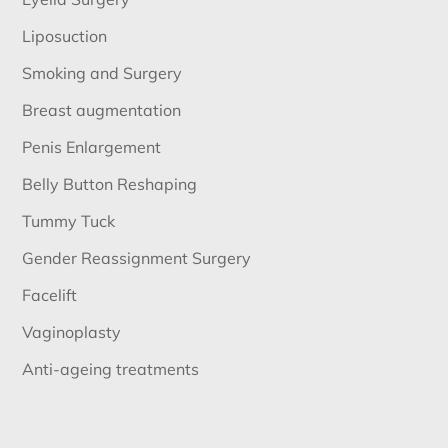
Liposuction
Smoking and Surgery
Breast augmentation
Penis Enlargement
Belly Button Reshaping
Tummy Tuck
Gender Reassignment Surgery
Facelift
Vaginoplasty
Anti-ageing treatments