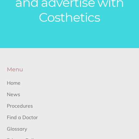
and advertise with
Costhetics
Menu
Home
News
Procedures
Find a Doctor
Glossary