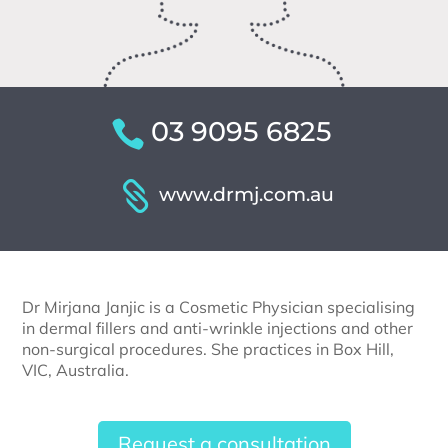
03 9095 6825
www.drmj.com.au
Dr Mirjana Janjic is a Cosmetic Physician specialising
in dermal fillers and anti-wrinkle injections and other
non-surgical procedures. She practices in Box Hill,
VIC, Australia.
Request a consultation