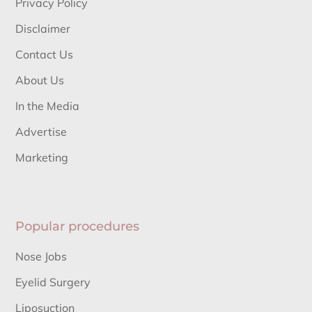
Privacy Policy
Disclaimer
Contact Us
About Us
In the Media
Advertise
Marketing
Popular procedures
Nose Jobs
Eyelid Surgery
Liposuction