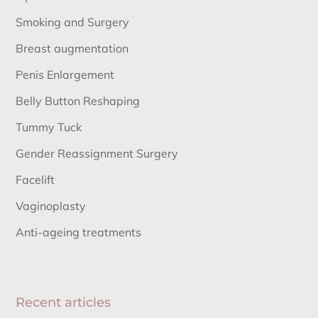
Smoking and Surgery
Breast augmentation
Penis Enlargement
Belly Button Reshaping
Tummy Tuck
Gender Reassignment Surgery
Facelift
Vaginoplasty
Anti-ageing treatments
Recent articles