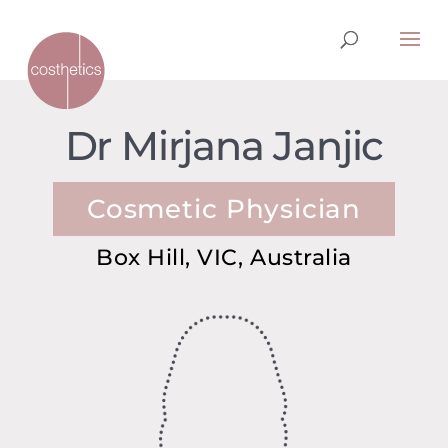
Dr Mirjana Janjic
Cosmetic Physician
Box Hill, VIC, Australia