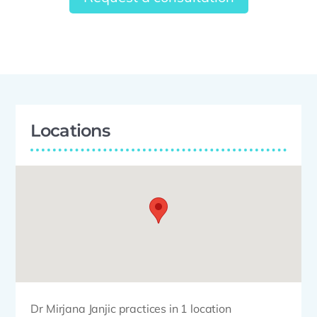
Locations
Dr Mirjana Janjic practices in 1 location