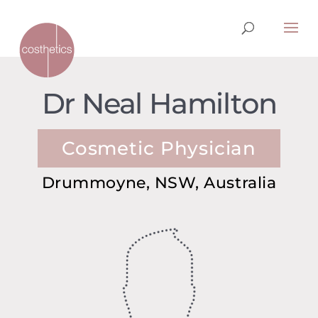
Dr Neal Hamilton
Cosmetic Physician
Drummoyne, NSW, Australia