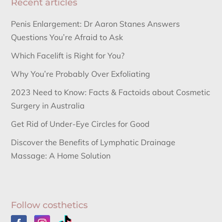
Recent articles
Penis Enlargement: Dr Aaron Stanes Answers
Questions You’re Afraid to Ask
Which Facelift is Right for You?
Why You’re Probably Over Exfoliating
2023 Need to Know: Facts & Factoids about Cosmetic
Surgery in Australia
Get Rid of Under-Eye Circles for Good
Discover the Benefits of Lymphatic Drainage
Massage: A Home Solution
Follow costhetics