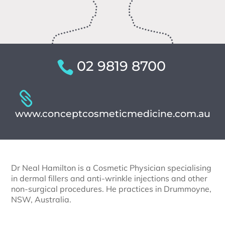
02 9819 8700
www.conceptcosmeticmedicine.com.au
Dr Neal Hamilton is a Cosmetic Physician specialising
in dermal fillers and anti-wrinkle injections and other
non-surgical procedures. He practices in Drummoyne,
NSW, Australia.