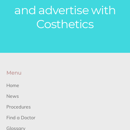
and advertise with
Costhetics
Menu
Home
News
Procedures
Find a Doctor
Glossary