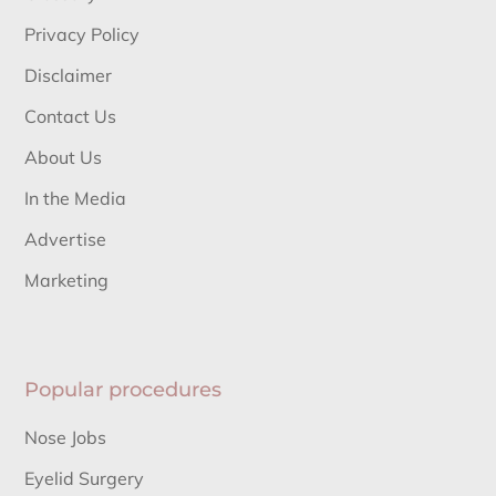
Privacy Policy
Disclaimer
Contact Us
About Us
In the Media
Advertise
Marketing
Popular procedures
Nose Jobs
Eyelid Surgery