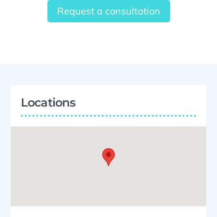
Request a consultation
Locations