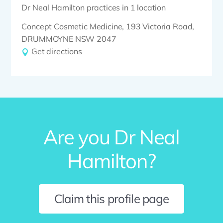
Dr Neal Hamilton practices in 1 location
Concept Cosmetic Medicine, 193 Victoria Road,
DRUMMOYNE NSW 2047
Get directions
Are you Dr Neal
Hamilton?
Claim this profile page