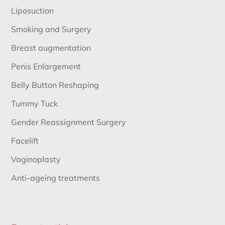
Liposuction
Smoking and Surgery
Breast augmentation
Penis Enlargement
Belly Button Reshaping
Tummy Tuck
Gender Reassignment Surgery
Facelift
Vaginoplasty
Anti-ageing treatments