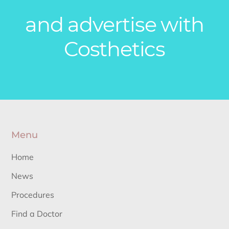
and advertise with
Costhetics
Menu
Home
News
Procedures
Find a Doctor