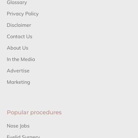
Glossary
Privacy Policy
Disclaimer
Contact Us
About Us
In the Media
Advertise
Marketing
Popular procedures
Nose Jobs
Eyelid Surgery