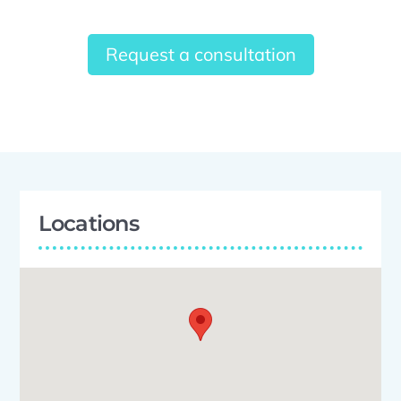
Request a consultation
Locations