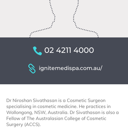
02 4211 4000
ignitemedispa.com.au/
Dr Niroshan Sivathasan is a Cosmetic Surgeon
specialising in cosmetic medicine. He practices in
Wollongong, NSW, Australia. Dr Sivathasan is also a
Fellow of The Australasian College of Cosmetic
Surgery (ACCS).