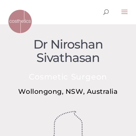
Dr Niroshan
Sivathasan
Cosmetic Surgeon
Wollongong, NSW, Australia