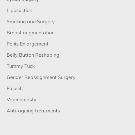
Liposuction
Smoking and Surgery
Breast augmentation
Penis Enlargement
Belly Button Reshaping
Tummy Tuck
Gender Reassignment Surgery
Facelift
Vaginoplasty
Anti-ageing treatments