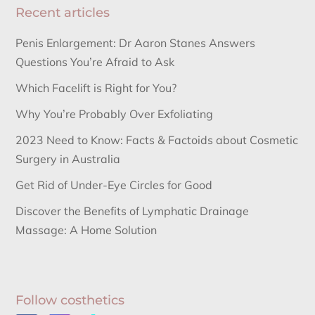
Recent articles
Penis Enlargement: Dr Aaron Stanes Answers
Questions You’re Afraid to Ask
Which Facelift is Right for You?
Why You’re Probably Over Exfoliating
2023 Need to Know: Facts & Factoids about Cosmetic
Surgery in Australia
Get Rid of Under-Eye Circles for Good
Discover the Benefits of Lymphatic Drainage
Massage: A Home Solution
Follow costhetics