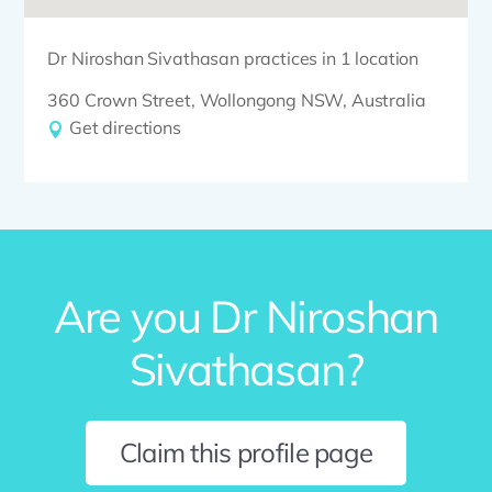
Dr Niroshan Sivathasan practices in 1 location
360 Crown Street, Wollongong NSW, Australia
Get directions
Are you Dr Niroshan
Sivathasan?
Claim this profile page