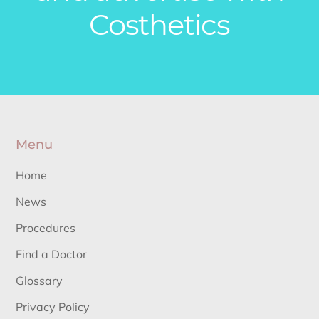
Costhetics
Menu
Home
News
Procedures
Find a Doctor
Glossary
Privacy Policy