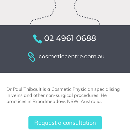
02 4961 0688
cosmeticcentre.com.au
Dr Paul Thibault is a Cosmetic Physician specialising
in veins and other non-surgical procedures. He
practices in Broadmeadow, NSW, Australia.
Request a consultation