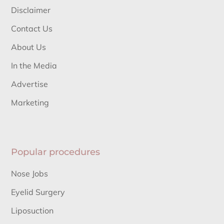
Disclaimer
Contact Us
About Us
In the Media
Advertise
Marketing
Popular procedures
Nose Jobs
Eyelid Surgery
Liposuction