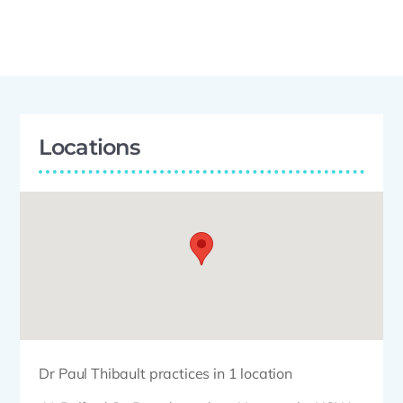
Locations
Dr Paul Thibault practices in 1 location