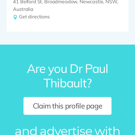
41 Belford St, Broadmeadow, Newcastle, NSW,
Australia
Get directions
Are you Dr Paul
Thibault?
Claim this profile page
and advertise with