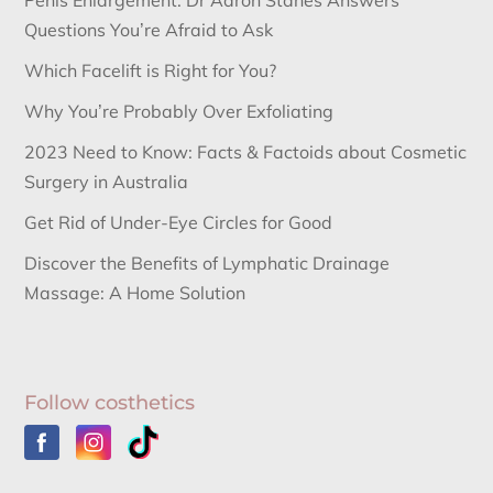
Penis Enlargement: Dr Aaron Stanes Answers
Questions You’re Afraid to Ask
Which Facelift is Right for You?
Why You’re Probably Over Exfoliating
2023 Need to Know: Facts & Factoids about Cosmetic
Surgery in Australia
Get Rid of Under-Eye Circles for Good
Discover the Benefits of Lymphatic Drainage
Massage: A Home Solution
Follow costhetics