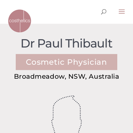
Dr Paul Thibault
Cosmetic Physician
Broadmeadow, NSW, Australia