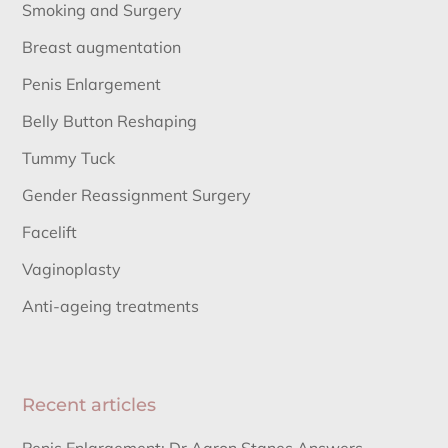
Smoking and Surgery
Breast augmentation
Penis Enlargement
Belly Button Reshaping
Tummy Tuck
Gender Reassignment Surgery
Facelift
Vaginoplasty
Anti-ageing treatments
Recent articles