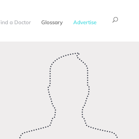
Find a Doctor
Glossary
Advertise