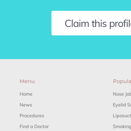
Claim this profi
Menu
Popula
Home
Nose Jo
News
Eyelid S
Procedures
Liposuc
Find a Doctor
Smoking