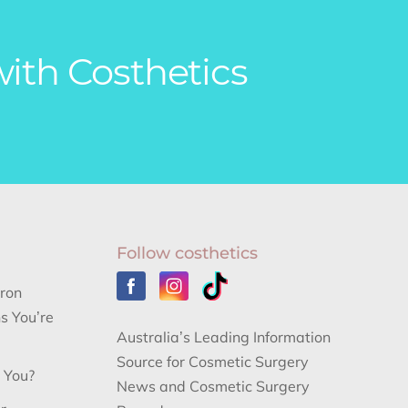
with Costhetics
Follow costhetics
aron
s You’re
Australia’s Leading Information
Source for Cosmetic Surgery
r You?
News and Cosmetic Surgery