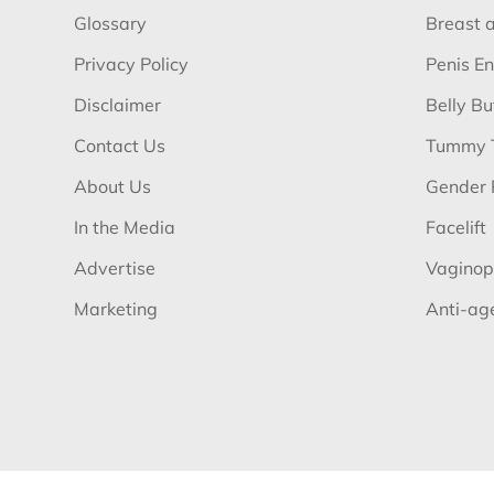
Glossary
Breast 
Privacy Policy
Penis E
Disclaimer
Belly B
Contact Us
Tummy 
About Us
Gender 
In the Media
Facelift
Advertise
Vaginop
Marketing
Anti-ag