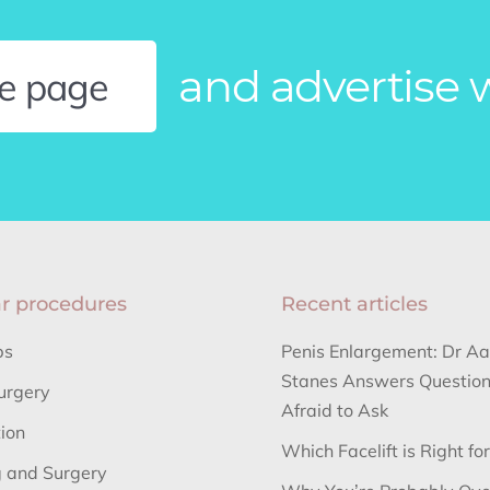
and advertise 
le page
r procedures
Recent articles
bs
Penis Enlargement: Dr A
Stanes Answers Question
urgery
Afraid to Ask
tion
Which Facelift is Right fo
 and Surgery