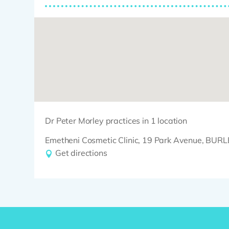
Dr Peter Morley practices in 1 location
Emetheni Cosmetic Clinic, 19 Park Avenue, BU
Get directions