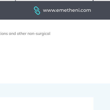
www.emetheni.com
ctions and other non-surgical