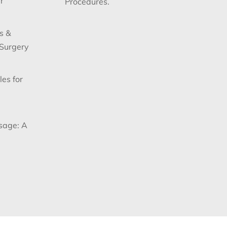
r
Procedures.
s &
 Surgery
les for
sage: A