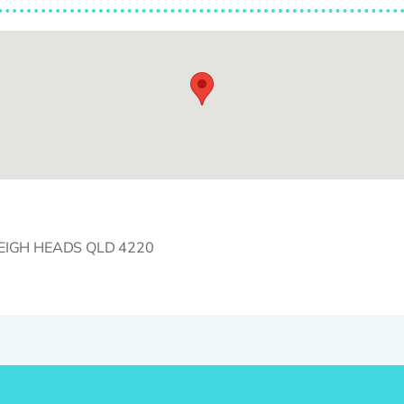
RLEIGH HEADS QLD 4220