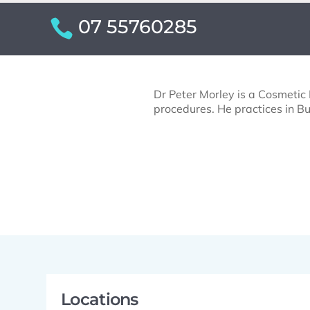
07 55760285
Dr Peter Morley is a Cosmetic P
procedures. He practices in Bu
Locations