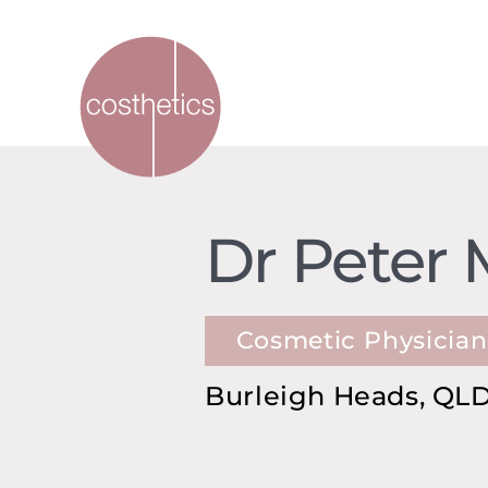
Dr Peter 
Cosmetic Physician
Burleigh Heads, QLD,