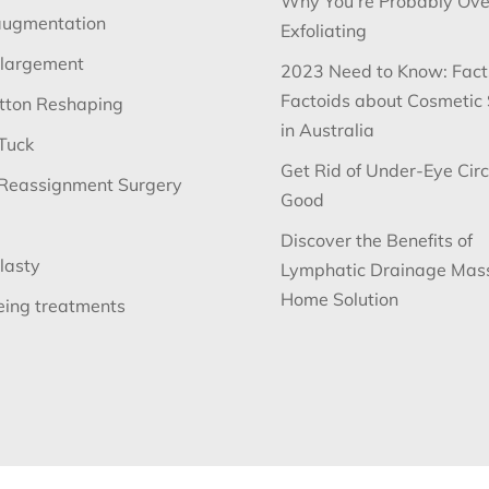
Why You’re Probably Ove
augmentation
Exfoliating
nlargement
2023 Need to Know: Fact
Factoids about Cosmetic
utton Reshaping
in Australia
Tuck
Get Rid of Under-Eye Circ
Reassignment Surgery
Good
Discover the Benefits of
lasty
Lymphatic Drainage Mas
Home Solution
eing treatments