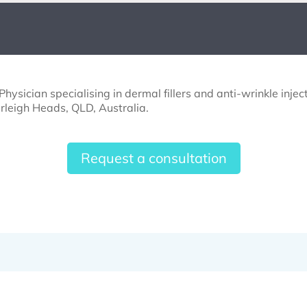
hysician specialising in dermal fillers and anti-wrinkle inje
rleigh Heads, QLD, Australia.
Request a consultation