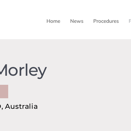
Home
News
Procedures
Morley
 Australia