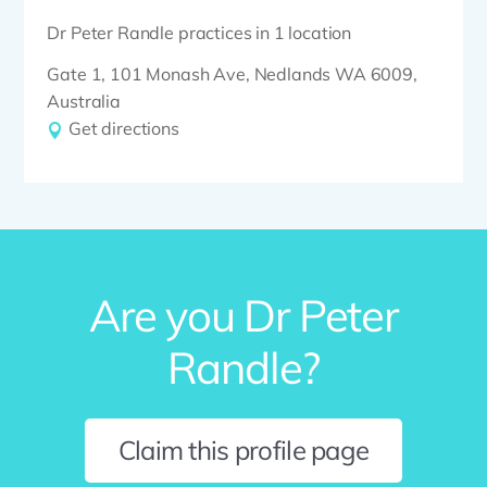
Dr Peter Randle practices in 1 location
Gate 1, 101 Monash Ave, Nedlands WA 6009,
Australia
Get directions
Are you Dr Peter
Randle?
Claim this profile page