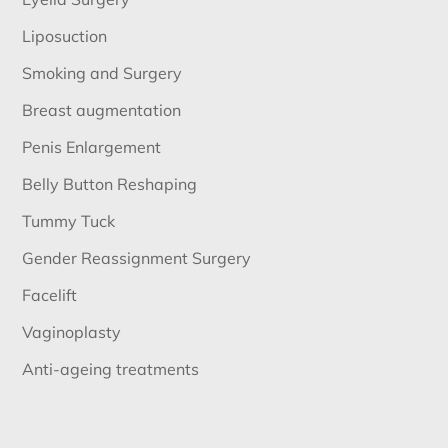
Liposuction
Smoking and Surgery
Breast augmentation
Penis Enlargement
Belly Button Reshaping
Tummy Tuck
Gender Reassignment Surgery
Facelift
Vaginoplasty
Anti-ageing treatments