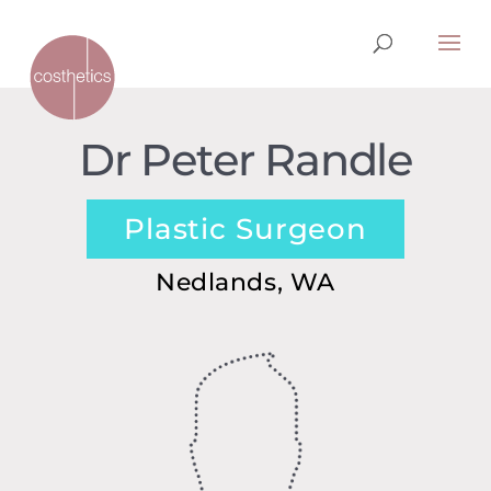
Dr Peter Randle
Plastic Surgeon
Nedlands, WA