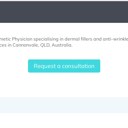
etic Physician specialising in dermal fillers and anti-wrinkle
ces in Cannonvale, QLD, Australia.
Request a consultation