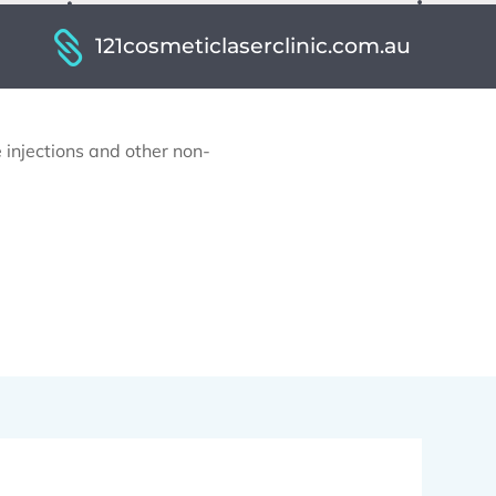
121cosmeticlaserclinic.com.au
 injections and other non-