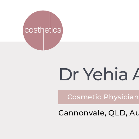
Dr Yehia 
Cosmetic Physician
Cannonvale, QLD, Au