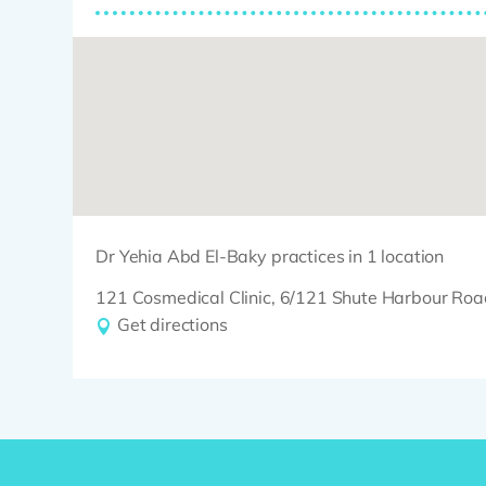
Dr Yehia Abd El-Baky practices in 1 location
121 Cosmedical Clinic, 6/121 Shute Harbour 
Get directions