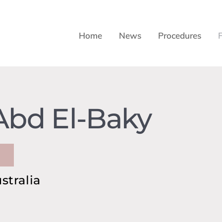
Home
News
Procedures
Abd El-Baky
stralia