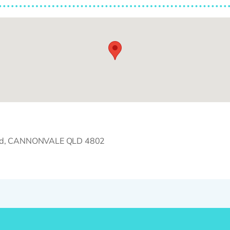
Road, CANNONVALE QLD 4802