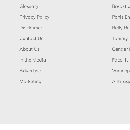
Glossary
Breast 
Privacy Policy
Penis E
Disclaimer
Belly B
Contact Us
Tummy 
About Us
Gender 
In the Media
Facelift
Advertise
Vaginop
Marketing
Anti-ag