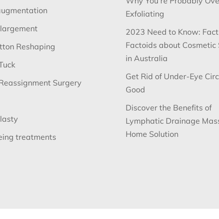
Why You’re Probably Ove
augmentation
Exfoliating
nlargement
2023 Need to Know: Fact
Factoids about Cosmetic
utton Reshaping
in Australia
Tuck
Get Rid of Under-Eye Circ
Reassignment Surgery
Good
Discover the Benefits of
lasty
Lymphatic Drainage Mas
Home Solution
eing treatments