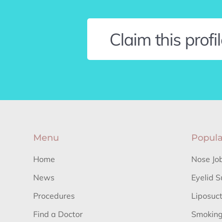
Claim this profi
Menu
Popula
Home
Nose Jo
News
Eyelid S
Procedures
Liposuc
Find a Doctor
Smoking