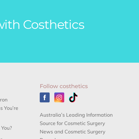
with Costhetics
Follow costhetics
aron
s You’re
Australia’s Leading Information
Source for Cosmetic Surgery
r You?
News and Cosmetic Surgery