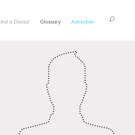
Find a Doctor
Glossary
Advertise