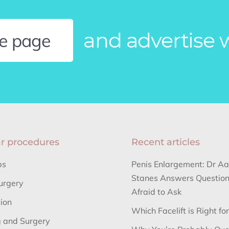
and advertise 
le page
r procedures
Recent articles
bs
Penis Enlargement: Dr A
Stanes Answers Question
urgery
Afraid to Ask
tion
Which Facelift is Right fo
 and Surgery