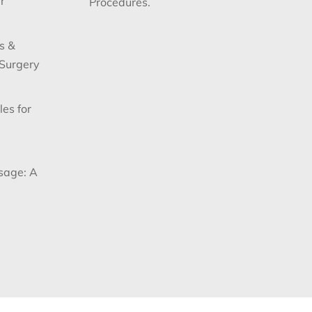
r
Procedures.
s &
 Surgery
les for
sage: A