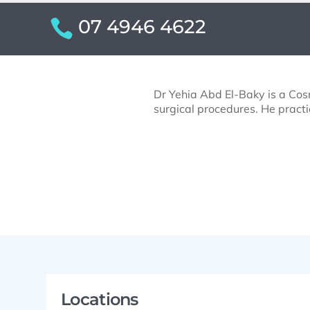
07 4946 4622
Dr Yehia Abd El-Baky is a Cosm
surgical procedures. He practi
Locations