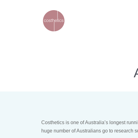
Costhetics is one of Australia’s longest ru
huge number of Australians go to research s