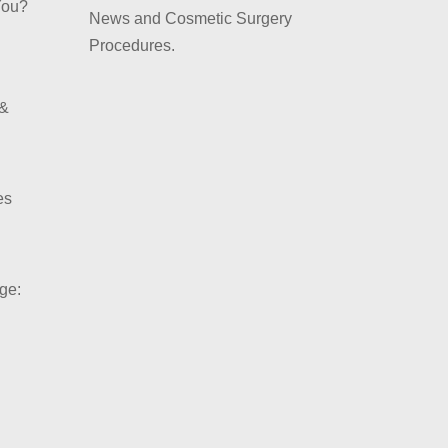
You?
News and Cosmetic Surgery
Procedures.
 &
es
ge: