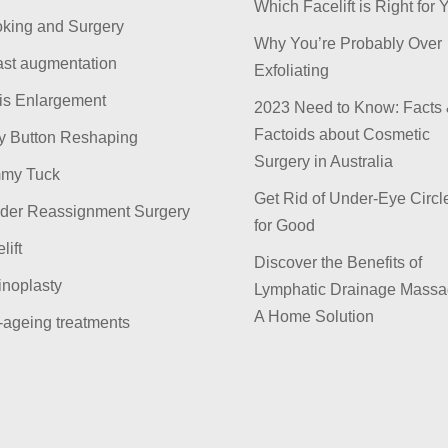
Which Facelift is Right for 
king and Surgery
Why You’re Probably Over
ast augmentation
Exfoliating
is Enlargement
2023 Need to Know: Facts
Factoids about Cosmetic
ly Button Reshaping
Surgery in Australia
my Tuck
Get Rid of Under-Eye Circl
der Reassignment Surgery
for Good
lift
Discover the Benefits of
inoplasty
Lymphatic Drainage Massa
A Home Solution
-ageing treatments