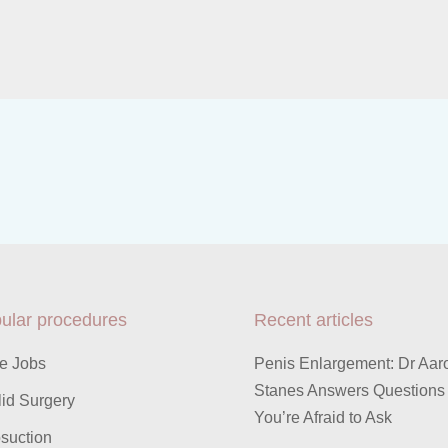
ular procedures
Recent articles
e Jobs
Penis Enlargement: Dr Aar
Stanes Answers Questions
id Surgery
You’re Afraid to Ask
suction