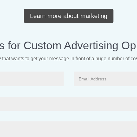
Learn more about marketing
s for Custom Advertising Opp
that wants to get your message in front of a huge number of c