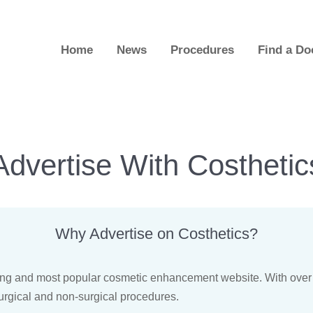
Home
News
Procedures
Find a Do
Advertise With Costhetic
Why Advertise on Costhetics?
nning and most popular cosmetic enhancement website. With over
urgical and non-surgical procedures.