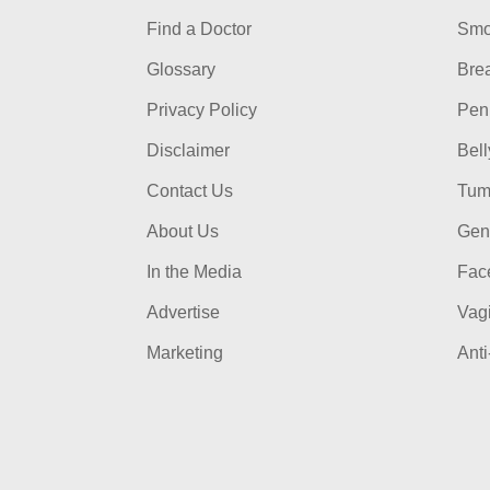
Find a Doctor
Smo
Glossary
Bre
Privacy Policy
Pen
Disclaimer
Bel
Contact Us
Tum
About Us
Gen
In the Media
Face
Advertise
Vag
Marketing
Anti