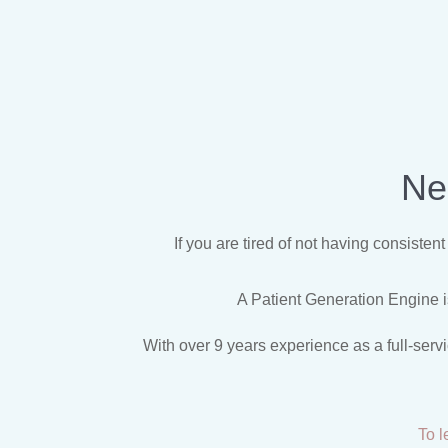
Ne
If you are tired of not having consiste
A Patient Generation Engine is
With over 9 years experience as a full-serv
To l