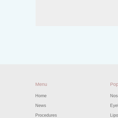
Menu
Pop
Home
Nos
News
Eyel
Procedures
Lipo