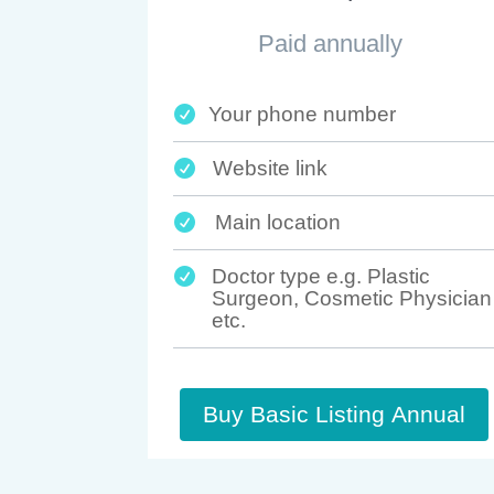
Paid annually
Your phone number

Website link

Main location

Doctor type e.g. Plastic

Surgeon, Cosmetic Physician
etc.
Buy Basic Listing Annual