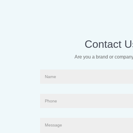
Contact U
Are you a brand or company 