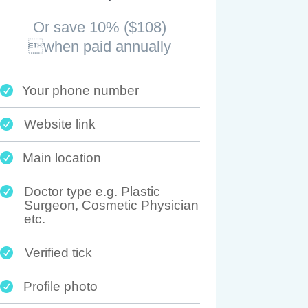
Or save 10% ($108)
when paid annually
Your phone number

Website link

Main location

Doctor type e.g. Plastic

Surgeon, Cosmetic Physician
etc.
Verified tick

Profile photo
