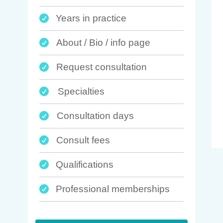
Years in practice

About / Bio / info page

Request consultation

Specialties

Consultation days

Consult fees

Qualifications

Professional memberships
