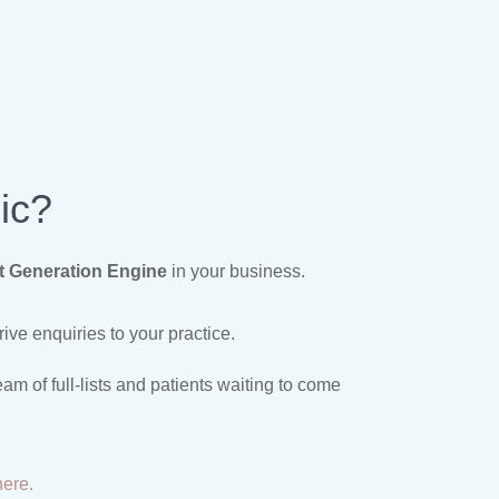
ic?
t Generation Engine
in your business.
ive enquiries to your practice.
m of full-lists and patients waiting to come
here.