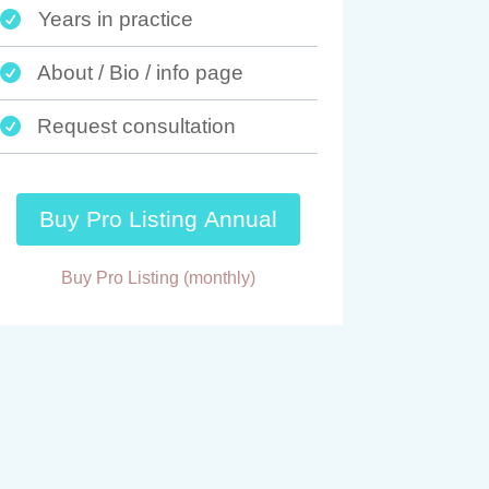
Years in practice

About / Bio / info page

Request consultation

Buy Pro Listing Annual
Buy Pro Listing (monthly)