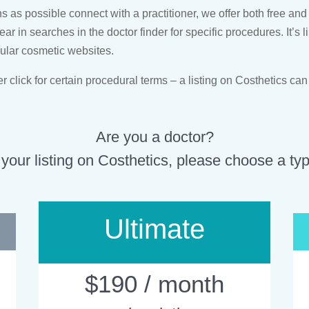
as possible connect with a practitioner, we offer both free and 
pear in searches in the doctor finder for specific procedures. It’
pular cosmetic websites.
click for certain procedural terms – a listing on Costhetics can
Are you a doctor?
 your listing on Costhetics, please choose a type
Ultimate
$190 / month