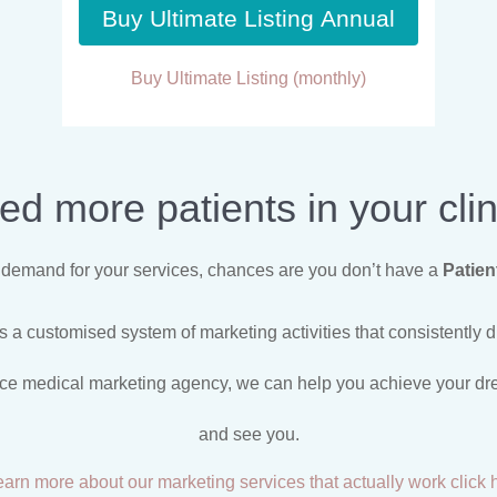
Buy Ultimate Listing Annual
Buy Ultimate Listing (monthly)
ed more patients in your clin
nt demand for your services, chances are you don’t have a
Patien
 a customised system of marketing activities that consistently dr
ice medical marketing agency, we can help you achieve your drea
and see you.
earn more about our marketing services that actually work click 