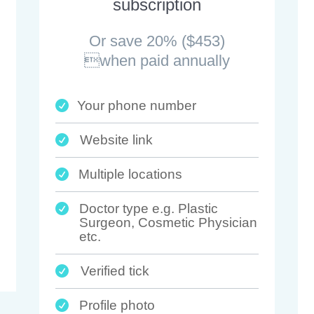
subscription
Or save 20% ($453)
when paid annually
Your phone number

Website link

Multiple locations

Doctor type e.g. Plastic

Surgeon, Cosmetic Physician
etc.
Verified tick

Profile photo
