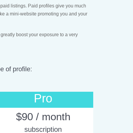
paid listings. Paid profiles give you much
s like a mini-website promoting you and your
 greatly boost your exposure to a very
 of profile:
Pro
$90 / month
subscription