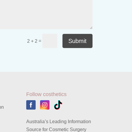
Submit
=
2 + 2
Follow costhetics
on
Australia’s Leading Information
Source for Cosmetic Surgery