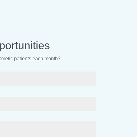
ortunities
osmetic patients each month?