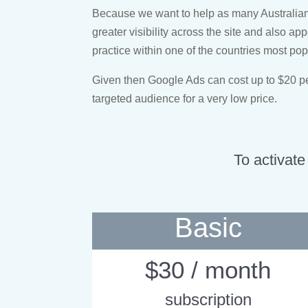
Because we want to help as many Australians 
greater visibility across the site and also ap
practice within one of the countries most po
Given then Google Ads can cost up to $20 per 
targeted audience for a very low price.
To activate
Basic
$30 / month
subscription