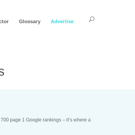
ctor
Glossary
Advertise
s
 700 page 1 Google rankings – it’s where a