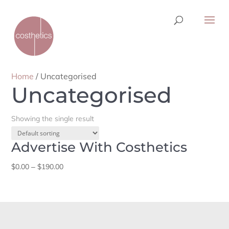
Home
/ Uncategorised
Uncategorised
Showing the single result
Advertise With Costhetics
Price
$
0.00
–
$
190.00
range:
$0.00
through
$190.00