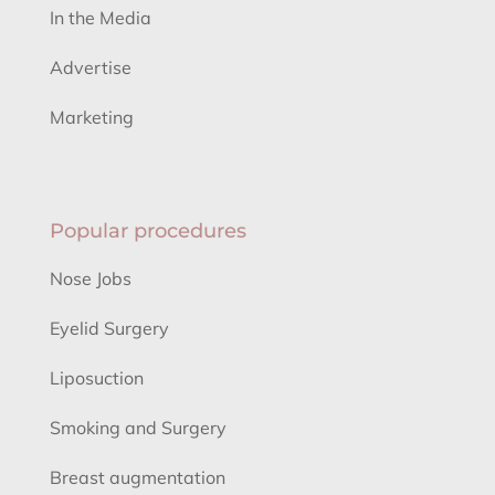
In the Media
Advertise
Marketing
Popular procedures
Nose Jobs
Eyelid Surgery
Liposuction
Smoking and Surgery
Breast augmentation