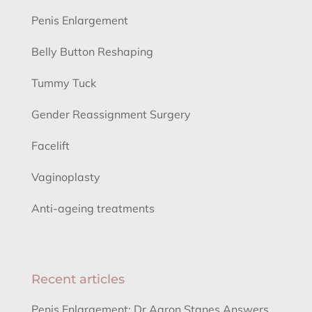
Penis Enlargement
Belly Button Reshaping
Tummy Tuck
Gender Reassignment Surgery
Facelift
Vaginoplasty
Anti-ageing treatments
Recent articles
Penis Enlargement: Dr Aaron Stanes Answers