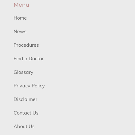
Menu
Home
News
Procedures
Find a Doctor
Glossary
Privacy Policy
Disclaimer
Contact Us
About Us