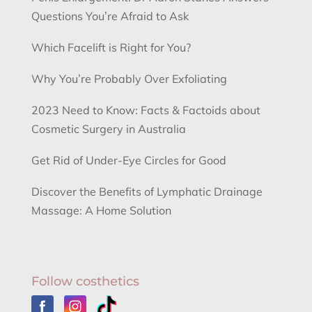
Questions You’re Afraid to Ask
Which Facelift is Right for You?
Why You’re Probably Over Exfoliating
2023 Need to Know: Facts & Factoids about
Cosmetic Surgery in Australia
Get Rid of Under-Eye Circles for Good
Discover the Benefits of Lymphatic Drainage
Massage: A Home Solution
Follow costhetics