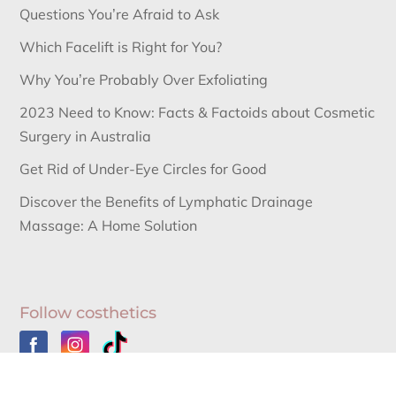
Questions You’re Afraid to Ask
Which Facelift is Right for You?
Why You’re Probably Over Exfoliating
2023 Need to Know: Facts & Factoids about Cosmetic
Surgery in Australia
Get Rid of Under-Eye Circles for Good
Discover the Benefits of Lymphatic Drainage
Massage: A Home Solution
Follow costhetics
Australia’s Leading Information Source for Cosmetic