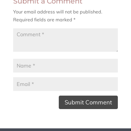
Submit a Comment
Your email address will not be published.
Required fields are marked
*