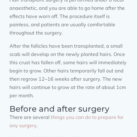
anaesthetic, and you are able to go home after the
effects have worn off. The procedure itself is
painless, and patients are usually comfortable
throughout the surgery.
After the follicles have been transplanted, a small
scab will develop on the newly planted hairs. Once
this crust has fallen off, some hairs will immediately
begin to grow. Other hairs temporarily fall out and
then regrow 12–16 weeks after surgery. The new
hairs will continue to grow at the rate of about 1cm
per month.
Before and after surgery
There are several
things you can do to prepare for
any surgery
.