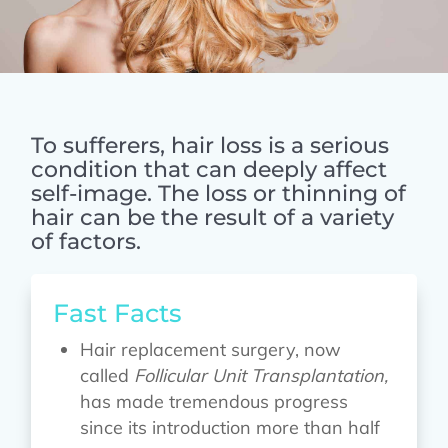
To sufferers, hair loss is a serious
condition that can deeply affect
self-image. The loss or thinning of
hair can be the result of a variety
of factors.
Fast Facts
Hair replacement surgery, now
called
Follicular Unit Transplantation,
has made tremendous progress
since its introduction more than half