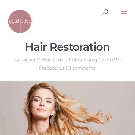
Hair Restoration
by
Louisa McKay
|
Last Updated Aug 12, 2019
|
Procedures
|
3 comments