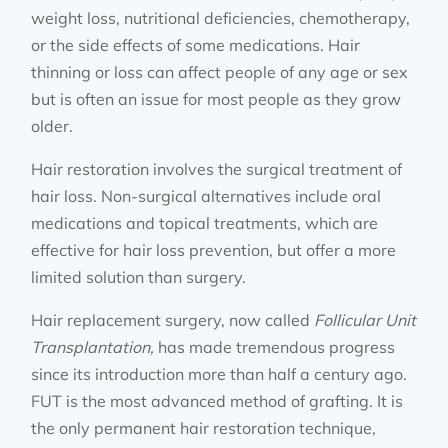
weight loss, nutritional deficiencies, chemotherapy,
or the side effects of some medications. Hair
thinning or loss can affect people of any age or sex
but is often an issue for most people as they grow
older.
Hair restoration involves the surgical treatment of
hair loss. Non-surgical alternatives include oral
medications and topical treatments, which are
effective for hair loss prevention, but offer a more
limited solution than surgery.
Hair replacement surgery, now called
Follicular Unit
Transplantation,
has made tremendous progress
since its introduction more than half a century ago.
FUT is the most advanced method of grafting. It is
the only permanent hair restoration technique,