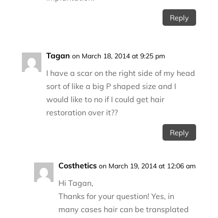
Reply
Tagan
on March 18, 2014 at 9:25 pm
I have a scar on the right side of my head
sort of like a big P shaped size and I
would like to no if I could get hair
restoration over it??
Reply
Costhetics
on March 19, 2014 at 12:06 am
Hi Tagan,
Thanks for your question! Yes, in
many cases hair can be transplated