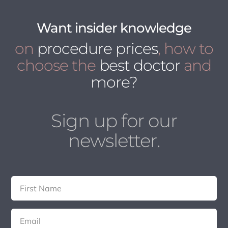
Want insider knowledge
on
procedure prices
, how to
choose the
best doctor
and
more?
Sign up for our
newsletter.