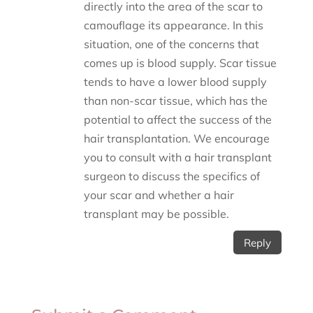
directly into the area of the scar to
camouflage its appearance. In this
situation, one of the concerns that
comes up is blood supply. Scar tissue
tends to have a lower blood supply
than non-scar tissue, which has the
potential to affect the success of the
hair transplantation. We encourage
you to consult with a hair transplant
surgeon to discuss the specifics of
your scar and whether a hair
transplant may be possible.
Reply