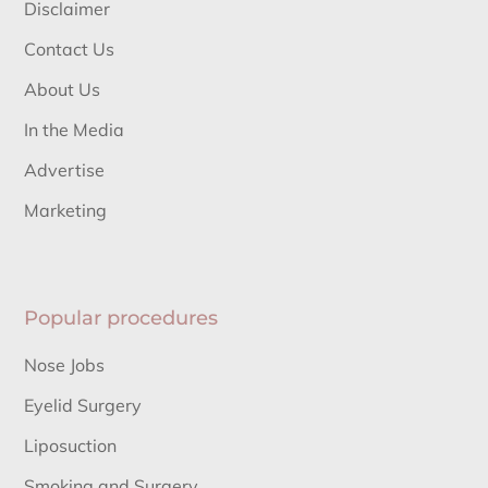
Disclaimer
Contact Us
About Us
In the Media
Advertise
Marketing
Popular procedures
Nose Jobs
Eyelid Surgery
Liposuction
Smoking and Surgery