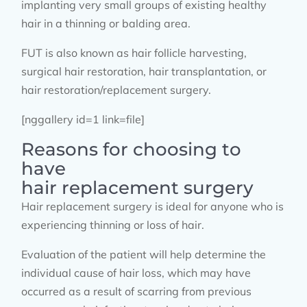
implanting very small groups of existing healthy
hair in a thinning or balding area.
FUT is also known as hair follicle harvesting,
surgical hair restoration, hair transplantation, or
hair restoration/replacement surgery.
[nggallery id=1 link=file]
Reasons for choosing to
have
hair replacement surgery
Hair replacement surgery is ideal for anyone who is
experiencing thinning or loss of hair.
Evaluation of the patient will help determine the
individual cause of hair loss, which may have
occurred as a result of scarring from previous