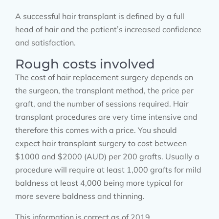
A successful hair transplant is defined by a full
head of hair and the patient’s increased confidence
and satisfaction.
Rough costs involved
The cost of hair replacement surgery depends on
the surgeon, the transplant method, the price per
graft, and the number of sessions required. Hair
transplant procedures are very time intensive and
therefore this comes with a price. You should
expect hair transplant surgery to cost between
$1000 and $2000 (AUD) per 200 grafts. Usually a
procedure will require at least 1,000 grafts for mild
baldness at least 4,000 being more typical for
more severe baldness and thinning.
This information is correct as of 2019.