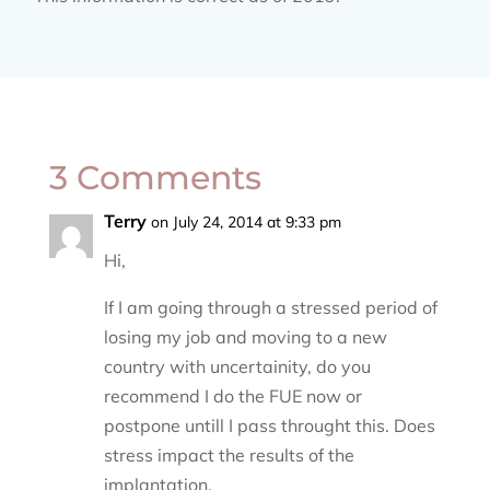
3 Comments
Terry
on July 24, 2014 at 9:33 pm
Hi,
If I am going through a stressed period of
losing my job and moving to a new
country with uncertainity, do you
recommend I do the FUE now or
postpone untill I pass throught this. Does
stress impact the results of the
implantation.