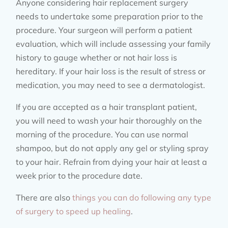
Anyone considering hair replacement surgery
needs to undertake some preparation prior to the
procedure. Your surgeon will perform a patient
evaluation, which will include assessing your family
history to gauge whether or not hair loss is
hereditary. If your hair loss is the result of stress or
medication, you may need to see a dermatologist.
If you are accepted as a hair transplant patient,
you will need to wash your hair thoroughly on the
morning of the procedure. You can use normal
shampoo, but do not apply any gel or styling spray
to your hair. Refrain from dying your hair at least a
week prior to the procedure date.
There are also
things you can do following any type
of surgery to speed up healing
.