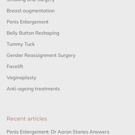
Breast augmentation
Penis Enlargement
Belly Button Reshaping
Tummy Tuck
Gender Reassignment Surgery
Facelift
Vaginoplasty
Anti-ageing treatments
Recent articles
Penis Enlargement: Dr Aaron Stanes Answers