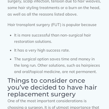
surgery, scalp infection, tension due to hair weaves,
some hair styling treatments or a burn on the head,
as well as all the reasons listed above.
Hair transplant surgery (FUT) is popular because
It is more successful than non-surgical hair
restoration solutions.
It has a very high success rate.
The surgical option saves time and money in
the long run. Other solutions, such as hairpieces
and oral/topical medicine, are not permanent.
Things to consider once
you’ve decided to have hair
replacement surgery
One of the most important considerations is
choosing a surgeon. It is of utmost importance that