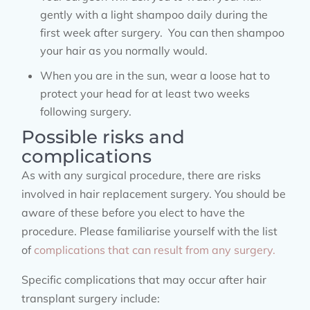
gently with a light shampoo daily during the
first week after surgery. You can then shampoo
your hair as you normally would.
When you are in the sun, wear a loose hat to
protect your head for at least two weeks
following surgery.
Possible risks and
complications
As with any surgical procedure, there are risks
involved in hair replacement surgery. You should be
aware of these before you elect to have the
procedure. Please familiarise yourself with the list
of
complications that can result from any surgery.
Specific complications that may occur after hair
transplant surgery include: