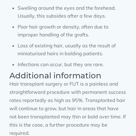
Swelling around the eyes and the forehead.
Usually, this subsides after a few days.
Poor hair growth or density, often due to
improper handling of the grafts.
Loss of existing hair, usually as the result of
miniaturised hairs in balding patients.
Infections can occur, but they are rare.
Additional information
Hair transplant surgery or FUT is a painless and
straightforward procedure with permanent success
rates reportedly as high as 95%. Transplanted hair
will continue to grow, but hair in areas that have
not been transplanted may thin or bald over time. If
this is the case, a further procedure may be
required.