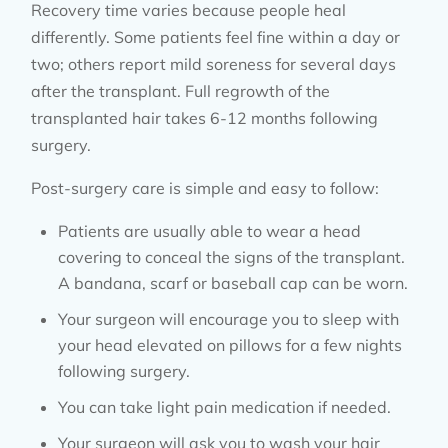
Recovery time varies because people heal
differently. Some patients feel fine within a day or
two; others report mild soreness for several days
after the transplant. Full regrowth of the
transplanted hair takes 6-12 months following
surgery.
Post-surgery care is simple and easy to follow:
Patients are usually able to wear a head
covering to conceal the signs of the transplant.
A bandana, scarf or baseball cap can be worn.
Your surgeon will encourage you to sleep with
your head elevated on pillows for a few nights
following surgery.
You can take light pain medication if needed.
Your surgeon will ask you to wash your hair