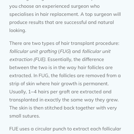
you choose an experienced surgeon who
specialises in hair replacement. A top surgeon will
produce results that are successful and natural
looking.
There are two types of hair transplant procedure:
follicular unit grafting
(
FUG
) and
follicular unit
extraction (FUE)
. Essentially, the difference
between the two is in the way hair follicles are
extracted. In FUG, the follicles are removed from a
strip of skin where hair growth is permanent.
Usually, 1–4 hairs per graft are extracted and
transplanted in exactly the same way they grew.
The skin is then stitched back together with very
small sutures.
FUE uses a circular punch to extract each follicular