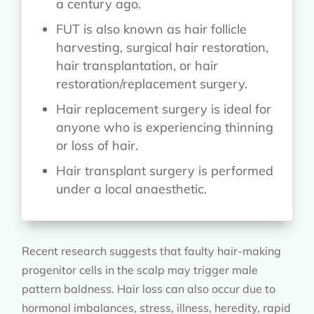
a century ago.
FUT is also known as hair follicle
harvesting, surgical hair restoration,
hair transplantation, or hair
restoration/replacement surgery.
Hair replacement surgery is ideal for
anyone who is experiencing thinning
or loss of hair.
Hair transplant surgery is performed
under a local anaesthetic.
Recent research suggests that faulty hair-making
progenitor cells in the scalp may trigger male
pattern baldness. Hair loss can also occur due to
hormonal imbalances, stress, illness, heredity, rapid