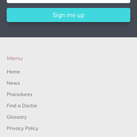
Sign me up
Menu
Home
News
Procedures
Find a Doctor
Glossary
Privacy Policy