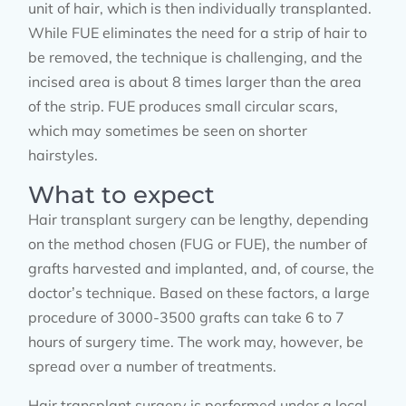
unit of hair, which is then individually transplanted.
While FUE eliminates the need for a strip of hair to
be removed, the technique is challenging, and the
incised area is about 8 times larger than the area
of the strip. FUE produces small circular scars,
which may sometimes be seen on shorter
hairstyles.
What to expect
Hair transplant surgery can be lengthy, depending
on the method chosen (FUG or FUE), the number of
grafts harvested and implanted, and, of course, the
doctor’s technique. Based on these factors, a large
procedure of 3000-3500 grafts can take 6 to 7
hours of surgery time. The work may, however, be
spread over a number of treatments.
Hair transplant surgery is performed under a local