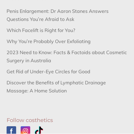
Penis Enlargement: Dr Aaron Stanes Answers
Questions You’re Afraid to Ask
Which Facelift is Right for You?
Why You’re Probably Over Exfoliating
2023 Need to Know: Facts & Factoids about Cosmetic
Surgery in Australia
Get Rid of Under-Eye Circles for Good
Discover the Benefits of Lymphatic Drainage
Massage: A Home Solution
Follow costhetics