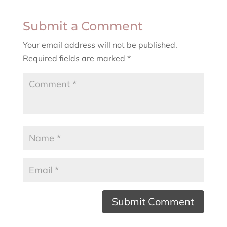
Submit a Comment
Your email address will not be published.
Required fields are marked
*