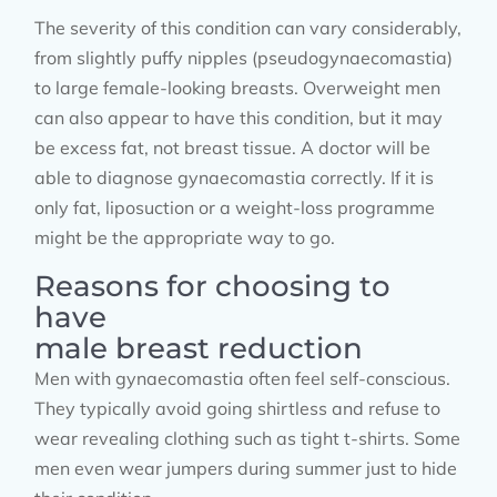
The severity of this condition can vary considerably,
from slightly puffy nipples (pseudogynaecomastia)
to large female-looking breasts. Overweight men
can also appear to have this condition, but it may
be excess fat, not breast tissue. A doctor will be
able to diagnose gynaecomastia correctly. If it is
only fat, liposuction or a weight-loss programme
might be the appropriate way to go.
Reasons for choosing to
have
male breast reduction
Men with gynaecomastia often feel self-conscious.
They typically avoid going shirtless and refuse to
wear revealing clothing such as tight t-shirts. Some
men even wear jumpers during summer just to hide