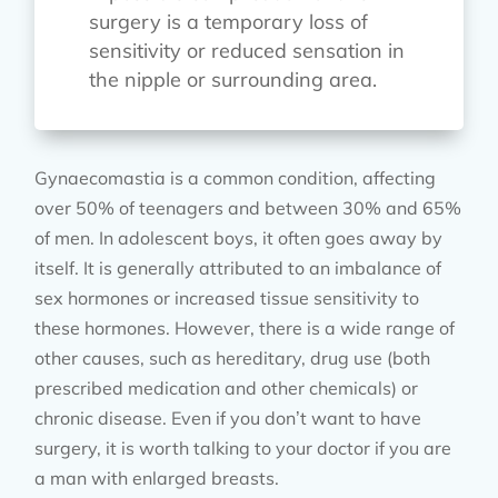
surgery is a temporary loss of
sensitivity or reduced sensation in
the nipple or surrounding area.
Gynaecomastia is a common condition, affecting
over 50% of teenagers and between 30% and 65%
of men. In adolescent boys, it often goes away by
itself. It is generally attributed to an imbalance of
sex hormones or increased tissue sensitivity to
these hormones. However, there is a wide range of
other causes, such as hereditary, drug use (both
prescribed medication and other chemicals) or
chronic disease. Even if you don’t want to have
surgery, it is worth talking to your doctor if you are
a man with enlarged breasts.