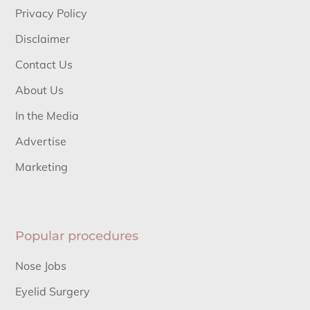
Privacy Policy
Disclaimer
Contact Us
About Us
In the Media
Advertise
Marketing
Popular procedures
Nose Jobs
Eyelid Surgery