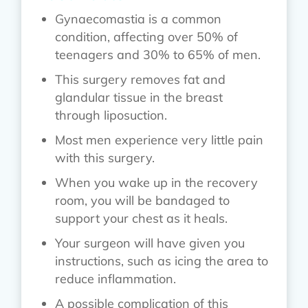
Gynaecomastia is a common
condition, affecting over 50% of
teenagers and 30% to 65% of men.
This surgery removes fat and
glandular tissue in the breast
through liposuction.
Most men experience very little pain
with this surgery.
When you wake up in the recovery
room, you will be bandaged to
support your chest as it heals.
Your surgeon will have given you
instructions, such as icing the area to
reduce inflammation.
A possible complication of this