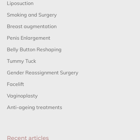
Liposuction
Smoking and Surgery
Breast augmentation
Penis Enlargement
Belly Button Reshaping
Tummy Tuck
Gender Reassignment Surgery
Facelift
Vaginoplasty
Anti-ageing treatments
Recent articles