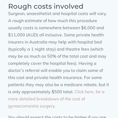
Rough costs involved
Surgeon, anaesthetist and hospital costs will vary.
A rough estimate of how much this procedure
usually costs is somewhere between $6,000 and
$11,000 (AUD) all inclusive. Some private health
insurers in Australia may help with hospital bed
(typically a 1 night stay) and theatre fees (which
may be as much as 50% of the total cost and may
completely cover the hospital fees). Having a
doctor’s referral will enable you to claim some of
this cost and private health insurance. For some
patients they may also be a medicare rebate, but it
is only approximately $500 total.
Click here, for a
more detailed breakdown of the cost of
gynaecomastia surgery.
You should expect the costs to be higher if you are