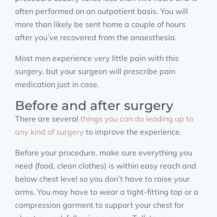
often performed on an outpatient basis. You will
more than likely be sent home a couple of hours
after you’ve recovered from the anaesthesia.
Most men experience very little pain with this
surgery, but your surgeon will prescribe pain
medication just in case.
Before and after surgery
There are several
things you can do leading up to
any kind of surgery
to improve the experience.
Before your procedure, make sure everything you
need (food, clean clothes) is within easy reach and
below chest level so you don’t have to raise your
arms. You may have to wear a tight-fitting top or a
compression garment to support your chest for