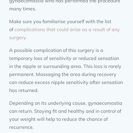
gynaecomastia who has performed the procedure
many times.
Make sure you familiarise yourself with the list
of
complications that could arise as a result of any
surgery.
A possible complication of this surgery is a
temporary loss of sensitivity or reduced sensation
in the nipple or surrounding area. This loss is rarely
permanent. Massaging the area during recovery
can reduce excess nipple sensitivity after sensation
has returned.
Depending on its underlying cause, gynaecomastia
can return. Staying fit and healthy and in control of
your weight will help to reduce the chance of
recurrence.