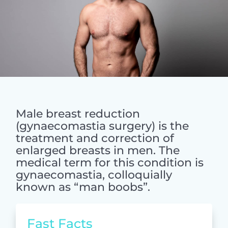
Male breast reduction
(gynaecomastia surgery) is the
treatment and correction of
enlarged breasts in men. The
medical term for this condition is
gynaecomastia, colloquially
known as “man boobs”.
Fast Facts