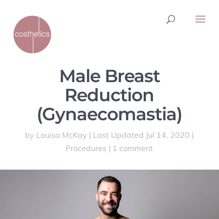
Male Breast
Reduction
(Gynaecomastia)
by
Louisa McKay
|
Last Updated Jul 14, 2020
|
Procedures
|
1 comment