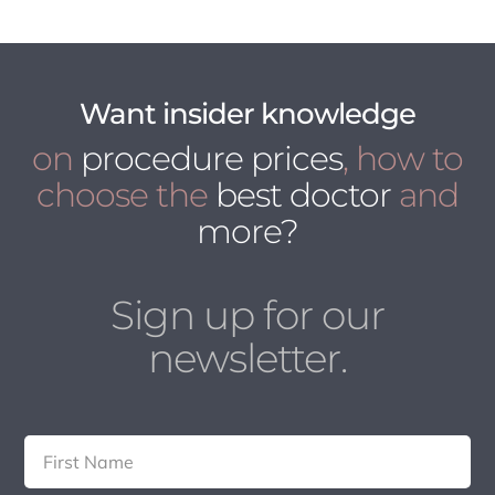
Want insider knowledge
on
procedure prices
, how to
choose the
best doctor
and
more?
Sign up for our
newsletter.