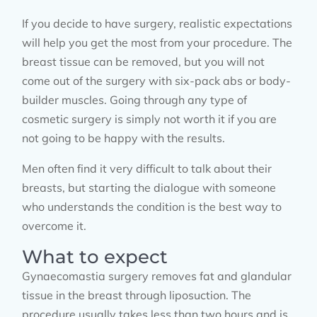
If you decide to have surgery, realistic expectations
will help you get the most from your procedure. The
breast tissue can be removed, but you will not
come out of the surgery with six-pack abs or body-
builder muscles. Going through any type of
cosmetic surgery is simply not worth it if you are
not going to be happy with the results.
Men often find it very difficult to talk about their
breasts, but starting the dialogue with someone
who understands the condition is the best way to
overcome it.
What to expect
Gynaecomastia surgery removes fat and glandular
tissue in the breast through liposuction. The
procedure usually takes less than two hours and is