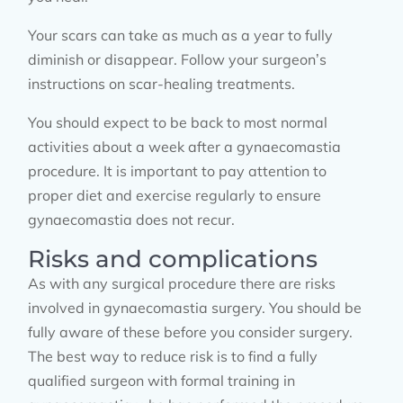
Your scars can take as much as a year to fully
diminish or disappear. Follow your surgeon’s
instructions on scar-healing treatments.
You should expect to be back to most normal
activities about a week after a gynaecomastia
procedure. It is important to pay attention to
proper diet and exercise regularly to ensure
gynaecomastia does not recur.
Risks and complications
As with any surgical procedure there are risks
involved in gynaecomastia surgery. You should be
fully aware of these before you consider surgery.
The best way to reduce risk is to find a fully
qualified surgeon with formal training in