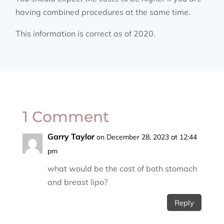
having combined procedures at the same time.
This information is correct as of 2020.
1 Comment
Garry Taylor
on December 28, 2023 at 12:44
pm
what would be the cost of both stomach
and breast lipo?
Reply