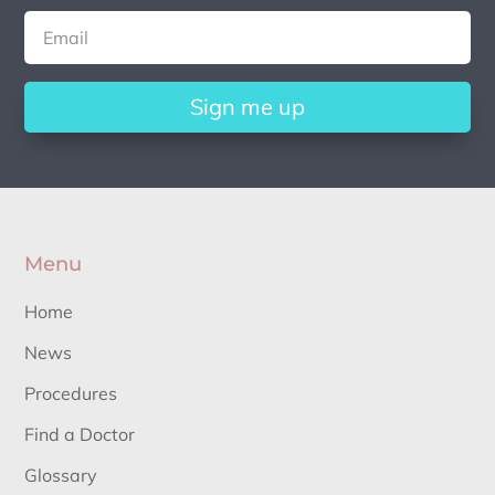
Sign me up
Menu
Home
News
Procedures
Find a Doctor
Glossary