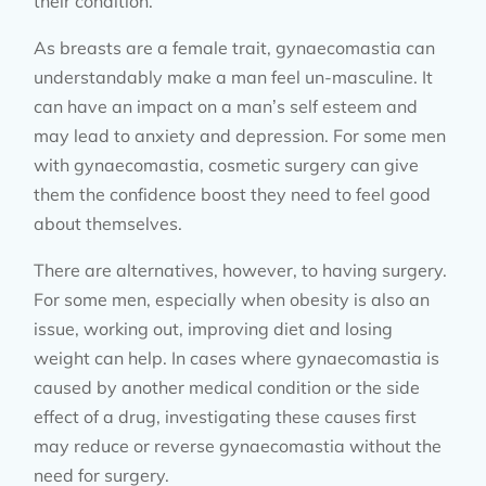
their condition.
As breasts are a female trait, gynaecomastia can
understandably make a man feel un-masculine. It
can have an impact on a man’s self esteem and
may lead to anxiety and depression. For some men
with gynaecomastia, cosmetic surgery can give
them the confidence boost they need to feel good
about themselves.
There are alternatives, however, to having surgery.
For some men, especially when obesity is also an
issue, working out, improving diet and losing
weight can help. In cases where gynaecomastia is
caused by another medical condition or the side
effect of a drug, investigating these causes first
may reduce or reverse gynaecomastia without the
need for surgery.