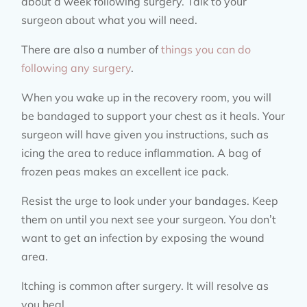
about a week following surgery. Talk to your
surgeon about what you will need.
There are also a number of
things you can do
following any surgery
.
When you wake up in the recovery room, you will
be bandaged to support your chest as it heals. Your
surgeon will have given you instructions, such as
icing the area to reduce inflammation. A bag of
frozen peas makes an excellent ice pack.
Resist the urge to look under your bandages. Keep
them on until you next see your surgeon. You don’t
want to get an infection by exposing the wound
area.
Itching is common after surgery. It will resolve as
you heal.