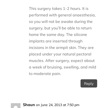
This surgery takes 1-2 hours. It is
performed with general anaesthesia,
so you will not be awake during the
surgery, but you’ll be able to return
home the same day. The silicone
implants are inserted through
incisions in the armpit skin. They are
placed under your natural pectoral
muscles. After surgery, expect about
a week of bruising, swelling, and mild
to moderate pain.
Reply
Shaun
on June 24, 2013 at 7:50 pm