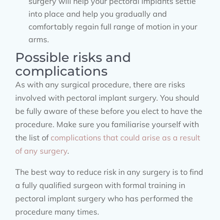
surgery will help your pectoral implants settle
into place and help you gradually and
comfortably regain full range of motion in your
arms.
Possible risks and
complications
As with any surgical procedure, there are risks
involved with pectoral implant surgery. You should
be fully aware of these before you elect to have the
procedure. Make sure you familiarise yourself with
the list of
complications that could arise as a result
of any surgery
.
The best way to reduce risk in any surgery is to find
a fully qualified surgeon with formal training in
pectoral implant surgery who has performed the
procedure many times.