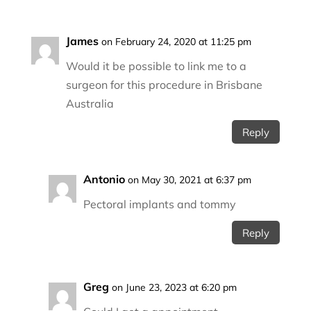
James
on February 24, 2020 at 11:25 pm
Would it be possible to link me to a
surgeon for this procedure in Brisbane
Australia
Reply
Antonio
on May 30, 2021 at 6:37 pm
Pectoral implants and tommy
Reply
Greg
on June 23, 2023 at 6:20 pm