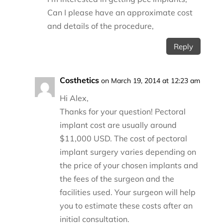
Can I please have an approximate cost
and details of the procedure,
Reply
Costhetics
on March 19, 2014 at 12:23 am
Hi Alex,
Thanks for your question! Pectoral
implant cost are usually around
$11,000 USD. The cost of pectoral
implant surgery varies depending on
the price of your chosen implants and
the fees of the surgeon and the
facilities used. Your surgeon will help
you to estimate these costs after an
initial consultation.