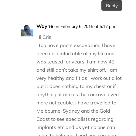
Reply
Wayne
on February 6, 2015 at 5:17 pm
Hi Cris,
I too have pacts excavatum, I have
been uncomfortable all my life and
was teased for years. I am now 42
and still don’t take my shirt off. I am
very healthy and fit as I work out a lot
but it does nothing to my chest or if
anything, it makes the concave even
more noticeable. I have travelled to
Melbourne, Sydney and the Gold
Coast to see specialists regarding
implants etc and as yet no one can
seem to help me. I had one surgeon