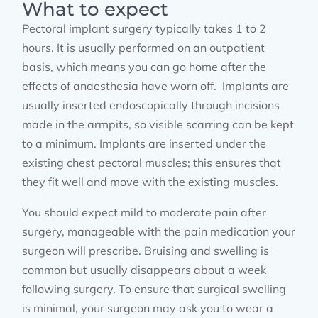
What to expect
Pectoral implant surgery typically takes 1 to 2
hours. It is usually performed on an outpatient
basis, which means you can go home after the
effects of anaesthesia have worn off. Implants are
usually inserted endoscopically through incisions
made in the armpits, so visible scarring can be kept
to a minimum. Implants are inserted under the
existing chest pectoral muscles; this ensures that
they fit well and move with the existing muscles.
You should expect mild to moderate pain after
surgery, manageable with the pain medication your
surgeon will prescribe. Bruising and swelling is
common but usually disappears about a week
following surgery. To ensure that surgical swelling
is minimal, your surgeon may ask you to wear a