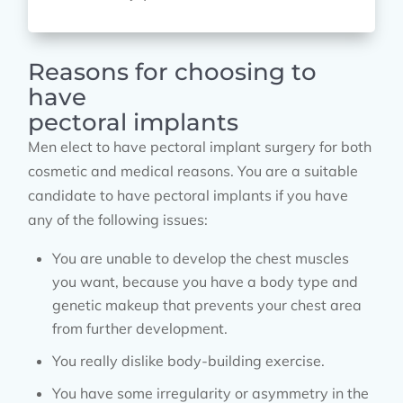
Reasons for choosing to
have
pectoral implants
Men elect to have pectoral implant surgery for both
cosmetic and medical reasons. You are a suitable
candidate to have pectoral implants if you have
any of the following issues:
You are unable to develop the chest muscles
you want, because you have a body type and
genetic makeup that prevents your chest area
from further development.
You really dislike body-building exercise.
You have some irregularity or asymmetry in the