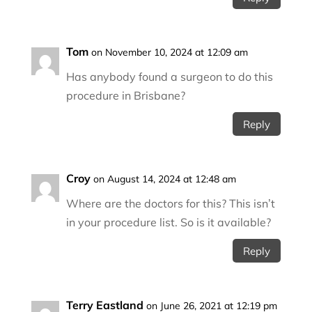
Tom
on November 10, 2024 at 12:09 am
Has anybody found a surgeon to do this
procedure in Brisbane?
Reply
Croy
on August 14, 2024 at 12:48 am
Where are the doctors for this? This isn’t
in your procedure list. So is it available?
Reply
Terry Eastland
on June 26, 2021 at 12:19 pm