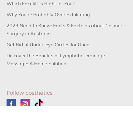
Which Facelift is Right for You?
Why You’re Probably Over Exfoliating
2023 Need to Know: Facts & Factoids about Cosmetic
Surgery in Australia
Get Rid of Under-Eye Circles for Good
Discover the Benefits of Lymphatic Drainage
Massage: A Home Solution
Follow costhetics
Australia’s Leading Information Source for Cosmetic
Surgery News and Cosmetic Surgery Procedures.