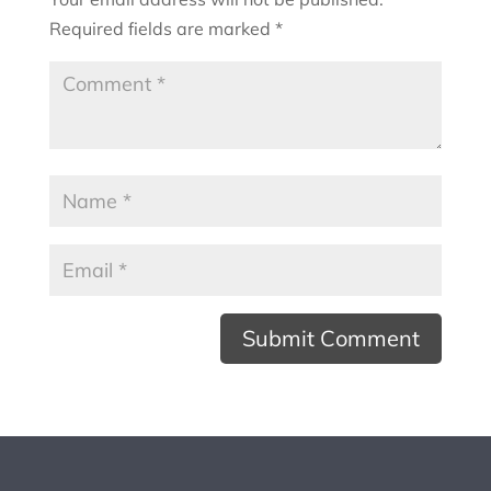
Required fields are marked
*