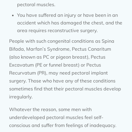
pectoral muscles.
You have suffered an injury or have been in an
accident which has damaged the chest, and the
area requires reconstructive surgery.
People with such congenital conditions as Spina
Bifada, Marfan’s Syndrome, Pectus Canaritum
(also known as PC or pigeon breast), Pectus
Excavatum (PE or funnel breast) or Pectus
Recurvatum (PR), may need pectoral implant
surgery. Those who have any of these conditions
sometimes find that their pectoral muscles develop
irregularly.
Whatever the reason, some men with
underdeveloped pectoral muscles feel self-
conscious and suffer from feelings of inadequacy.