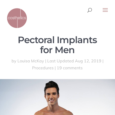
Pectoral Implants
for Men
by
Louisa McKay
|
Last Updated Aug 12, 2019
|
Procedures
|
19 comments