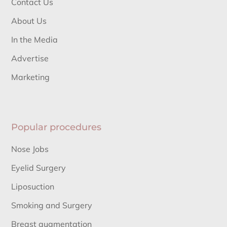
Contact Us
About Us
In the Media
Advertise
Marketing
Popular procedures
Nose Jobs
Eyelid Surgery
Liposuction
Smoking and Surgery
Breast augmentation