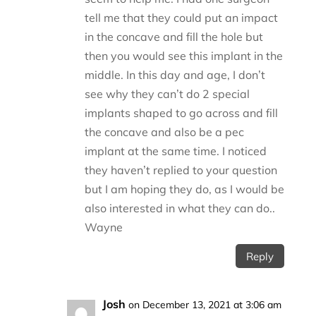
tell me that they could put an impact
in the concave and fill the hole but
then you would see this implant in the
middle. In this day and age, I don’t
see why they can’t do 2 special
implants shaped to go across and fill
the concave and also be a pec
implant at the same time. I noticed
they haven’t replied to your question
but I am hoping they do, as I would be
also interested in what they can do..
Wayne
Reply
Josh
on December 13, 2021 at 3:06 am