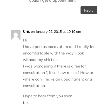
Could I get a appointment
Reply
Cris
on January 29, 2015 at 10:10 am
Hi
I have pectus excavatum and i really feel
uncomfortable with the way i look
without my shirt on.
I was wondering if there is a fee for
consultation ?, if so, how much ? How or
where can i make an appointment or a
consultation.
Hope to hear from you soon.
tnx