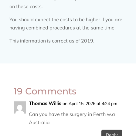
on these costs.
You should expect the costs to be higher if you are
having combined procedures at the same time.
This information is correct as of 2019.
19 Comments
Thomas Willis
on April 15, 2026 at 4:24 pm
Can you have the surgery in Perth w.a
Australia
Reply