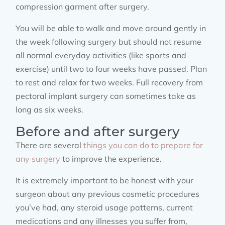
compression garment after surgery.
You will be able to walk and move around gently in
the week following surgery but should not resume
all normal everyday activities (like sports and
exercise) until two to four weeks have passed. Plan
to rest and relax for two weeks. Full recovery from
pectoral implant surgery can sometimes take as
long as six weeks.
Before and after surgery
There are several
things you can do to prepare for
any surgery
to improve the experience.
It is extremely important to be honest with your
surgeon about any previous cosmetic procedures
you’ve had, any steroid usage patterns, current
medications and any illnesses you suffer from,