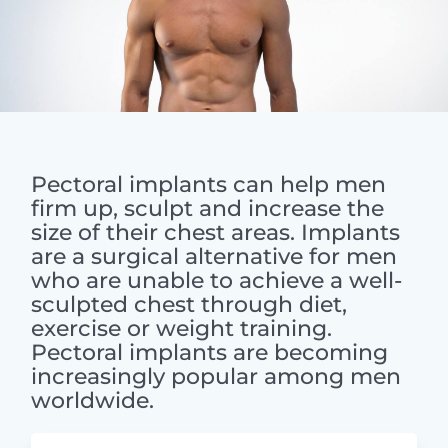
Pectoral implants can help men
firm up, sculpt and increase the
size of their chest areas. Implants
are a surgical alternative for men
who are unable to achieve a well-
sculpted chest through diet,
exercise or weight training.
Pectoral implants are becoming
increasingly popular among men
worldwide.