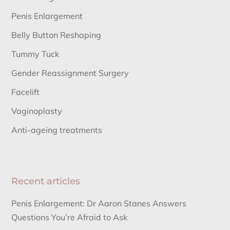
Penis Enlargement
Belly Button Reshaping
Tummy Tuck
Gender Reassignment Surgery
Facelift
Vaginoplasty
Anti-ageing treatments
Recent articles
Penis Enlargement: Dr Aaron Stanes Answers
Questions You’re Afraid to Ask