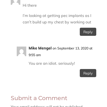
Hi there
I’m looking at getting pec implants as I
can’t build up my chest by working out
Reply
Mike Mengel
on September 13, 2020 at
9:55 am
You are an idiot. seriously!
Reply
Submit a Comment
Your email address will not be published.