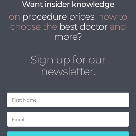
Want insider knowledge
on
procedure prices
, how to
choose the
best doctor
and
more?
Sign up for our
newsletter.