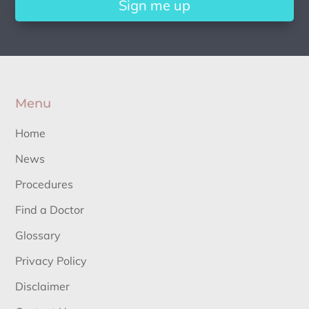
Sign me up
Menu
Home
News
Procedures
Find a Doctor
Glossary
Privacy Policy
Disclaimer