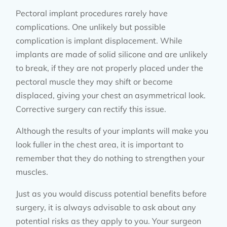
Pectoral implant procedures rarely have
complications. One unlikely but possible
complication is implant displacement. While
implants are made of solid silicone and are unlikely
to break, if they are not properly placed under the
pectoral muscle they may shift or become
displaced, giving your chest an asymmetrical look.
Corrective surgery can rectify this issue.
Although the results of your implants will make you
look fuller in the chest area, it is important to
remember that they do nothing to strengthen your
muscles.
Just as you would discuss potential benefits before
surgery, it is always advisable to ask about any
potential risks as they apply to you. Your surgeon