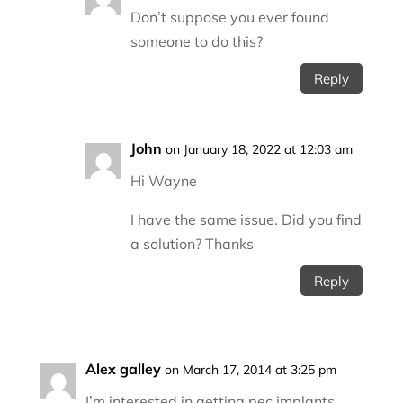
Don’t suppose you ever found
someone to do this?
Reply
John
on January 18, 2022 at 12:03 am
Hi Wayne
I have the same issue. Did you find
a solution? Thanks
Reply
Alex galley
on March 17, 2014 at 3:25 pm
I’m interested in getting pec implants,