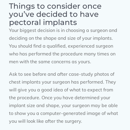
Things to consider once
you’ve decided to have
pectoral implants
Your biggest decision is in choosing a surgeon and
deciding on the shape and size of your implants.
You should find a qualified, experienced surgeon
who has performed the procedure many times on
men with the same concerns as yours.
Ask to see before and after case-study photos of
chest implants your surgeon has performed. They
will give you a good idea of what to expect from
the procedure. Once you have determined your
implant size and shape, your surgeon may be able
to show you a computer-generated image of what
you will look like after the surgery.