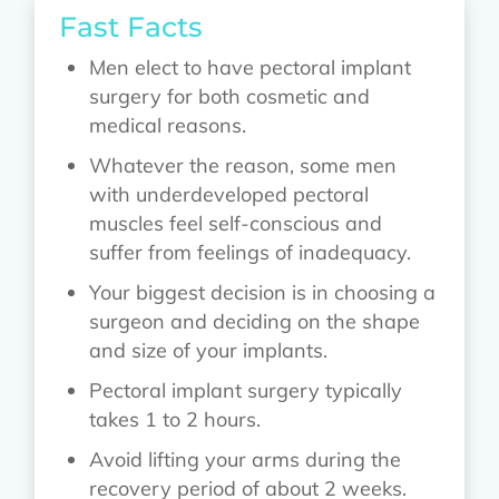
Fast Facts
Men elect to have pectoral implant
surgery for both cosmetic and
medical reasons.
Whatever the reason, some men
with underdeveloped pectoral
muscles feel self-conscious and
suffer from feelings of inadequacy.
Your biggest decision is in choosing a
surgeon and deciding on the shape
and size of your implants.
Pectoral implant surgery typically
takes 1 to 2 hours.
Avoid lifting your arms during the
recovery period of about 2 weeks.