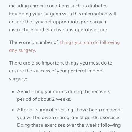
including chronic conditions such as diabetes.
Equipping your surgeon with this information will
ensure that you get appropriate pre-surgical
instructions and effective postoperative care.
There are a number of
things you can do following
any surgery
.
There are also important things you must do to
ensure the success of your pectoral implant
surgery:
Avoid lifting your arms during the recovery
period of about 2 weeks.
After all surgical dressings have been removed;
you will be given a program of gentle exercises.
Doing these exercises over the weeks following