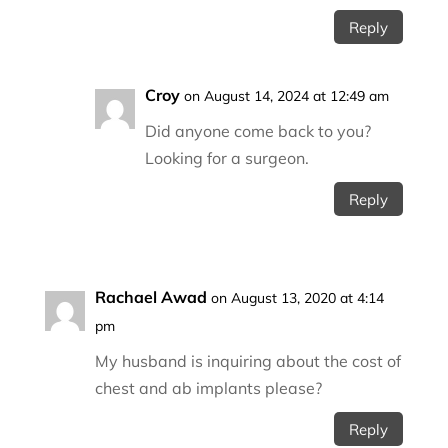
Reply
Croy
on August 14, 2024 at 12:49 am
Did anyone come back to you?
Looking for a surgeon.
Reply
Rachael Awad
on August 13, 2020 at 4:14
pm
My husband is inquiring about the cost of
chest and ab implants please?
Reply