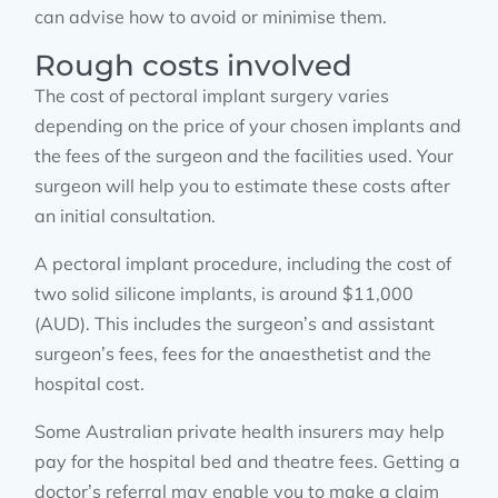
can advise how to avoid or minimise them.
Rough costs involved
The cost of pectoral implant surgery varies
depending on the price of your chosen implants and
the fees of the surgeon and the facilities used. Your
surgeon will help you to estimate these costs after
an initial consultation.
A pectoral implant procedure, including the cost of
two solid silicone implants, is around $11,000
(AUD). This includes the surgeon’s and assistant
surgeon’s fees, fees for the anaesthetist and the
hospital cost.
Some Australian private health insurers may help
pay for the hospital bed and theatre fees. Getting a
doctor’s referral may enable you to make a claim