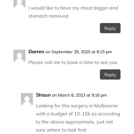
I would like to have my chest bigger and
stomach removed
Reply
Darren
on September 26, 2020 at 8:15 pm
Please call me to book a time to see you
Reply
Shaun
on March 8, 2023 at 9:16 pm
Looking for this surgery in Melbourne
with a budget of 10-15k as according
to the above approximate, just not
sure where to look first