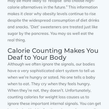
may be more likely to ‘relapse’ and choose high-
calorie alternatives in the future.” This information
makes it clear why obesity levels continue to rise
despite the widespread consumption of diet drinks
and snacks. ‘Diet’ sweeteners are treated just like
sugar by the pancreas. You may as well eat the
real thing.
Calorie Counting Makes You
Deaf to Your Body
Although we often ignore the signals, our bodies
have a very sophisticated alert system to tell us
when we’re hungry or sated. No one tells a baby
when to eat. They cry when they feels hungry.
When they’re not, they doesn’t. Unfortunately,
counting calories for weight loss causes us to
ignore these important internal signals. You can get