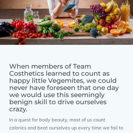
When members of Team
Costhetics learned to count as
happy little Vegemites, we could
never have foreseen that one day
we would use this seemingly
benign skill to drive ourselves
crazy.
In a quest for body beauty, most of us count
calories and beat ourselves up every time we fail to