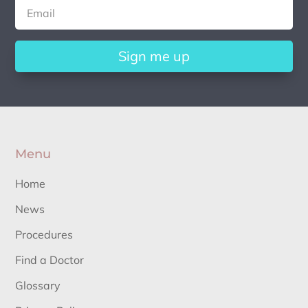
Sign me up
Menu
Home
News
Procedures
Find a Doctor
Glossary