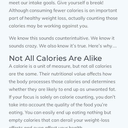
meet our intake goals. Give yourself a break!
Although consuming fewer calories is an important
part of healthy weight loss, actually counting those
calories may be working against you.
We know this sounds counterintuitive. We know it
sounds crazy. We also know it’s true. Here’s why…
Not All Calories Are Alike
A calorie is a unit of measure, but not all calories
are the same. Their nutritional value affects how
the body processes those calories and determines
whether they are likely to end up as unwanted fat.
If your focus is solely on calorie counting, you don’t
take into account the quality of the food you’re
eating. You can easily end up eating nothing but
empty calories that can derail your weight-loss
efforts and even affect your health.