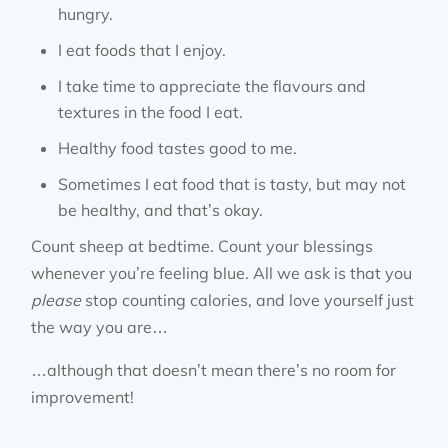
hungry.
I eat foods that I enjoy.
I take time to appreciate the flavours and
textures in the food I eat.
Healthy food tastes good to me.
Sometimes I eat food that is tasty, but may not
be healthy, and that’s okay.
Count sheep at bedtime. Count your blessings
whenever you’re feeling blue. All we ask is that you
please
stop counting calories, and love yourself just
the way you are…
…although that doesn’t mean there’s no room for
improvement!