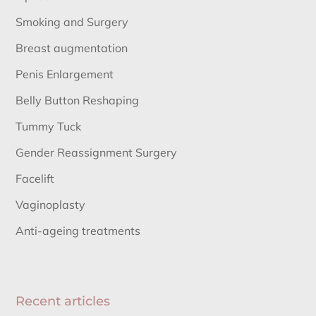
Smoking and Surgery
Breast augmentation
Penis Enlargement
Belly Button Reshaping
Tummy Tuck
Gender Reassignment Surgery
Facelift
Vaginoplasty
Anti-ageing treatments
Recent articles