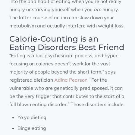
into the bad habit of eating when you’re not really
hungry or starving yourself when you
are
hungry.
The latter course of action can slow down your
metabolism and actually interfere with weight loss.
Calorie-Counting is an
Eating Disorders Best Friend
“Eating is a bio-psychosocial process, and hyper-
focusing on calories doesn’t work for the vast
majority of people beyond the short term,” says
registered dietician
Adina Pearson
. “For the
vulnerable who are genetically predisposed, it can
be the very trigger that contributes to the start of a
full blown eating disorder.” Those disorders include:
Yo yo dieting
Binge eating