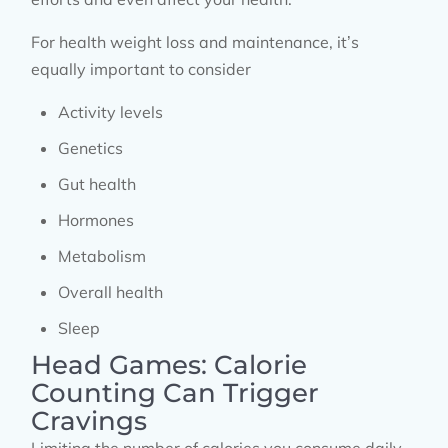
For health weight loss and maintenance, it’s
equally important to consider
Activity levels
Genetics
Gut health
Hormones
Metabolism
Overall health
Sleep
Head Games: Calorie
Counting Can Trigger
Cravings