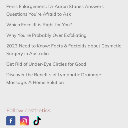
Penis Enlargement: Dr Aaron Stanes Answers
Questions You’re Afraid to Ask
Which Facelift is Right for You?
Why You’re Probably Over Exfoliating
2023 Need to Know: Facts & Factoids about Cosmetic
Surgery in Australia
Get Rid of Under-Eye Circles for Good
Discover the Benefits of Lymphatic Drainage
Massage: A Home Solution
Follow costhetics