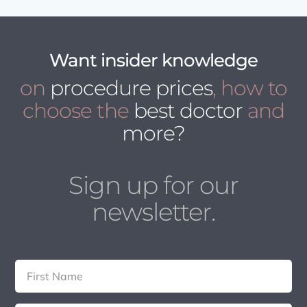
Want insider knowledge
on
procedure prices
, how to
choose the
best doctor
and
more?
Sign up for our
newsletter.