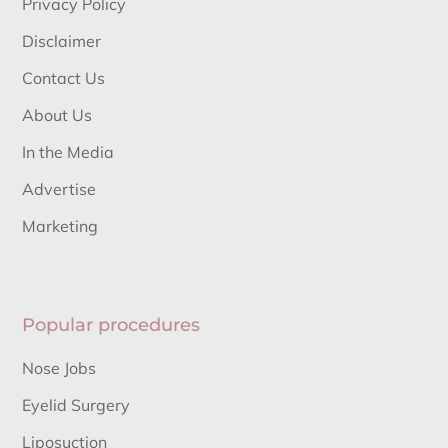
Privacy Policy
Disclaimer
Contact Us
About Us
In the Media
Advertise
Marketing
Popular procedures
Nose Jobs
Eyelid Surgery
Liposuction