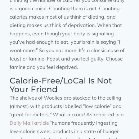
Limiting the number of calories you consume daily
is a good choice. Counting them is not. Counting
calories makes most of us think of dieting, and
dieting makes us think of deprivation. When that
happens, even though your body is signalling
you’ve had enough to eat, your brain is saying “I
want more.” So you eat more. It’s a classic case of
feast or famine: Feast and you feel guilty. Choose
famine and you feel deprived.
Calorie-Free/LoCal Is Not
Your Friend
The shelves of Woolies are stocked to the ceiling
(almost) with products labelled “low calorie” and
“great for dieters.” What a crock! As reported in a
Daily Mail article
“humans frequently ingesting
low-calorie sweet products in a state of hunger