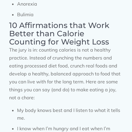
Anorexia
Bulimia
10 Affirmations that Work
Better than Calorie
Counting for Weight Loss
The jury is in: counting calories is not a healthy
practice. Instead of crunching the numbers and
eating processed diet food, crunch real foods and
develop a healthy, balanced approach to food that
you can live with for the long term. Here are some
things you can say (and do) to make eating a joy,
not a chore:
My body knows best and I listen to what it tells
me.
I know when I’m hungry and I eat when I’m