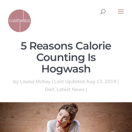
5 Reasons Calorie
Counting Is
Hogwash
by
Louisa McKay
|
Last Updated Aug 13, 2019
|
Diet
,
Latest News
|