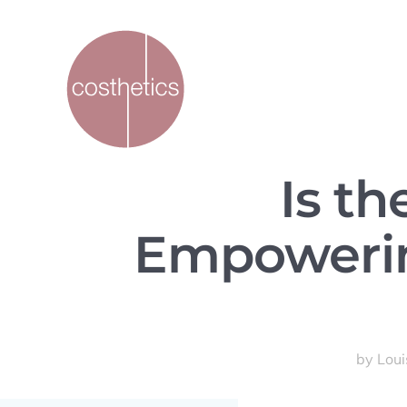
Is t
Empowerin
by
Lou