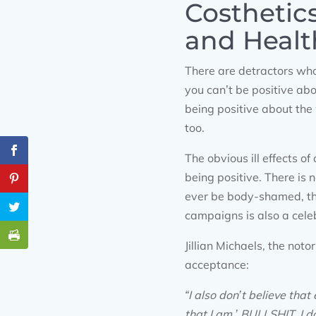
Costhetic
and Healt
There are detractors who
you can’t be positive ab
being positive about the
too.
The obvious ill effects o
being positive. There is
ever be body-shamed, th
campaigns is also a celeb
Jillian Michaels, the not
acceptance:
“I also don’t believe th
that I am.’ BULLSHIT. I d