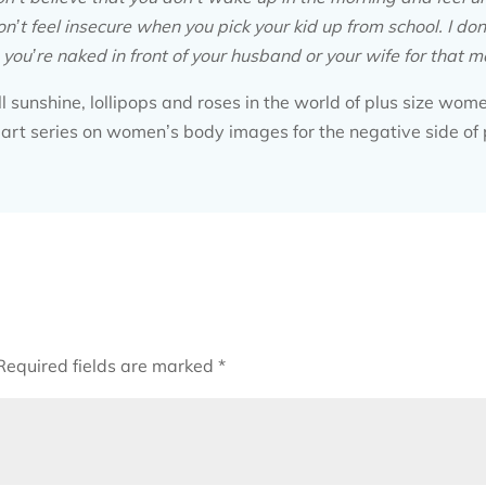
on’t feel insecure when you pick your kid up from school. I don
ou’re naked in front of your husband or your wife for that mat
all sunshine, lollipops and roses in the world of plus size wom
art series on women’s body images for the negative side of 
Required fields are marked
*