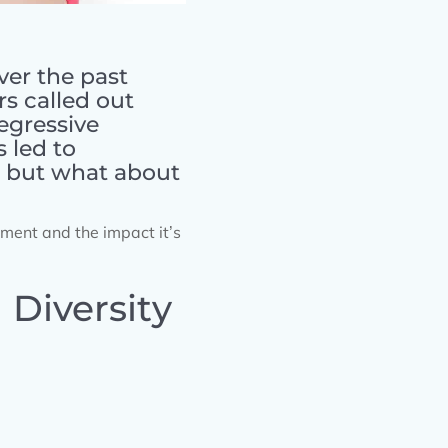
ver the past
s called out
regressive
 led to
, but what about
ement and the impact it’s
Diversity