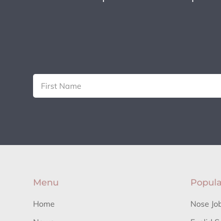
Menu
Popula
Home
Nose Jo