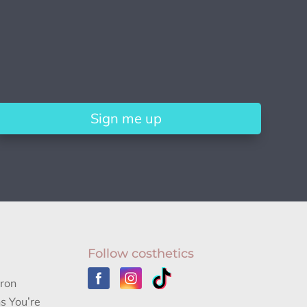
Sign me up
Follow costhetics
aron
s You’re