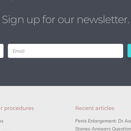
Sign up for our newsletter.
r procedures
Recent articles
bs
Penis Enlargement: Dr A
Stanes Answers Question