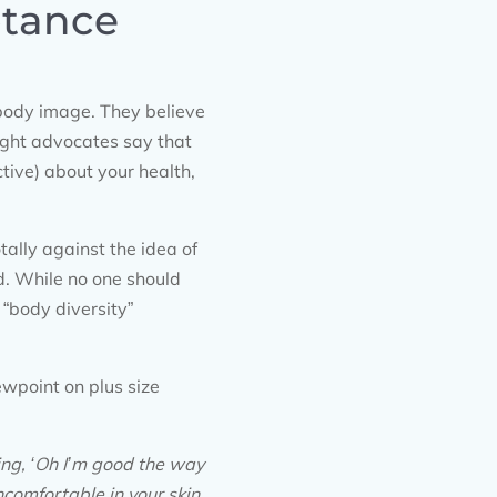
ptance
 body image. They believe
ight advocates say that
tive) about your health,
tally against the idea of
d. While no one should
“body diversity”
iewpoint on plus size
ing, ‘Oh I’m good the way
ncomfortable in your skin.