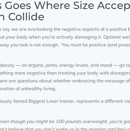
s Goes Where Size Acce
h Collide
 say we are overlooking the negative aspects of a positive
out your body when you’re actively damaging it. Optimal we
 way you look is not enough. You must be positive (and proac
f obesity — on organs, joints, energy levels, and mood — go to
 nothing more negative than treating your body with disregar
ere are questions about whether embracing the message of 
ration of unhealthy living.
oriously famed Biggest Loser trainer, represents a different v
at even though you might be 100 pounds overweight, you’re go
on’t believe that you don’t wake up in the morning and feel u