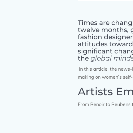
Times are changi
twelve months, 
fashion designer
attitudes towards
significant chan
the
global mind
In this article, the new
making on women’s self-
Artists E
From Renoir to Reubens t