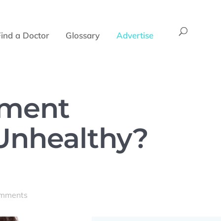
Find a Doctor
Glossary
Advertise
ement
Unhealthy?
omments