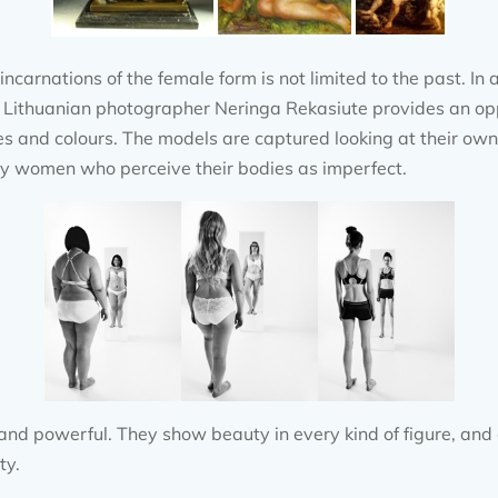
ncarnations of the female form is not limited to the past. I
he Lithuanian photographer Neringa Rekasiute provides an op
s and colours. The models are captured looking at their own r
ny women who perceive their bodies as imperfect.
and powerful. They show beauty in every kind of figure, and 
ty.