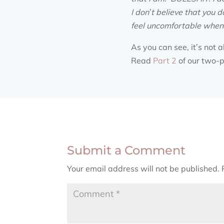
I don’t believe that you d
feel uncomfortable when y
As you can see, it’s not 
Read
Part 2
of our two-p
Submit a Comment
Your email address will not be published.