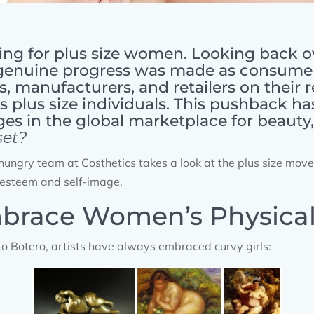
ng for plus size women. Looking back o
genuine progress was made as consumer
s, manufacturers, and retailers on their 
 plus size individuals. This pushback has
ges in the global marketplace for beauty
set?
s-hungry team at Costhetics takes a look at the plus size mov
esteem and self-image.
mbrace Women’s Physical 
o Botero, artists have always embraced curvy girls: