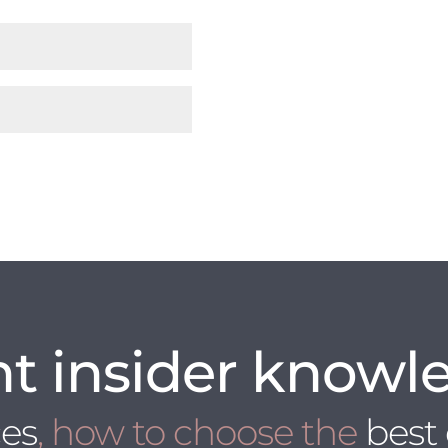
t insider knowl
ces
, how to choose the
best