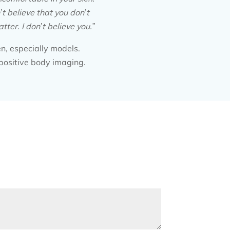
’t believe that you don’t
ter. I don’t believe you.”
en, especially models.
positive body imaging.