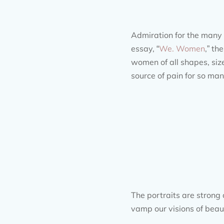
Admiration for the many i
essay, “
We. Women
,” t
women of all shapes, size
source of pain for so ma
The portraits are strong 
vamp our visions of beau