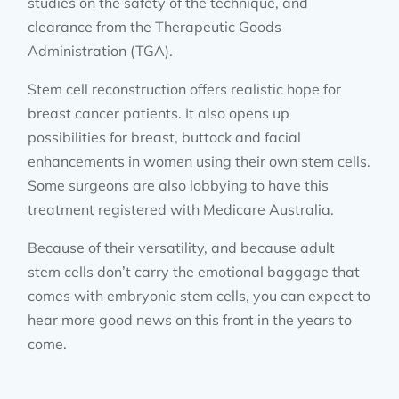
studies on the safety of the technique, and
clearance from the Therapeutic Goods
Administration (TGA).
Stem cell reconstruction offers realistic hope for
breast cancer patients. It also opens up
possibilities for breast, buttock and facial
enhancements in women using their own stem cells.
Some surgeons are also lobbying to have this
treatment registered with Medicare Australia.
Because of their versatility, and because adult
stem cells don’t carry the emotional baggage that
comes with embryonic stem cells, you can expect to
hear more good news on this front in the years to
come.