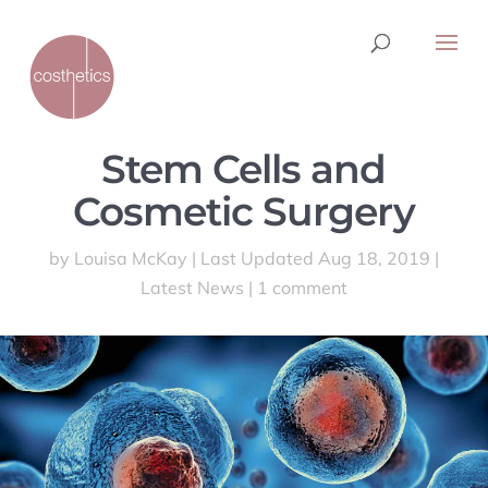
Stem Cells and
Cosmetic Surgery
by
Louisa McKay
|
Last Updated Aug 18, 2019
|
Latest News
|
1 comment