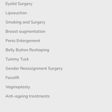
Eyelid Surgery
Liposuction
Smoking and Surgery
Breast augmentation
Penis Enlargement
Belly Button Reshaping
Tummy Tuck
Gender Reassignment Surgery
Facelift
Vaginoplasty
Anti-ageing treatments