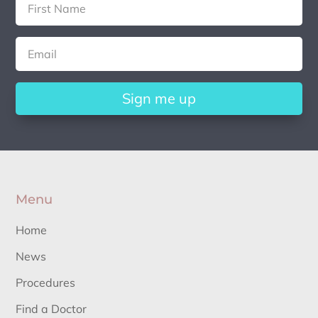
Sign me up
Menu
Home
News
Procedures
Find a Doctor