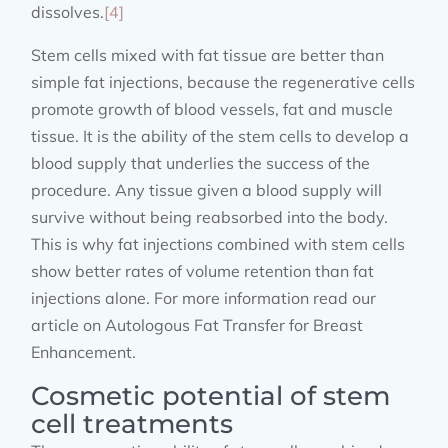
dissolves.
[4]
Stem cells mixed with fat tissue are better than
simple fat injections, because the regenerative cells
promote growth of blood vessels, fat and muscle
tissue. It is the ability of the stem cells to develop a
blood supply that underlies the success of the
procedure. Any tissue given a blood supply will
survive without being reabsorbed into the body.
This is why fat injections combined with stem cells
show better rates of volume retention than fat
injections alone. For more information read our
article on Autologous Fat Transfer for Breast
Enhancement.
Cosmetic potential of stem
cell treatments