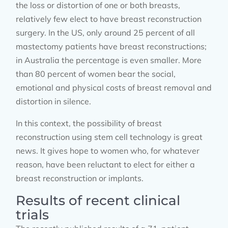
the loss or distortion of one or both breasts,
relatively few elect to have breast reconstruction
surgery. In the US, only around 25 percent of all
mastectomy patients have breast reconstructions;
in Australia the percentage is even smaller. More
than 80 percent of women bear the social,
emotional and physical costs of breast removal and
distortion in silence.
In this context, the possibility of breast
reconstruction using stem cell technology is great
news. It gives hope to women who, for whatever
reason, have been reluctant to elect for either a
breast reconstruction or implants.
Results of recent clinical
trials