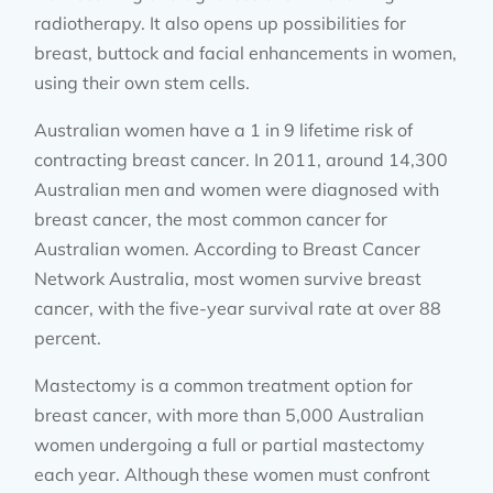
radiotherapy. It also opens up possibilities for
breast, buttock and facial enhancements in women,
using their own stem cells.
Australian women have a 1 in 9 lifetime risk of
contracting breast cancer. In 2011, around 14,300
Australian men and women were diagnosed with
breast cancer, the most common cancer for
Australian women. According to Breast Cancer
Network Australia, most women survive breast
cancer, with the five-year survival rate at over 88
percent.
Mastectomy is a common treatment option for
breast cancer, with more than 5,000 Australian
women undergoing a full or partial mastectomy
each year. Although these women must confront