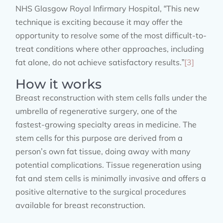
NHS Glasgow Royal Infirmary Hospital, “This new
technique is exciting because it may offer the
opportunity to resolve some of the most difficult-to-
treat conditions where other approaches, including
fat alone, do not achieve satisfactory results.”
[3]
How it works
Breast reconstruction with stem cells falls under the
umbrella of regenerative surgery, one of the
fastest-growing specialty areas in medicine. The
stem cells for this purpose are derived from a
person’s own fat tissue, doing away with many
potential complications. Tissue regeneration using
fat and stem cells is minimally invasive and offers a
positive alternative to the surgical procedures
available for breast reconstruction.