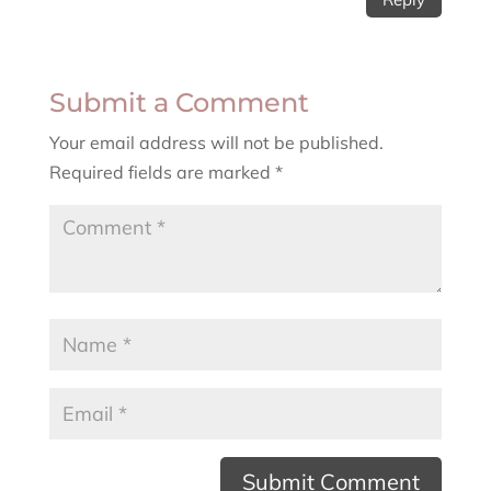
Submit a Comment
Your email address will not be published.
Required fields are marked
*