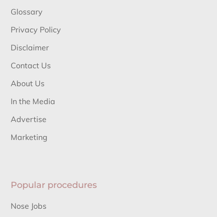
Glossary
Privacy Policy
Disclaimer
Contact Us
About Us
In the Media
Advertise
Marketing
Popular procedures
Nose Jobs