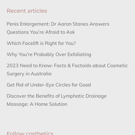
Recent articles
Penis Enlargement: Dr Aaron Stanes Answers
Questions You’re Afraid to Ask
Which Facelift is Right for You?
Why You’re Probably Over Exfoliating
2023 Need to Know: Facts & Factoids about Cosmetic
Surgery in Australia
Get Rid of Under-Eye Circles for Good
Discover the Benefits of Lymphatic Drainage
Massage: A Home Solution
Follow costhetics