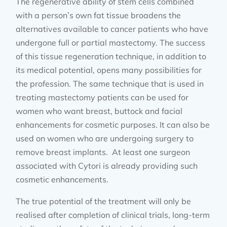
The regenerative ability of stem cells combined
with a person’s own fat tissue broadens the
alternatives available to cancer patients who have
undergone full or partial mastectomy. The success
of this tissue regeneration technique, in addition to
its medical potential, opens many possibilities for
the profession. The same technique that is used in
treating mastectomy patients can be used for
women who want breast, buttock and facial
enhancements for cosmetic purposes. It can also be
used on women who are undergoing surgery to
remove breast implants. At least one surgeon
associated with Cytori is already providing such
cosmetic enhancements.
The true potential of the treatment will only be
realised after completion of clinical trials, long-term