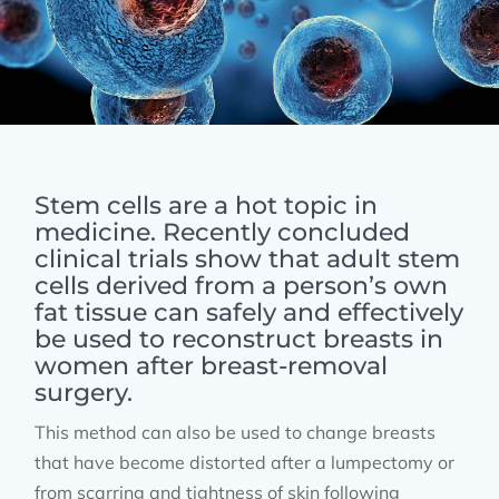
Stem cells are a hot topic in
medicine. Recently concluded
clinical trials show that adult stem
cells derived from a person’s own
fat tissue can safely and effectively
be used to reconstruct breasts in
women after breast-removal
surgery.
This method can also be used to change breasts
that have become distorted after a lumpectomy or
from scarring and tightness of skin following