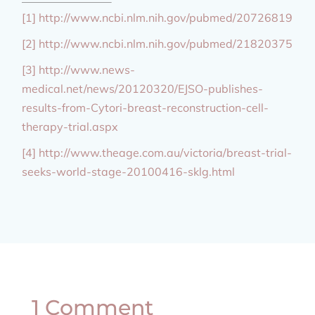
[1] http://www.ncbi.nlm.nih.gov/pubmed/20726819
[2] http://www.ncbi.nlm.nih.gov/pubmed/21820375
[3] http://www.news-
medical.net/news/20120320/EJSO-publishes-
results-from-Cytori-breast-reconstruction-cell-
therapy-trial.aspx
[4] http://www.theage.com.au/victoria/breast-trial-
seeks-world-stage-20100416-sklg.html
1 Comment