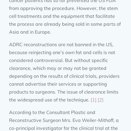
cancer patients has so far prevented the US FDA
from approving the procedure. However, the stem
cell treatments and the equipment that facilitate
the process are already being sold in some parts of
Asia and in Europe.
ADRC reconstructions are not banned in the US,
because reinjecting one’s own fat and cells is not
considered controversial. But without specific
clearance, which may or may not be granted
depending on the results of clinical trials, providers
cannot advertise their services or supporting
products to surgeons. The issue of clearance limits
the widespread use of the technique.
[1]
[2]
According to the Consultant Plastic and
Reconstructive Surgeon Mrs. Eva Weiler-Mithoff, a
co-principal investigator for the clinical trial at the