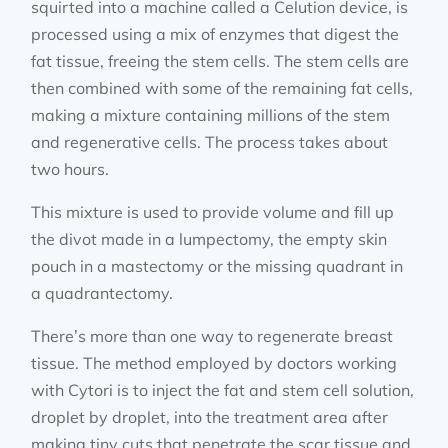
squirted into a machine called a Celution device, is
processed using a mix of enzymes that digest the
fat tissue, freeing the stem cells. The stem cells are
then combined with some of the remaining fat cells,
making a mixture containing millions of the stem
and regenerative cells. The process takes about
two hours.
This mixture is used to provide volume and fill up
the divot made in a lumpectomy, the empty skin
pouch in a mastectomy or the missing quadrant in
a quadrantectomy.
There’s more than one way to regenerate breast
tissue. The method employed by doctors working
with Cytori is to inject the fat and stem cell solution,
droplet by droplet, into the treatment area after
making tiny cuts that penetrate the scar tissue and