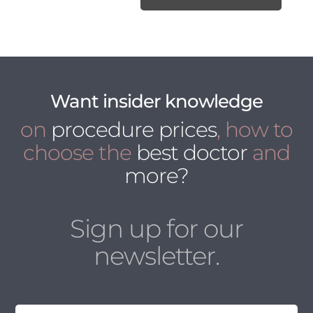
Want insider knowledge
on
procedure prices
, how to
choose the
best doctor
and
more?
Sign up for our
newsletter.