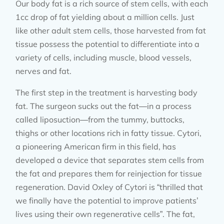
Our body fat is a rich source of stem cells, with each
1cc drop of fat yielding about a million cells. Just
like other adult stem cells, those harvested from fat
tissue possess the potential to differentiate into a
variety of cells, including muscle, blood vessels,
nerves and fat.
The first step in the treatment is harvesting body
fat. The surgeon sucks out the fat—in a process
called liposuction—from the tummy, buttocks,
thighs or other locations rich in fatty tissue. Cytori,
a pioneering American firm in this field, has
developed a device that separates stem cells from
the fat and prepares them for reinjection for tissue
regeneration. David Oxley of Cytori is “thrilled that
we finally have the potential to improve patients’
lives using their own regenerative cells”. The fat,