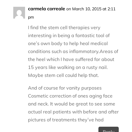
carmela correale
on March 10, 2015 at 2:11
pm
I find the stem cell therapies very
interesting in being a fantastic tool of
one’s own body to help heal medical
conditions such as inflammatory.Areas of
the heel which I have suffered for about
15 years like walking on a rusty nail.
Maybe stem cell could help that.
And of course for vanity purposes
Cosmetic correction of ones aging face
and neck. It would be great to see some
actual real patients with before and after
pictures of treatments they’ve had
Reply