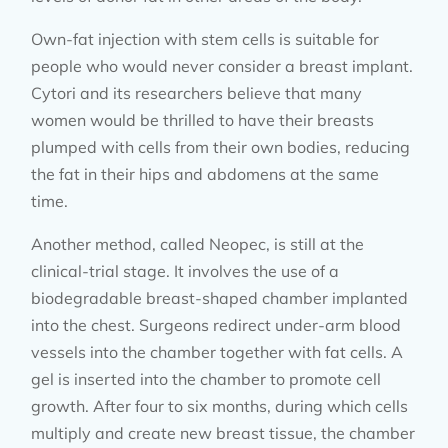
Own-fat injection with stem cells is suitable for
people who would never consider a breast implant.
Cytori and its researchers believe that many
women would be thrilled to have their breasts
plumped with cells from their own bodies, reducing
the fat in their hips and abdomens at the same
time.
Another method, called Neopec, is still at the
clinical-trial stage. It involves the use of a
biodegradable breast-shaped chamber implanted
into the chest. Surgeons redirect under-arm blood
vessels into the chamber together with fat cells. A
gel is inserted into the chamber to promote cell
growth. After four to six months, during which cells
multiply and create new breast tissue, the chamber