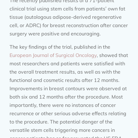
The recently published results of a 71-patient
clinical trial using stem cells from patients’ own fat
tissue (autologous adipose-derived regenerative
cell, or ADRC) for breast reconstruction after cancer
surgery were positive and encouraging.
The key findings of the trial, published in the
European Journal of Surgical Oncology
, showed that
most researchers and patients were satisfied with
the overall treatment results, as well as with the
functional and cosmetic results after 12 months.
Improvements in breast contours were observed at
both six and 12 months after the procedure. Most
importantly, there were no instances of cancer
recurrence or other serious adverse effects relating
to the procedure. The potential danger of the
versatile stem cells triggering more cancers in