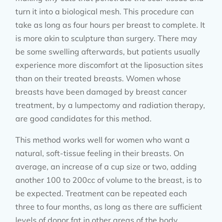
turn it into a biological mesh. This procedure can
take as long as four hours per breast to complete. It
is more akin to sculpture than surgery. There may
be some swelling afterwards, but patients usually
experience more discomfort at the liposuction sites
than on their treated breasts. Women whose
breasts have been damaged by breast cancer
treatment, by a lumpectomy and radiation therapy,
are good candidates for this method.
This method works well for women who want a
natural, soft-tissue feeling in their breasts. On
average, an increase of a cup size or two, adding
another 100 to 200cc of volume to the breast, is to
be expected. Treatment can be repeated each
three to four months, as long as there are sufficient
levels of donor fat in other areas of the body.