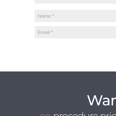
Wan
on
procedure pri