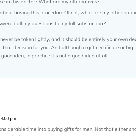
ce in this doctor? What are my alternatives?
t about having this procedure? If not, what are my other optio
wered all my questions to my full satisfaction
?
ever be taken lightly, and it should be entirely your own de
hat decision for you. And although a gift certificate or big
good idea, in practice it’s not a good idea at all.
 4:00 pm
siderable time into buying gifts for men. Not that either s