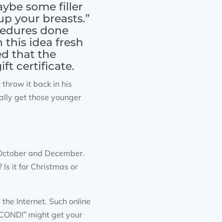
aybe some filler
up your breasts.”
cedures done
this idea fresh
d that the
t certificate.
hrow it back in his
nally get those younger
 October and December.
Is it for Christmas or
he Internet. Such online
OND!” might get your