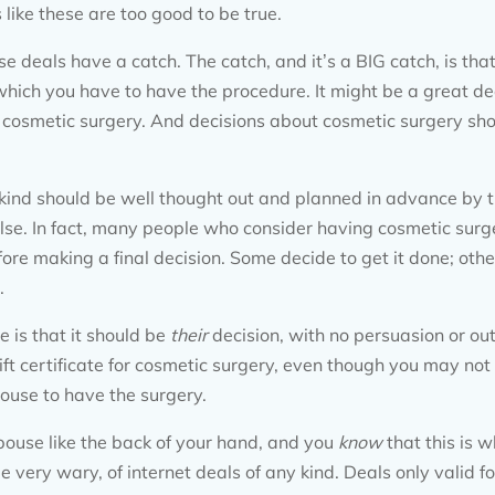
 like these are too good to be true.
e deals have a catch. The catch, and it’s a BIG catch, is that
hich you have to have the procedure. It might be a great dea
ng cosmetic surgery. And decisions about cosmetic surgery sh
kind should be well thought out and planned in advance by th
lse. In fact, many people who consider having cosmetic surger
ore making a final decision. Some decide to get it done; othe
.
 is that it should be
their
decision, with no persuasion or ou
ft certificate for cosmetic surgery, even though you may not “
ouse to have the surgery.
ouse like the back of your hand, and you
know
that this is 
e very wary, of internet deals of any kind. Deals only valid fo