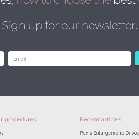
Sign up for our newsletter.
r procedures
Recent articles
bs
Penis Enlargement: Dr A