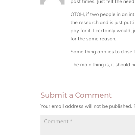
past times. Just felt the need 
OTOH, if two people in an int
the research and is just putti
pay for it. I certainly woul
for the same reason.
Same thing applies to close 
The main thing is, it should 
Submit a Comment
Your email address will not be published.