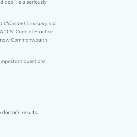
 deal” is a seriously
ll:
“
Cosmetic surgery not
ACCS’ Code of Practice
The new Commonwealth
important questions:
 doctor’s results.