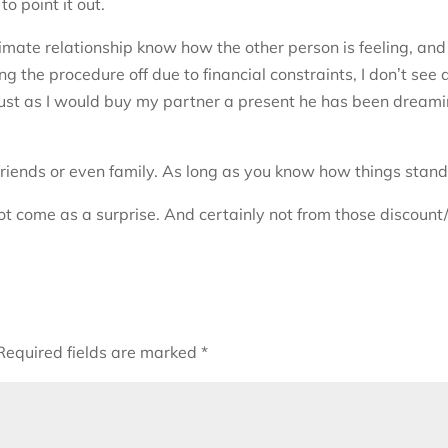
to point it out.
imate relationship know how the other person is feeling, and
ng the procedure off due to financial constraints, I don’t see 
d, just as I would buy my partner a present he has been dream
friends or even family. As long as you know how things stand
not come as a surprise. And certainly not from those discount
Required fields are marked
*