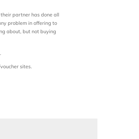
 their partner has done all
any problem in offering to
ing about, but not buying
.
/voucher sites.