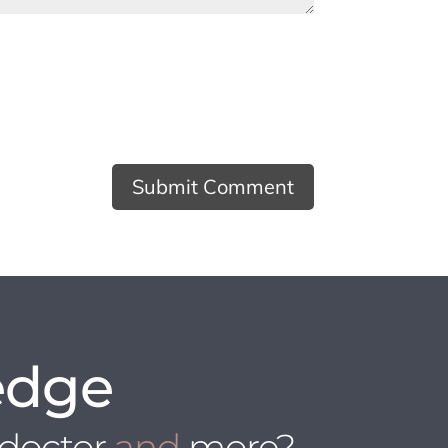
edge
 doctor
and
more?