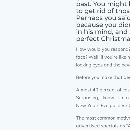
past. You might 
to get rid of tho
Perhaps you sai
because you didn
in his mind, and
perfect Christma
How would you respond? 
face? Well, if you’re li
looking eyes and the ne
Before you make that dec
Almost 40 percent of co
Surprising, I know. It ma
New Years Eve parties? Or
The most common motivato
advertised specials as