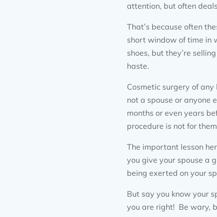
attention, but often deals
That’s because often thes
short window of time in w
shoes, but they’re selli
haste.
Cosmetic surgery of any 
not a spouse or anyone e
months or even years bef
procedure is not for them
The important lesson here
you give your spouse a gi
being exerted on your sp
But say you know your sp
you are right! Be wary, b