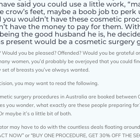
have said you could use a little work, “m
se crow’s feet, maybe a boob job to perk 
d you wouldn’t have these cosmetic pro
’t have the money to pay for them. With 
 being the good husband he is, he decide
s present would be a cosmetic surgery gif
Would you be pleased? Offended? Would you be grateful or t
ke many women, you’d probably be overjoyed that you could fi
w set of breasts you’ve always wanted.
ision, you may want to read the following.
smetic surgery procedures in Australia are booked between
kes you wonder, what exactly are these people preparing for? 
 maybe it’s a little bit of both.
r may have to do with the countless deals floating around t
 “ACT NOW” or “BUY ONE PROCEDURE, GET 30% OFF THE SEC