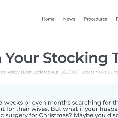
Home
News
Procedures
 Your Stocking 
isa McKay
|
Last Updated Aug 18, 2019
|
Latest News
|
1 c
weeks or even months searching for th
t for their wives. But what if your husb
c surgery for Christmas? Maybe you disc