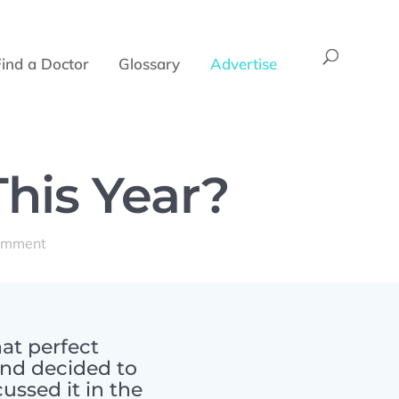
Find a Doctor
Glossary
Advertise
This Year?
omment
at perfect
and decided to
ussed it in the