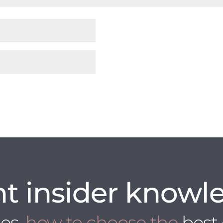
t insider knowl
ces
, how to choose the
best