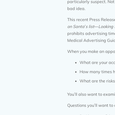
particularly suspect. Not
bad idea.
This recent Press Release
on Santa
’
s list
—
Looking 
prohibits advertising t
Medical Advertising Guid
When you make an appoin
What are your acc
How many times ha
What are the risks
You’ll also want to exami
Questions you’ll want to 