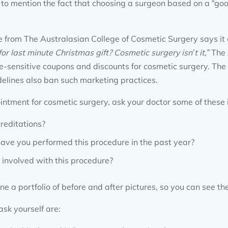
 to mention the fact that choosing a surgeon based on a “good
 from The Australasian College of Cosmetic Surgery says it a
for last minute Christmas gift? Cosmetic surgery isn
’
t it,”
The 
ime-sensitive coupons and discounts for cosmetic surgery. 
elines also ban such marketing practices.
tment for cosmetic surgery, ask your doctor some of these 
reditations?
ve you performed this procedure in the past year?
 involved with this procedure?
ne a portfolio of before and after pictures, so you can see the
ask yourself are: