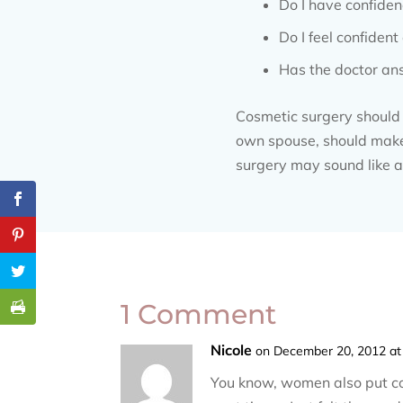
Do I have confiden
Do I feel confiden
Has the doctor ans
Cosmetic surgery should n
own spouse, should make t
surgery may sound like a 
1 Comment
Nicole
on December 20, 2012 at
You know, women also put con