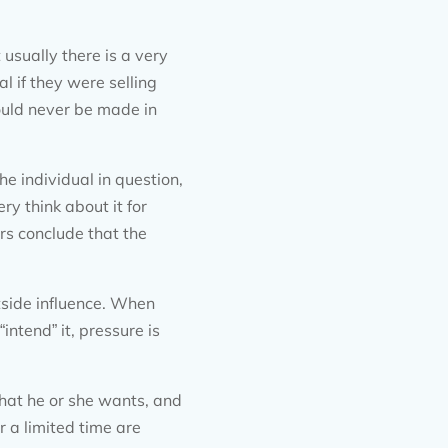
 usually there is a very
l if they were selling
ould never be made in
e individual in question,
y think about it for
rs conclude that the
tside influence. When
intend” it, pressure is
what he or she wants, and
r a limited time are