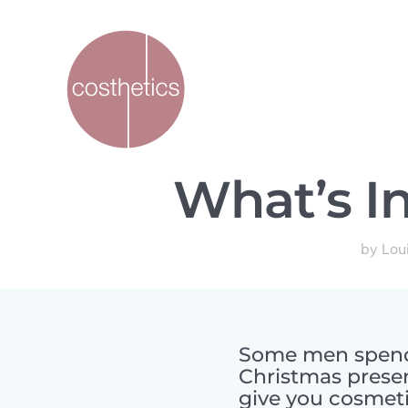
What’s In
by
Lou
Some men spend 
Christmas presen
give you cosmeti