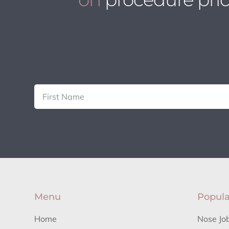
Menu
Popula
Home
Nose Jo