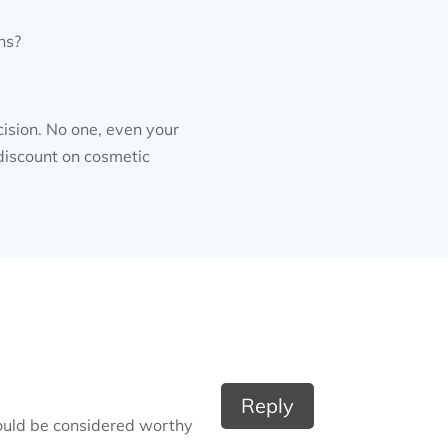
ns?
cision. No one, even your
 discount on cosmetic
Reply
hould be considered worthy