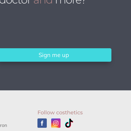
Sign me up
Follow costhetics
aron