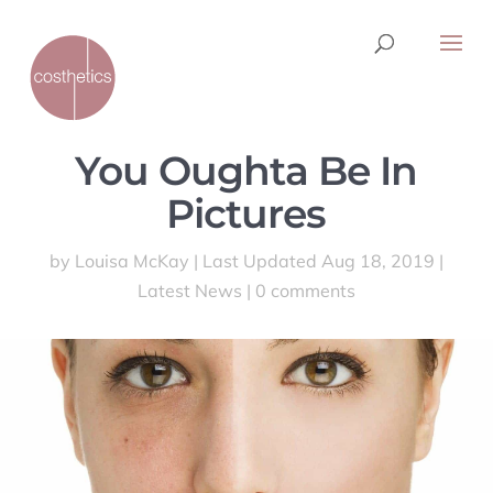
You Oughta Be In
Pictures
by
Louisa McKay
|
Last Updated Aug 18, 2019
|
Latest News
|
0 comments