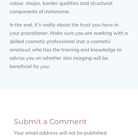
colour, shape, border qualities and structural
components of melanoma.
In the end, it’s really about the trust you have in
your practitioner. Make sure you are working with a
skilled cosmetic professional (not a cosmetic
amateur) who has the training and knowledge to
advise you on whether skin imaging will be
beneficial for you.
Submit a Comment
Your email address will not be published.