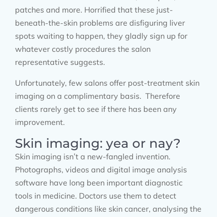
patches and more. Horrified that these just-
beneath-the-skin problems are disfiguring liver
spots waiting to happen, they gladly sign up for
whatever costly procedures the salon
representative suggests.
Unfortunately, few salons offer post-treatment skin
imaging on a complimentary basis. Therefore
clients rarely get to see if there has been any
improvement.
Skin imaging: yea or nay?
Skin imaging isn’t a new-fangled invention.
Photographs, videos and digital image analysis
software have long been important diagnostic
tools in medicine. Doctors use them to detect
dangerous conditions like skin cancer, analysing the