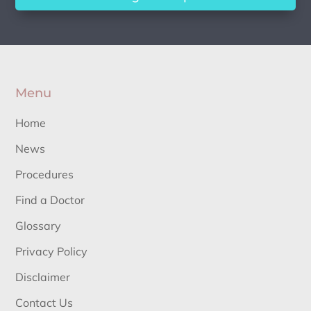
Menu
Home
News
Procedures
Find a Doctor
Glossary
Privacy Policy
Disclaimer
Contact Us