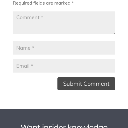
Required fields are marked
*
Want insider knowledge