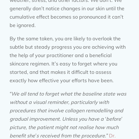
weather, stress, and other factors. We don’t. We
generally don’t notice changes in our skin until the
cumulative effect becomes so pronounced it can’t
be ignored.
By the same token, you are likely to overlook the
subtle but steady progress you are achieving with
the help of your practitioner and a beneficial
skincare regimen. It’s easy to forget where you
started, and that makes it difficult to assess
exactly how effective your efforts have been.
“We all tend to forget what the baseline state was
without a visual reminder, particularly with
procedures that involve collagen remodelling and
gradual improvement. Unless you have a ‘before’
picture, the patient might not realise how much
benefit she’s received from the procedure.”
Dr.