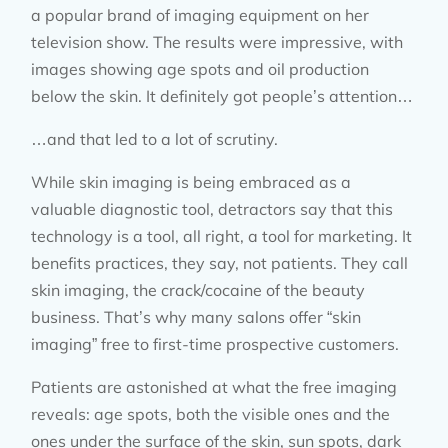
a popular brand of imaging equipment on her
television show. The results were impressive, with
images showing age spots and oil production
below the skin. It definitely got people’s attention…
…and that led to a lot of scrutiny.
While skin imaging is being embraced as a
valuable diagnostic tool, detractors say that this
technology is a tool, all right, a tool for marketing. It
benefits practices, they say, not patients. They call
skin imaging, the crack/cocaine of the beauty
business. That’s why many salons offer “skin
imaging” free to first-time prospective customers.
Patients are astonished at what the free imaging
reveals: age spots, both the visible ones and the
ones under the surface of the skin, sun spots, dark