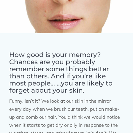
How good is your memory?
Chances are you probably
remember some things better
than others. And if you’re like
most people... ...you are likely to
forget about your skin.
Funny, isn’t it? We look at our skin in the mirror
every day when we brush our teeth, put on make-
up and comb our hair. You’d think we would notice
when it starts to get dry or oily in response to the