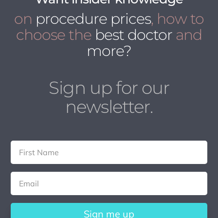
on
procedure prices
, how to
choose the
best doctor
and
more?
Sign up for our
newsletter.
Sign me up