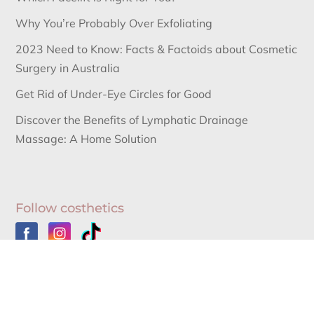
Why You’re Probably Over Exfoliating
2023 Need to Know: Facts & Factoids about Cosmetic
Surgery in Australia
Get Rid of Under-Eye Circles for Good
Discover the Benefits of Lymphatic Drainage
Massage: A Home Solution
Follow costhetics
Australia’s Leading Information Source for Cosmetic
Surgery News and Cosmetic Surgery Procedures.