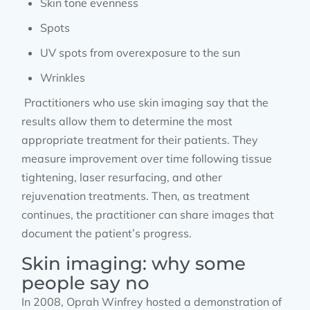
Skin tone evenness
Spots
UV spots from overexposure to the sun
Wrinkles
Practitioners who use skin imaging say that the
results allow them to determine the most
appropriate treatment for their patients. They
measure improvement over time following tissue
tightening, laser resurfacing, and other
rejuvenation treatments. Then, as treatment
continues, the practitioner can share images that
document the patient’s progress.
Skin imaging: why some
people say no
In 2008, Oprah Winfrey hosted a demonstration of