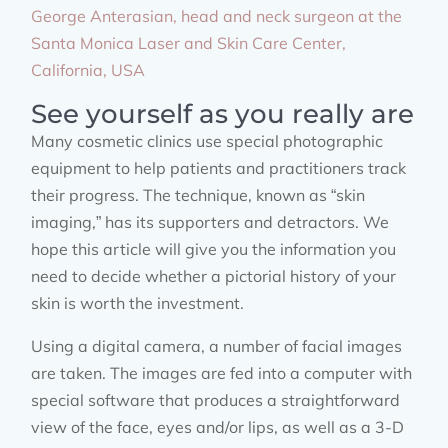
George Anterasian, head and neck surgeon at the
Santa Monica Laser and Skin Care Center,
California, USA
See yourself as you really are
Many cosmetic clinics use special photographic
equipment to help patients and practitioners track
their progress. The technique, known as “skin
imaging,” has its supporters and detractors. We
hope this article will give you the information you
need to decide whether a pictorial history of your
skin is worth the investment.
Using a digital camera, a number of facial images
are taken. The images are fed into a computer with
special software that produces a straightforward
view of the face, eyes and/or lips, as well as a 3-D