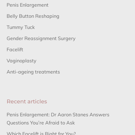
Penis Enlargement
Belly Button Reshaping
Tummy Tuck
Gender Reassignment Surgery
Facelift
Vaginoplasty
Anti-ageing treatments
Recent articles
Penis Enlargement: Dr Aaron Stanes Answers
Questions You’re Afraid to Ask
Which Facelift is Right for You?