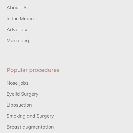
About Us
In the Media
Advertise
Marketing
Popular procedures
Nose Jobs
Eyelid Surgery
Liposuction
Smoking and Surgery
Breast augmentation