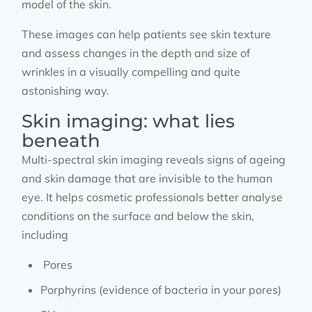
model of the skin.
These images can help patients see skin texture
and assess changes in the depth and size of
wrinkles in a visually compelling and quite
astonishing way.
Skin imaging: what lies
beneath
Multi-spectral skin imaging reveals signs of ageing
and skin damage that are invisible to the human
eye. It helps cosmetic professionals better analyse
conditions on the surface and below the skin,
including
Pores
Porphyrins (evidence of bacteria in your pores)