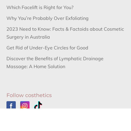
Which Facelift is Right for You?
Why You’re Probably Over Exfoliating
2023 Need to Know: Facts & Factoids about Cosmetic
Surgery in Australia
Get Rid of Under-Eye Circles for Good
Discover the Benefits of Lymphatic Drainage
Massage: A Home Solution
Follow costhetics
Australia’s Leading Information Source for Cosmetic
Surgery News and Cosmetic Surgery Procedures.