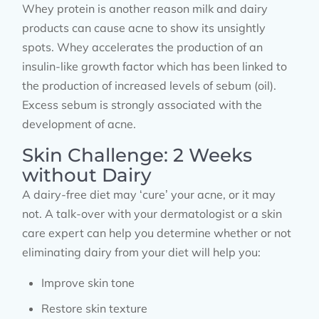
Whey protein is another reason milk and dairy
products can cause acne to show its unsightly
spots. Whey accelerates the production of an
insulin-like growth factor which has been linked to
the production of increased levels of sebum (oil).
Excess sebum is strongly associated with the
development of acne.
Skin Challenge: 2 Weeks
without Dairy
A dairy-free diet may ‘cure’ your acne, or it may
not. A talk-over with your dermatologist or a skin
care expert can help you determine whether or not
eliminating dairy from your diet will help you:
Improve skin tone
Restore skin texture