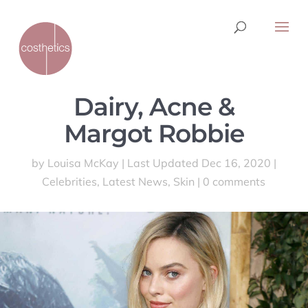
Dairy, Acne &
Margot Robbie
by
Louisa McKay
|
Last Updated Dec 16, 2020
|
Celebrities
,
Latest News
,
Skin
|
0 comments