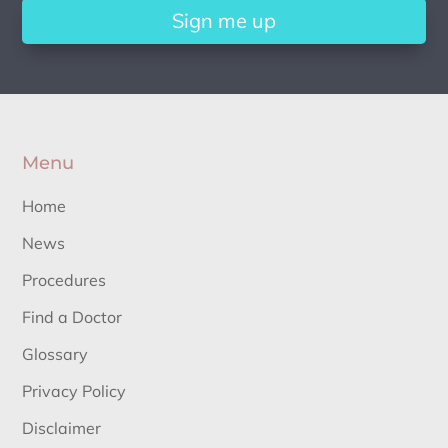
Sign me up
Menu
Home
News
Procedures
Find a Doctor
Glossary
Privacy Policy
Disclaimer