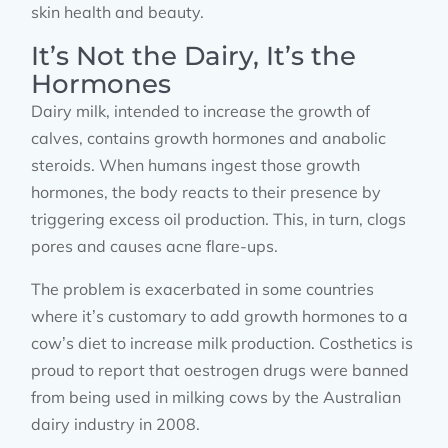
skin health and beauty.
It’s Not the Dairy, It’s the
Hormones
Dairy milk, intended to increase the growth of
calves, contains growth hormones and anabolic
steroids. When humans ingest those growth
hormones, the body reacts to their presence by
triggering excess oil production. This, in turn, clogs
pores and causes acne flare-ups.
The problem is exacerbated in some countries
where it’s customary to add growth hormones to a
cow’s diet to increase milk production. Costhetics is
proud to report that oestrogen drugs were banned
from being used in milking cows by the Australian
dairy industry in 2008.