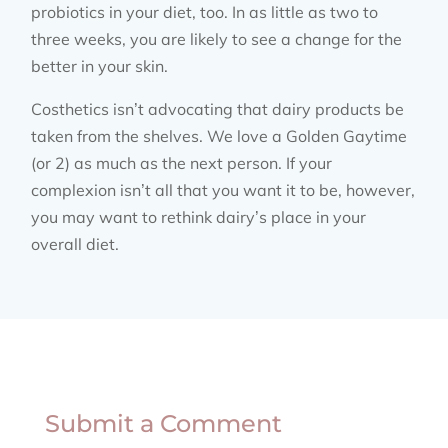
probiotics in your diet, too. In as little as two to
three weeks, you are likely to see a change for the
better in your skin.
Costhetics isn’t advocating that dairy products be
taken from the shelves. We love a Golden Gaytime
(or 2) as much as the next person. If your
complexion isn’t all that you want it to be, however,
you may want to rethink dairy’s place in your
overall diet.
Submit a Comment