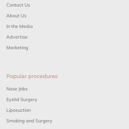
Contact Us
About Us
In the Media
Advertise
Marketing
Popular procedures
Nose Jobs
Eyelid Surgery
Liposuction
Smoking and Surgery