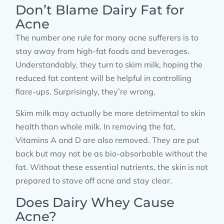
Don’t Blame Dairy Fat for
Acne
The number one rule for many acne sufferers is to
stay away from high-fat foods and beverages.
Understandably, they turn to skim milk, hoping the
reduced fat content will be helpful in controlling
flare-ups. Surprisingly, they’re wrong.
Skim milk may actually be more detrimental to skin
health than whole milk. In removing the fat,
Vitamins A and D are also removed. They are put
back but may not be as bio-absorbable without the
fat. Without these essential nutrients, the skin is not
prepared to stave off acne and stay clear.
Does Dairy Whey Cause
Acne?