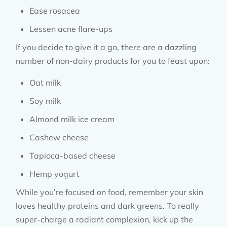
Ease rosacea
Lessen acne flare-ups
If you decide to give it a go, there are a dazzling
number of non-dairy products for you to feast upon:
Oat milk
Soy milk
Almond milk ice cream
Cashew cheese
Tapioca-based cheese
Hemp yogurt
While you’re focused on food, remember your skin
loves healthy proteins and dark greens. To really
super-charge a radiant complexion, kick up the