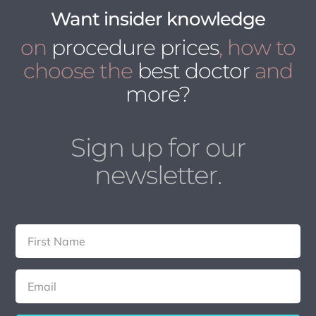
Want insider knowledge
on
procedure prices
, how to
choose the
best doctor
and
more?
Sign up for our
newsletter.