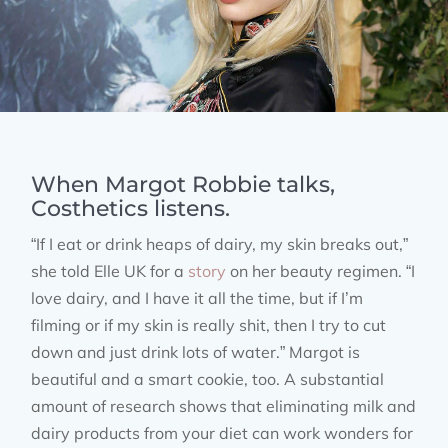
When Margot Robbie talks,
Costhetics listens.
“If I eat or drink heaps of dairy, my skin breaks out,”
she told Elle UK for a
story
on her beauty regimen. “I
love dairy, and I have it all the time, but if I’m
filming or if my skin is really shit, then I try to cut
down and just drink lots of water.” Margot is
beautiful and a smart cookie, too. A substantial
amount of research shows that eliminating milk and
dairy products from your diet can work wonders for