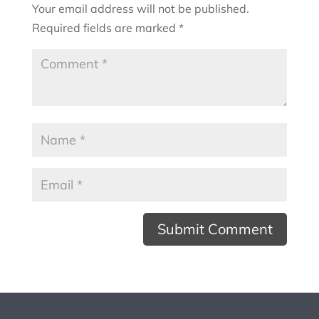
Your email address will not be published.
Required fields are marked
*