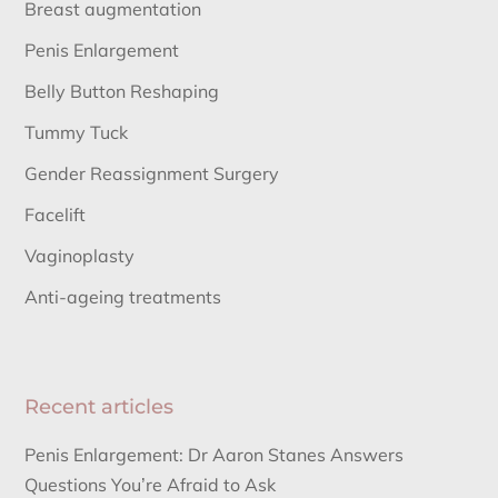
Breast augmentation
Penis Enlargement
Belly Button Reshaping
Tummy Tuck
Gender Reassignment Surgery
Facelift
Vaginoplasty
Anti-ageing treatments
Recent articles
Penis Enlargement: Dr Aaron Stanes Answers
Questions You’re Afraid to Ask