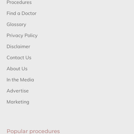
Procedures
Find a Doctor
Glossary
Privacy Policy
Disclaimer
Contact Us
About Us
In the Media
Advertise
Marketing
Popular procedures