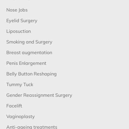
Nose Jobs
Eyelid Surgery
Liposuction
Smoking and Surgery
Breast augmentation
Penis Enlargement
Belly Button Reshaping
Tummy Tuck
Gender Reassignment Surgery
Facelift
Vaginoplasty
Anti-ageing treatments