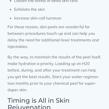
Loosen the bonds of dead skin cells
Exfoliate the skin
Increase skin-cell turnover
For these reason, skin peels are wonderful for
between-procedures touch-up and can help you
delay the need for additional laser treatments and
injectables.
By the way, to maintain the results of the peel itself,
make hydration a priority. Loading up on H20
before, during, and after your treatment can help
you get the best results. Start your water regimen
two months prior to your chemical peel for super-
duper skin.
Timing is All in Skin
Rejuvenation