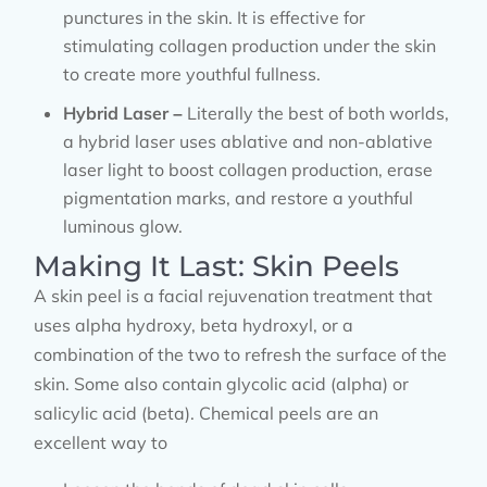
punctures in the skin. It is effective for
stimulating collagen production under the skin
to create more youthful fullness.
Hybrid Laser –
Literally the best of both worlds,
a hybrid laser uses ablative and non-ablative
laser light to boost collagen production, erase
pigmentation marks, and restore a youthful
luminous glow.
Making It Last: Skin Peels
A skin peel is a facial rejuvenation treatment that
uses alpha hydroxy, beta hydroxyl, or a
combination of the two to refresh the surface of the
skin. Some also contain glycolic acid (alpha) or
salicylic acid (beta). Chemical peels are an
excellent way to