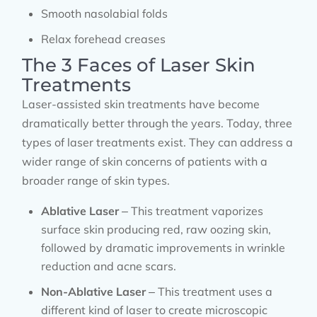
Smooth nasolabial folds
Relax forehead creases
The 3 Faces of Laser Skin
Treatments
Laser-assisted skin treatments have become
dramatically better through the years. Today, three
types of laser treatments exist. They can address a
wider range of skin concerns of patients with a
broader range of skin types.
Ablative Laser
– This treatment vaporizes
surface skin producing red, raw oozing skin,
followed by dramatic improvements in wrinkle
reduction and acne scars.
Non-Ablative Laser
– This treatment uses a
different kind of laser to create microscopic