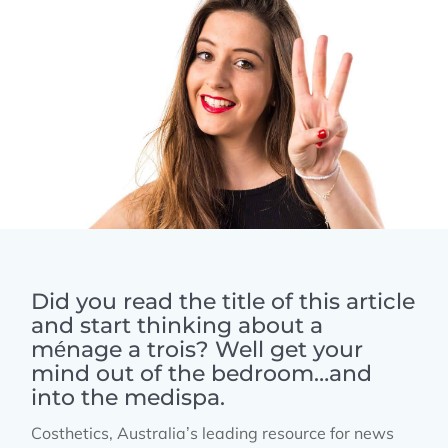
Did you read the title of this article
and start thinking about a
ménage a trois? Well get your
mind out of the bedroom…and
into the medispa.
Costhetics, Australia’s leading resource for news