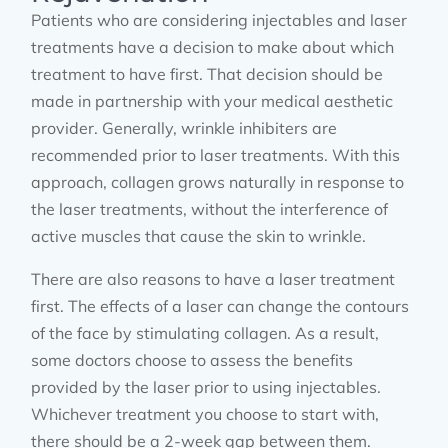
Patients who are considering injectables and laser
treatments have a decision to make about which
treatment to have first. That decision should be
made in partnership with your medical aesthetic
provider. Generally, wrinkle inhibiters are
recommended prior to laser treatments. With this
approach, collagen grows naturally in response to
the laser treatments, without the interference of
active muscles that cause the skin to wrinkle.
There are also reasons to have a laser treatment
first. The effects of a laser can change the contours
of the face by stimulating collagen. As a result,
some doctors choose to assess the benefits
provided by the laser prior to using injectables.
Whichever treatment you choose to start with,
there should be a 2-week gap between them.