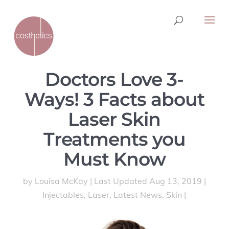
Doctors Love 3-
Ways! 3 Facts about
Laser Skin
Treatments you
Must Know
by
Louisa McKay
|
Last Updated Aug 13, 2019
|
Injectables
,
Laser
,
Latest News
,
Skin
|