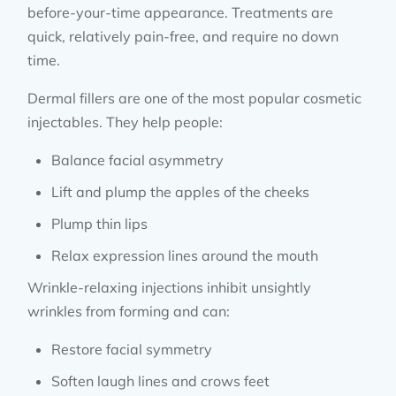
before-your-time appearance. Treatments are
quick, relatively pain-free, and require no down
time.
Dermal fillers are one of the most popular cosmetic
injectables. They help people:
Balance facial asymmetry
Lift and plump the apples of the cheeks
Plump thin lips
Relax expression lines around the mouth
Wrinkle-relaxing injections inhibit unsightly
wrinkles from forming and can:
Restore facial symmetry
Soften laugh lines and crows feet