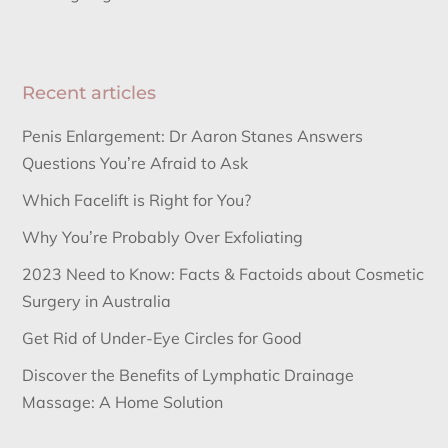
Recent articles
Penis Enlargement: Dr Aaron Stanes Answers
Questions You’re Afraid to Ask
Which Facelift is Right for You?
Why You’re Probably Over Exfoliating
2023 Need to Know: Facts & Factoids about Cosmetic
Surgery in Australia
Get Rid of Under-Eye Circles for Good
Discover the Benefits of Lymphatic Drainage
Massage: A Home Solution