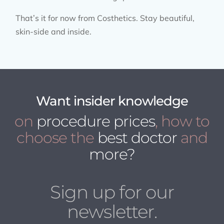
That’s it for now from Costhetics. Stay beautiful,
skin-side and inside.
Want insider knowledge
on
procedure prices
, how to
choose the
best doctor
and
more?
Sign up for our
newsletter.