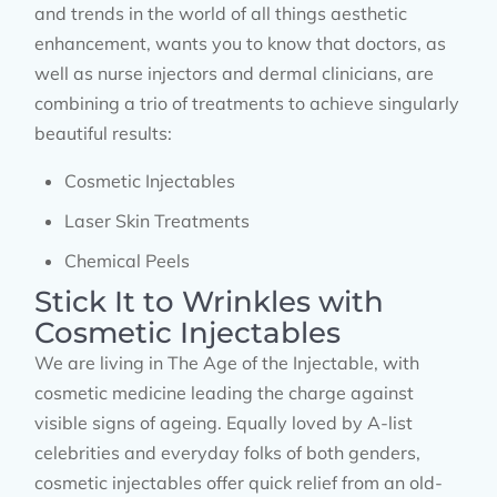
and trends in the world of all things aesthetic
enhancement, wants you to know that doctors, as
well as nurse injectors and dermal clinicians, are
combining a trio of treatments to achieve singularly
beautiful results:
Cosmetic Injectables
Laser Skin Treatments
Chemical Peels
Stick It to Wrinkles with
Cosmetic Injectables
We are living in The Age of the Injectable, with
cosmetic medicine leading the charge against
visible signs of ageing. Equally loved by A-list
celebrities and everyday folks of both genders,
cosmetic injectables offer quick relief from an old-