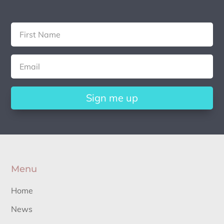
Sign me up
Menu
Home
News