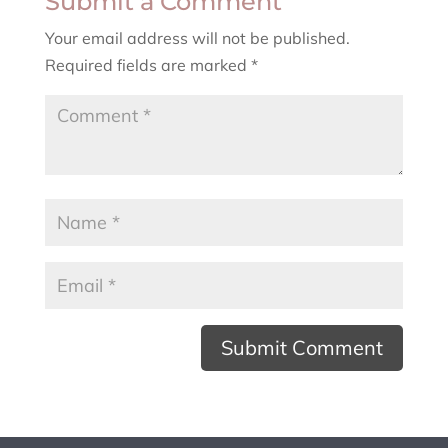
Submit a Comment
Your email address will not be published.
Required fields are marked
*