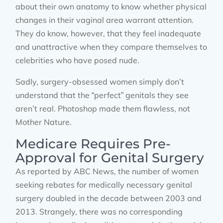
about their own anatomy to know whether physical
changes in their vaginal area warrant attention.
They do know, however, that they feel inadequate
and unattractive when they compare themselves to
celebrities who have posed nude.
Sadly, surgery-obsessed women simply don’t
understand that the “perfect” genitals they see
aren’t real. Photoshop made them flawless, not
Mother Nature.
Medicare Requires Pre-
Approval for Genital Surgery
As reported by ABC News, the number of women
seeking rebates for medically necessary genital
surgery doubled in the decade between 2003 and
2013. Strangely, there was no corresponding