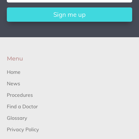
Sign me up
Menu
Home
News
Procedures
Find a Doctor
Glossary
Privacy Policy