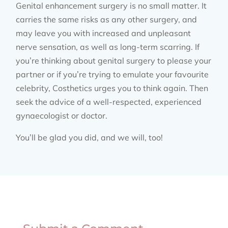
Genital enhancement surgery is no small matter. It
carries the same risks as any other surgery, and
may leave you with increased and unpleasant
nerve sensation, as well as long-term scarring. If
you’re thinking about genital surgery to please your
partner or if you’re trying to emulate your favourite
celebrity, Costhetics urges you to think again. Then
seek the advice of a well-respected, experienced
gynaecologist or doctor.
You’ll be glad you did, and we will, too!