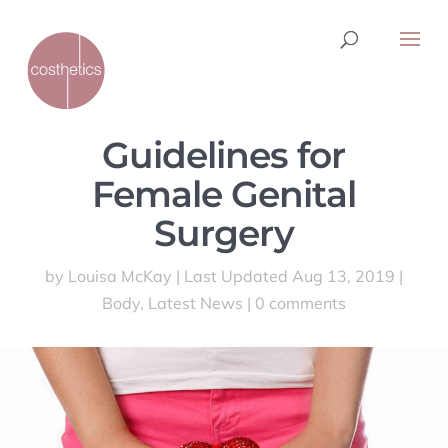
Guidelines for
Female Genital
Surgery
by
Louisa McKay
|
Last Updated Aug 13, 2019
|
Body
,
Latest News
|
0 comments