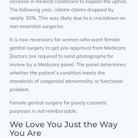
increase in medical conditions to explain the uptick.
The following year, rebate claims dropped by
nearly 30%. This was likely due to a crackdown on
non-essential surgeries.
It is now necessary for women who want female
genital surgery to get pre-approval from Medicare.
Doctors are required to send photographs for
review by a Medicare panel. The panel determines
whether the patient’s condition meets the
standards of congenital abnormality or functional
problem.
Female genital surgery for purely cosmetic
purposes is
not
reimbursable.
We Love You Just the Way
You Are