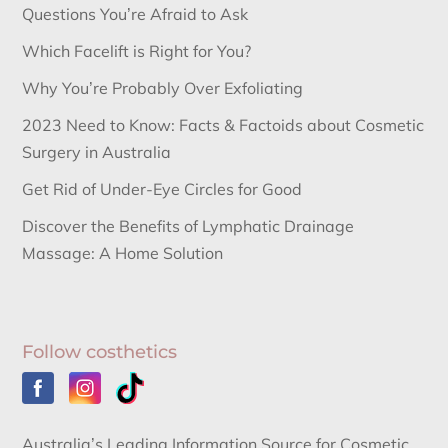
Questions You’re Afraid to Ask
Which Facelift is Right for You?
Why You’re Probably Over Exfoliating
2023 Need to Know: Facts & Factoids about Cosmetic
Surgery in Australia
Get Rid of Under-Eye Circles for Good
Discover the Benefits of Lymphatic Drainage
Massage: A Home Solution
Follow costhetics
Australia’s Leading Information Source for Cosmetic