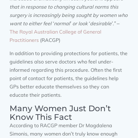
that in response to changing cultural norms this
surgery is increasingly being sought by women who
want to either feel ‘normal’ or look ‘desirable’.”
–
The Royal Australian College of General
Practitioners
(RACGP)
In addition to providing protections for patients, the
guidelines also serve doctors who feel under-
informed regarding this procedure. Often the first
point of contact for patients, the guidelines help
GPs better educate themselves so they can
educate their patients.
Many Women Just Don’t
Know This Fact
According to RACGP member Dr Magdalena
Simonis, many women don’t truly know enough