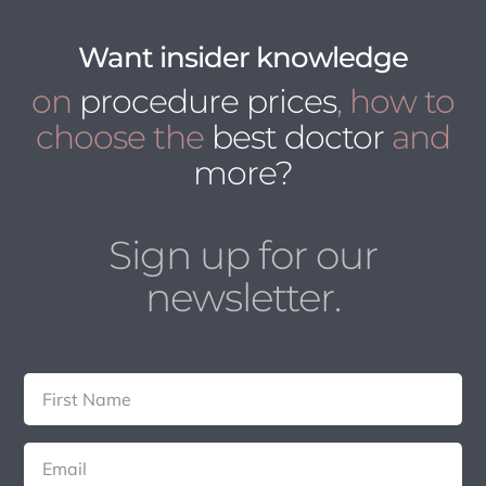
Want insider knowledge
on
procedure prices
, how to
choose the
best doctor
and
more?
Sign up for our
newsletter.