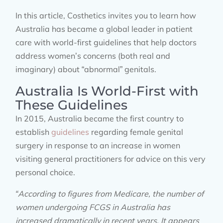
In this article, Costhetics invites you to learn how
Australia has became a global leader in patient
care with world-first guidelines that help doctors
address women’s concerns (both real and
imaginary) about “abnormal” genitals.
Australia Is World-First with
These Guidelines
In 2015, Australia became the first country to
establish
guidelines
regarding female genital
surgery in response to an increase in women
visiting general practitioners for advice on this very
personal choice.
“According to figures from Medicare, the number of
women undergoing FCGS in Australia has
increased dramatically in recent years. It appears