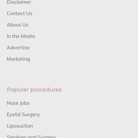
Disclaimer
Contact Us
About Us
In the Media
Advertise
Marketing
Popular procedures
Nose Jobs
Eyelid Surgery
Liposuction
Smoking and Surgery