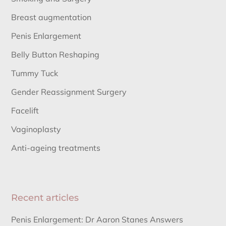
Breast augmentation
Penis Enlargement
Belly Button Reshaping
Tummy Tuck
Gender Reassignment Surgery
Facelift
Vaginoplasty
Anti-ageing treatments
Recent articles
Penis Enlargement: Dr Aaron Stanes Answers