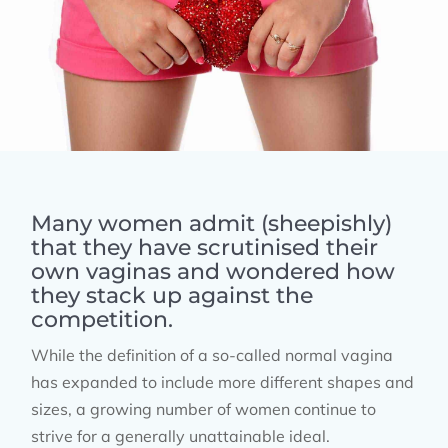
Many women admit (sheepishly)
that they have scrutinised their
own vaginas and wondered how
they stack up against the
competition.
While the definition of a so-called normal vagina
has expanded to include more different shapes and
sizes, a growing number of women continue to
strive for a generally unattainable ideal.