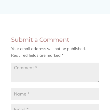
Submit a Comment
Your email address will not be published.
Required fields are marked
*