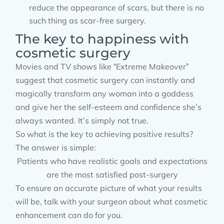
reduce the appearance of scars, but there is no
such thing as scar-free surgery.
The key to happiness with
cosmetic surgery
Movies and TV shows like “Extreme Makeover”
suggest that cosmetic surgery can instantly and
magically transform any woman into a goddess
and give her the self-esteem and confidence she’s
always wanted. It’s simply not true.
So what is the key to achieving positive results?
The answer is simple:
Patients who have realistic goals and expectations
are the most satisfied post-surgery
To ensure an accurate picture of what your results
will be, talk with your surgeon about what cosmetic
enhancement can do for you.