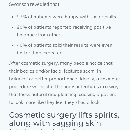
Swanson revealed that
97% of patients were happy with their results
90% of patients reported receiving positive
feedback from others
40% of patients said their results were even
better than expected
After cosmetic surgery, many people notice that
their bodies and/or facial features seem “in
balance” or better proportioned. Ideally, a cosmetic
procedure will sculpt the body or features in a way
that looks natural and pleasing, causing a patient
to look more like they feel they should look.
Cosmetic surgery lifts spirits,
along with sagging skin