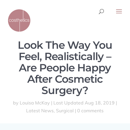
Look The Way You
Feel, Realistically –
Are People Happy
After Cosmetic
Surgery?
by
Louisa McKay
|
Last Updated Aug 18, 2019
|
Latest News
,
Surgical
|
0 comments