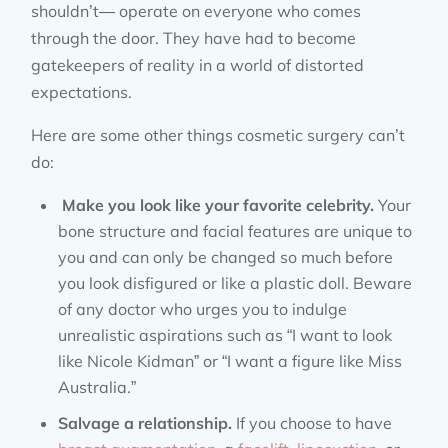
shouldn’t— operate on everyone who comes
through the door. They have had to become
gatekeepers of reality in a world of distorted
expectations.
Here are some other things cosmetic surgery can’t
do:
Make you look like your favorite celebrity.
Your
bone structure and facial features are unique to
you and can only be changed so much before
you look disfigured or like a plastic doll. Beware
of any doctor who urges you to indulge
unrealistic aspirations such as “I want to look
like Nicole Kidman” or “I want a figure like Miss
Australia.”
Salvage a relationship.
If you choose to have