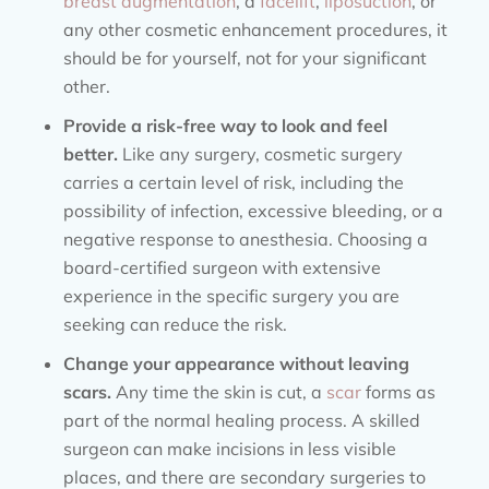
breast augmentation
, a
facelift
,
liposuction
, or
any other cosmetic enhancement procedures, it
should be for yourself, not for your significant
other.
Provide a risk-free way to look and feel
better.
Like any surgery, cosmetic surgery
carries a certain level of risk, including the
possibility of infection, excessive bleeding, or a
negative response to anesthesia. Choosing a
board-certified surgeon with extensive
experience in the specific surgery you are
seeking can reduce the risk.
Change your appearance without leaving
scars.
Any time the skin is cut, a
scar
forms as
part of the normal healing process. A skilled
surgeon can make incisions in less visible
places, and there are secondary surgeries to