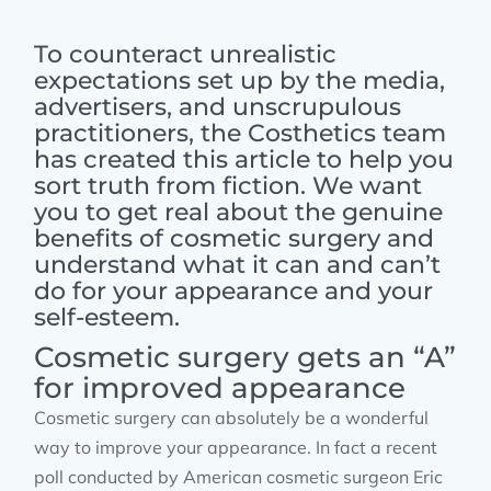
To counteract unrealistic
expectations set up by the media,
advertisers, and unscrupulous
practitioners, the Costhetics team
has created this article to help you
sort truth from fiction. We want
you to get real about the genuine
benefits of cosmetic surgery and
understand what it can and can’t
do for your appearance and your
self-esteem.
Cosmetic surgery gets an “A”
for improved appearance
Cosmetic surgery can absolutely be a wonderful
way to improve your appearance. In fact a recent
poll conducted by American cosmetic surgeon Eric