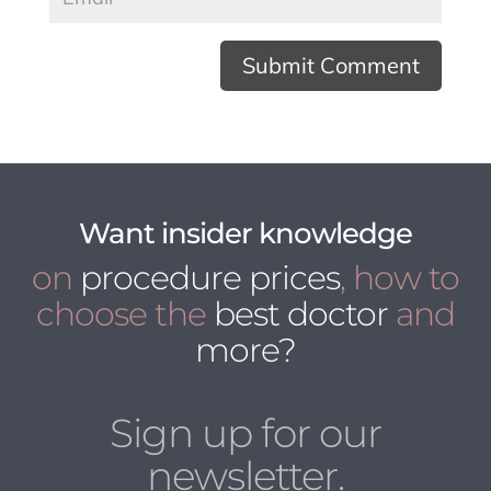
Want insider knowledge
on
procedure prices
, how to
choose the
best doctor
and
more?
Sign up for our
newsletter.