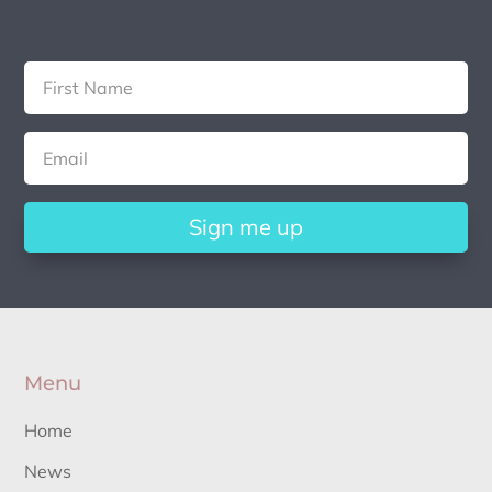
Sign me up
Menu
Home
News