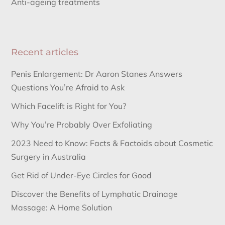
Anti-ageing treatments
Recent articles
Penis Enlargement: Dr Aaron Stanes Answers
Questions You’re Afraid to Ask
Which Facelift is Right for You?
Why You’re Probably Over Exfoliating
2023 Need to Know: Facts & Factoids about Cosmetic
Surgery in Australia
Get Rid of Under-Eye Circles for Good
Discover the Benefits of Lymphatic Drainage
Massage: A Home Solution