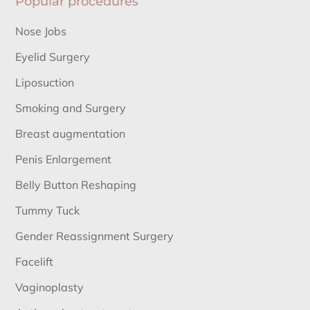
Popular procedures
Nose Jobs
Eyelid Surgery
Liposuction
Smoking and Surgery
Breast augmentation
Penis Enlargement
Belly Button Reshaping
Tummy Tuck
Gender Reassignment Surgery
Facelift
Vaginoplasty