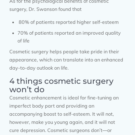
As for the psychological benefits of cosmetic
surgery, Dr. Swanson found that
80% of patients reported higher self-esteem
70% of patients reported an improved quality
of life
Cosmetic surgery helps people take pride in their
appearance, which can translate into an enhanced
day-to-day outlook on life.
4 things cosmetic surgery
won’t do
Cosmetic enhancement is ideal for fine-tuning an
imperfect body part and providing an
accompanying boost to self-esteem. It will not,
however, make you young again, and it will not
cure depression. Cosmetic surgeons don’t—or