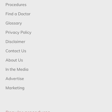
Procedures
Find a Doctor
Glossary
Privacy Policy
Disclaimer
Contact Us
About Us
In the Media
Advertise
Marketing