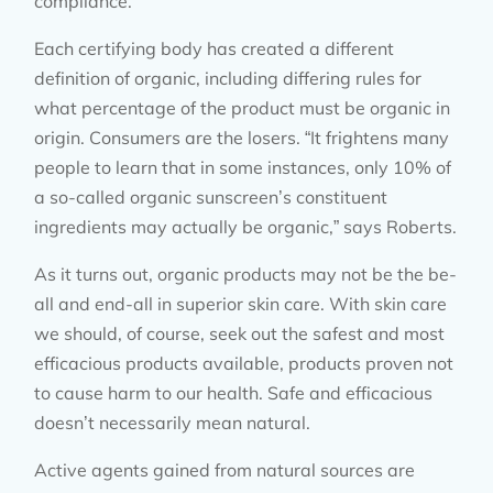
compliance.”
Each certifying body has created a different
definition of organic, including differing rules for
what percentage of the product must be organic in
origin. Consumers are the losers. “It frightens many
people to learn that in some instances, only 10% of
a so-called organic sunscreen’s constituent
ingredients may actually be organic,” says Roberts.
As it turns out, organic products may not be the be-
all and end-all in superior skin care. With skin care
we should, of course, seek out the safest and most
efficacious products available, products proven not
to cause harm to our health. Safe and efficacious
doesn’t necessarily mean natural.
Active agents gained from natural sources are