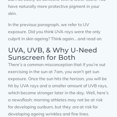
have naturally more protective pigment in your
skin.
In the previous paragraph, we refer to UV
exposure. Did you think UVA rays were the only
culprit in skin ageing? Think again…and read on.
UVA, UVB, & Why U-Need
Sunscreen for Both
There’s a common misconception that if you’re out
exercising in the sun at 7am, you won’t get sun
exposure. Once the sun hits the horizon, you will be
hit by UVA rays and a smaller amount of UVB rays,
which become stronger later in the day. Well, here’s
a newsflash: morning athletes may not be at risk
for developing sunburn, but they
are
at risk for
developing ageing wrinkles and fine lines.