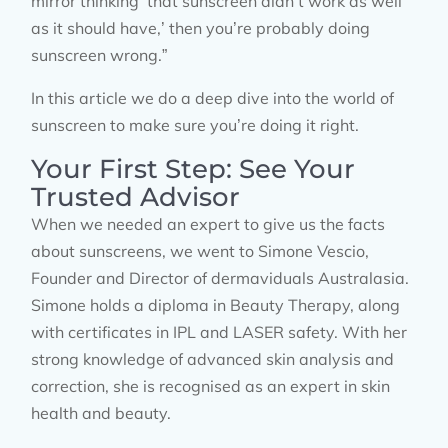
mirror thinking ‘that sunscreen didn’t work as well
as it should have,’ then you’re probably doing
sunscreen wrong.”
In this article we do a deep dive into the world of
sunscreen to make sure you’re doing it right.
Your First Step: See Your
Trusted Advisor
When we needed an expert to give us the facts
about sunscreens, we went to Simone Vescio,
Founder and Director of dermaviduals Australasia.
Simone holds a diploma in Beauty Therapy, along
with certificates in IPL and LASER safety. With her
strong knowledge of advanced skin analysis and
correction, she is recognised as an expert in skin
health and beauty.