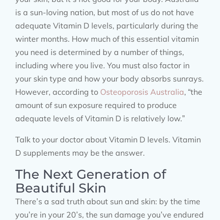
is a sun-loving nation, but most of us do not have
adequate Vitamin D levels, particularly during the
winter months. How much of this essential vitamin
you need is determined by a number of things,
including where you live. You must also factor in
your skin type and how your body absorbs sunrays.
However, according to
Osteoporosis Australia
, “the
amount of sun exposure required to produce
adequate levels of Vitamin D is relatively low.”
Talk to your doctor about Vitamin D levels. Vitamin
D supplements may be the answer.
The Next Generation of
Beautiful Skin
There’s a sad truth about sun and skin: by the time
you’re in your 20’s, the sun damage you’ve endured