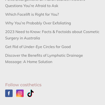
Questions You’re Afraid to Ask
Which Facelift is Right for You?
Why You’re Probably Over Exfoliating
2023 Need to Know: Facts & Factoids about Cosmetic
Surgery in Australia
Get Rid of Under-Eye Circles for Good
Discover the Benefits of Lymphatic Drainage
Massage: A Home Solution
Follow costhetics