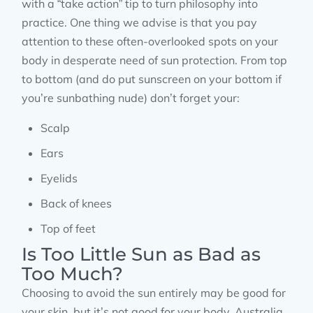
with a “take action” tip to turn philosophy into
practice. One thing we advise is that you pay
attention to these often-overlooked spots on your
body in desperate need of sun protection. From top
to bottom (and do put sunscreen on your bottom if
you’re sunbathing nude) don’t forget your:
Scalp
Ears
Eyelids
Back of knees
Top of feet
Is Too Little Sun as Bad as
Too Much?
Choosing to avoid the sun entirely may be good for
your skin, but it’s not good for your body. Australia