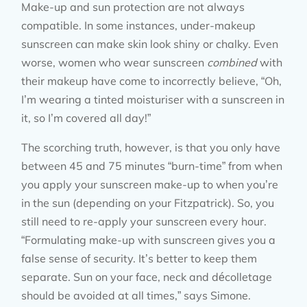
Make-up and sun protection are not always
compatible. In some instances, under-makeup
sunscreen can make skin look shiny or chalky. Even
worse, women who wear sunscreen
combined
with
their makeup have come to incorrectly believe, “Oh,
I’m wearing a tinted moisturiser with a sunscreen in
it, so I’m covered all day!”
The scorching truth, however, is that you only have
between 45 and 75 minutes “burn-time” from when
you apply your sunscreen make-up to when you’re
in the sun (depending on your Fitzpatrick). So, you
still need to re-apply your sunscreen every hour.
“Formulating make-up with sunscreen gives you a
false sense of security. It’s better to keep them
separate. Sun on your face, neck and décolletage
should be avoided at all times,” says Simone.