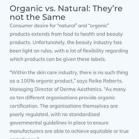
Organic vs. Natural: They’re
not the Same
Consumer desire for “natural” and “organic”
products extends from food to health and beauty
products. Unfortunately, the beauty industry has
been light on rules, with a lot of flexibility regarding
which products can be given these labels.
“Within the skin care industry, there is no such thing
as a 100% organic product,” says Reika Roberts,
Managing Director of Derma Aesthetics. “As many
as ten different organisations provide organic
certification. The organisations themselves are
poorly regulated, with no standardised
governmental guidelines in place to ensure
manufacturers are able to achieve equitable or true