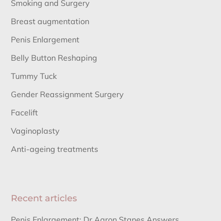
Smoking and Surgery
Breast augmentation
Penis Enlargement
Belly Button Reshaping
Tummy Tuck
Gender Reassignment Surgery
Facelift
Vaginoplasty
Anti-ageing treatments
Recent articles
Penis Enlargement: Dr Aaron Stanes Answers