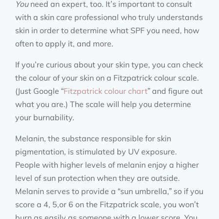
You
need an expert, too. It’s important to consult
with a skin care professional who truly understands
skin in order to determine what SPF you need, how
often to apply it, and more.
If you’re curious about your skin type, you can check
the colour of your skin on a Fitzpatrick colour scale.
(Just Google “
Fitzpatrick colour chart
” and figure out
what you are.) The scale will help you determine
your burnability.
Melanin, the substance responsible for skin
pigmentation, is stimulated by UV exposure.
People with higher levels of melanin enjoy a higher
level of sun protection when they are outside.
Melanin serves to provide a “sun umbrella,” so if you
score a 4, 5,or 6 on the Fitzpatrick scale, you won’t
burn as easily as someone with a lower score. You