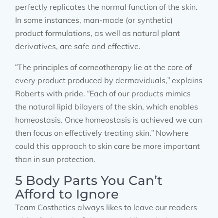
perfectly replicates the normal function of the skin.
In some instances, man-made (or synthetic)
product formulations, as well as natural plant
derivatives, are safe and effective.
“The principles of corneotherapy lie at the core of
every product produced by dermaviduals,” explains
Roberts with pride. “Each of our products mimics
the natural lipid bilayers of the skin, which enables
homeostasis. Once homeostasis is achieved we can
then focus on effectively treating skin.” Nowhere
could this approach to skin care be more important
than in sun protection.
5 Body Parts You Can’t
Afford to Ignore
Team Costhetics always likes to leave our readers