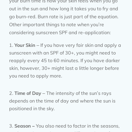
your burn time is how your skin feels when you go
out in the sun and how long it takes you to fry and
go burn-red. Burn rate is just part of the equation.
Other important things to note when you’re
considering sunscreen SPF and re-application:
Your Skin
– If you have very fair skin and apply a
sunscreen with an SPF of 30+, you might need to
reapply every 45 to 60 minutes. If you have darker
skin, however, 30+ might last a little longer before
you need to apply more.
Time of Day
– The intensity of the sun’s rays
depends on the time of day and where the sun is
positioned in the sky.
Season –
You also need to factor in the seasons,