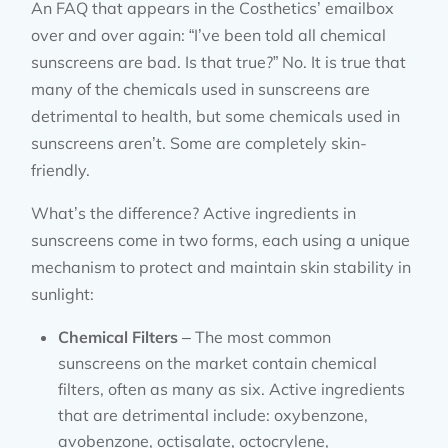
An FAQ that appears in the Costhetics’ emailbox
over and over again: “I’ve been told all chemical
sunscreens are bad. Is that true?” No. It is true that
many of the chemicals used in sunscreens are
detrimental to health, but some chemicals used in
sunscreens aren’t. Some are completely skin-
friendly.
What’s the difference? Active ingredients in
sunscreens come in two forms, each using a unique
mechanism to protect and maintain skin stability in
sunlight:
Chemical Filters
– The most common
sunscreens on the market contain chemical
filters, often as many as six. Active ingredients
that are detrimental include: oxybenzone,
avobenzone, octisalate, octocrylene,