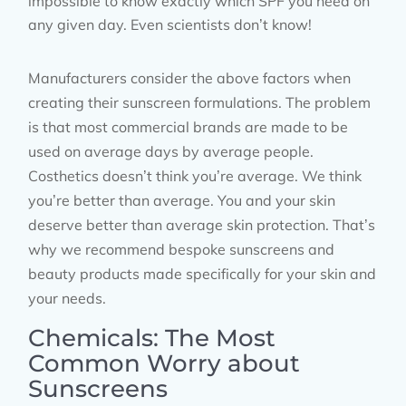
impossible to know exactly which SPF you need on
any given day. Even scientists don’t know!
Manufacturers consider the above factors when
creating their sunscreen formulations. The problem
is that most commercial brands are made to be
used on average days by average people.
Costhetics doesn’t think you’re average. We think
you’re better than average. You and your skin
deserve better than average skin protection. That’s
why we recommend bespoke sunscreens and
beauty products made specifically for your skin and
your needs.
Chemicals: The Most
Common Worry about
Sunscreens