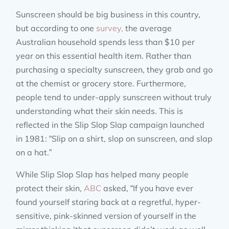
Sunscreen should be big business in this country,
but according to one
survey,
the average
Australian household spends less than $10 per
year on this essential health item. Rather than
purchasing a specialty sunscreen, they grab and go
at the chemist or grocery store. Furthermore,
people tend to under-apply sunscreen without truly
understanding what their skin needs. This is
reflected in the Slip Slop Slap campaign launched
in 1981: “Slip on a shirt, slop on sunscreen, and slap
on a hat.”
While Slip Slop Slap has helped many people
protect their skin,
ABC
asked, “If you have ever
found yourself staring back at a regretful, hyper-
sensitive, pink-skinned version of yourself in the