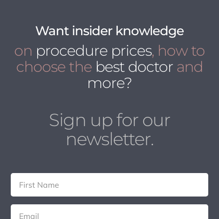
Want insider knowledge
on
procedure prices
, how to
choose the
best doctor
and
more?
Sign up for our
newsletter.