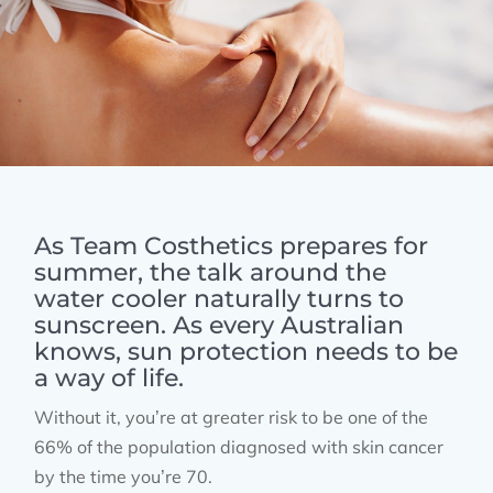
As Team Costhetics prepares for
summer, the talk around the
water cooler naturally turns to
sunscreen. As every Australian
knows, sun protection needs to be
a way of life.
Without it, you’re at greater risk to be one of the
66% of the population diagnosed with skin cancer
by the time you’re 70.