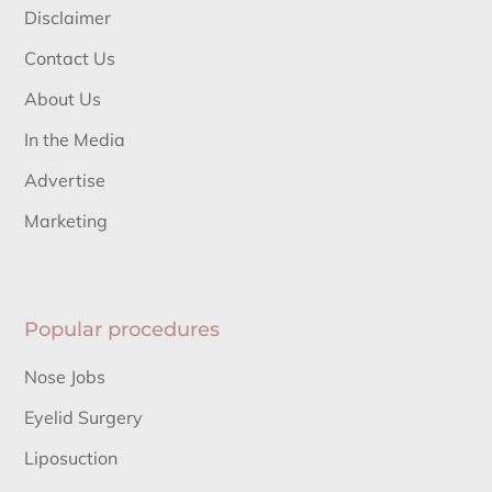
Disclaimer
Contact Us
About Us
In the Media
Advertise
Marketing
Popular procedures
Nose Jobs
Eyelid Surgery
Liposuction