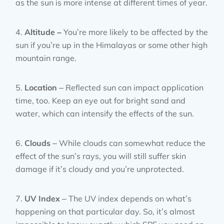
as the sun is more intense at different times of year.
Altitude –
You’re more likely to be affected by the
sun if you’re up in the Himalayas or some other high
mountain range.
Location
– Reflected sun can impact application
time, too. Keep an eye out for bright sand and
water, which can intensify the effects of the sun.
Clouds
– While clouds can somewhat reduce the
effect of the sun’s rays, you will still suffer skin
damage if it’s cloudy and you’re unprotected.
UV Index
– The UV index depends on what’s
happening on that particular day. So, it’s almost