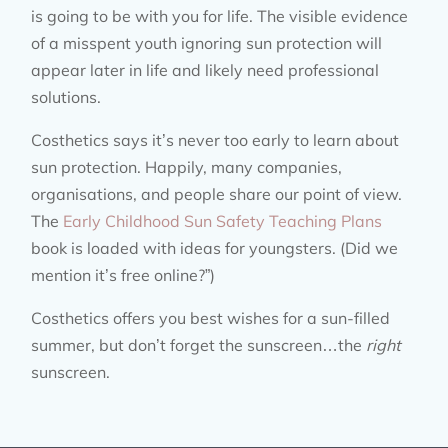
is going to be with you for life. The visible evidence
of a misspent youth ignoring sun protection will
appear later in life and likely need professional
solutions.
Costhetics says it’s never too early to learn about
sun protection. Happily, many companies,
organisations, and people share our point of view.
The
Early Childhood Sun Safety Teaching Plans
book is loaded with ideas for youngsters. (Did we
mention it’s free online?”)
Costhetics offers you best wishes for a sun-filled
summer, but don’t forget the sunscreen…the
right
sunscreen.