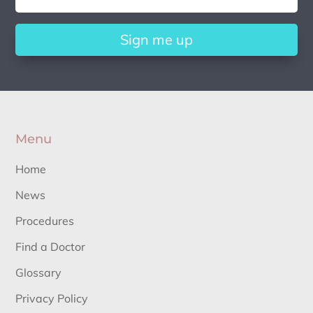
Sign me up
Menu
Home
News
Procedures
Find a Doctor
Glossary
Privacy Policy