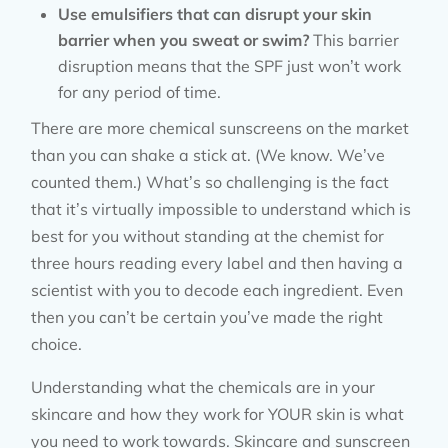
Use emulsifiers that can disrupt your skin
barrier when you sweat or swim?
This barrier
disruption means that the SPF just won’t work
for any period of time.
There are more chemical sunscreens on the market
than you can shake a stick at. (We know. We’ve
counted them.) What’s so challenging is the fact
that it’s virtually impossible to understand which is
best for you without standing at the chemist for
three hours reading every label and then having a
scientist with you to decode each ingredient. Even
then you can’t be certain you’ve made the right
choice.
Understanding what the chemicals are in your
skincare and how they work for YOUR skin is what
you need to work towards. Skincare and sunscreen