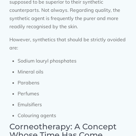
supposed to be superior to their synthetic
counterparts. Not always. Regarding quality, the
synthetic agent is frequently the purer and more
readily recognised by the skin.
However, synthetics that should be strictly avoided
are:
Sodium lauryl phosphates
Mineral oils
Parabens
Perfumes
Emulsifiers
Colouring agents
Corneotherapy: A Concept
Whose Time Has Come