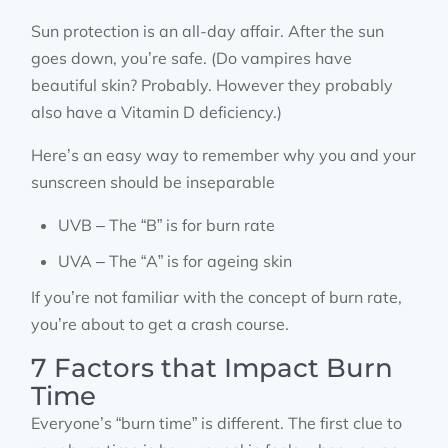
Sun protection is an all-day affair. After the sun
goes down, you’re safe. (Do vampires have
beautiful skin? Probably. However they probably
also have a Vitamin D deficiency.)
Here’s an easy way to remember why you and your
sunscreen should be inseparable
UVB – The “B” is for burn rate
UVA – The “A” is for ageing skin
If you’re not familiar with the concept of burn rate,
you’re about to get a crash course.
7 Factors that Impact Burn
Time
Everyone’s “burn time” is different. The first clue to