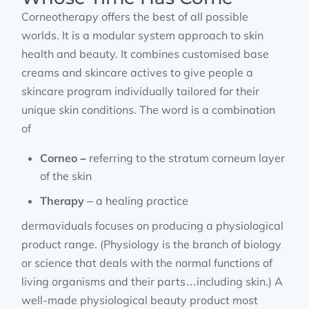
Corneotherapy offers the best of all possible
worlds. It is a modular system approach to skin
health and beauty. It combines customised base
creams and skincare actives to give people a
skincare program individually tailored for their
unique skin conditions. The word is a combination
of
Corneo –
referring to the stratum corneum layer
of the skin
Therapy
– a healing practice
dermaviduals focuses on producing a physiological
product range. (Physiology is the branch of biology
or science that deals with the normal functions of
living organisms and their parts…including skin.) A
well-made physiological beauty product most