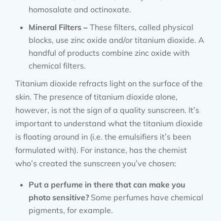
homosalate and octinoxate.
Mineral Filters –
These filters, called physical
blocks, use zinc oxide and/or titanium dioxide. A
handful of products combine zinc oxide with
chemical filters.
Titanium dioxide refracts light on the surface of the
skin. The presence of titanium dioxide alone,
however, is not the sign of a quality sunscreen. It’s
important to understand what the titanium dioxide
is floating around in (i.e. the emulsifiers it’s been
formulated with). For instance, has the chemist
who’s created the sunscreen you’ve chosen:
Put a perfume in there that can make you
photo sensitive?
Some perfumes have chemical
pigments, for example.