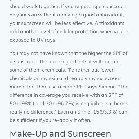
should work together. If you’re putting a sunscreen
on your skin without applying a good antioxidant,
your sunscreen will be less effective. Antioxidants
add another level of cellular protection when you’re
exposed to UV rays.
You may not have known that the higher the SPF of
a sunscreen, the more ingredients it will contain,
some of them chemicals. “I’d rather put fewer
chemicals on my skin and reapply my sunscreen
more often, than use a high SPF,” says Simone. “The
difference in coverage you receive with an SPF of
50+ (98%) and 30+ (96.7%) is negligible, so there’s
really no difference.” Even an SPF of 15(93.3%) can
be sufficient if you re-apply it often.
Make-Up and Sunscreen