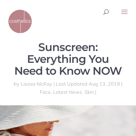
Sunscreen:
Everything You
Need to Know NOW
by
Louisa McKay
|
Last Updated Aug 13, 2019
|
Face
,
Latest News
,
Skin
|