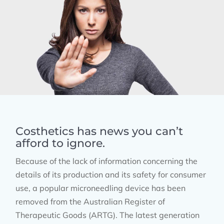
Costhetics has news you can’t
afford to ignore.
Because of the lack of information concerning the
details of its production and its safety for consumer
use, a popular microneedling device has been
removed from the Australian Register of
Therapeutic Goods (ARTG). The latest generation