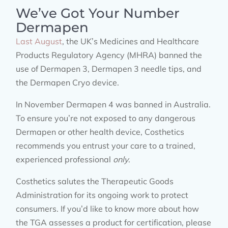
We’ve Got Your Number
Dermapen
Last August
, the UK’s Medicines and Healthcare
Products Regulatory Agency (MHRA) banned the
use of Dermapen 3, Dermapen 3 needle tips, and
the Dermapen Cryo device.
In November Dermapen 4 was banned in Australia.
To ensure you’re not exposed to any dangerous
Dermapen or other health device, Costhetics
recommends you entrust your care to a trained,
experienced professional
only
.
Costhetics salutes the Therapeutic Goods
Administration for its ongoing work to protect
consumers. If you’d like to know more about how
the TGA assesses a product for certification, please