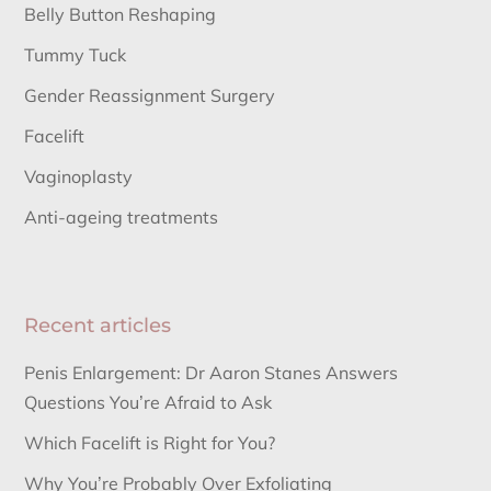
Belly Button Reshaping
Tummy Tuck
Gender Reassignment Surgery
Facelift
Vaginoplasty
Anti-ageing treatments
Recent articles
Penis Enlargement: Dr Aaron Stanes Answers
Questions You’re Afraid to Ask
Which Facelift is Right for You?
Why You’re Probably Over Exfoliating