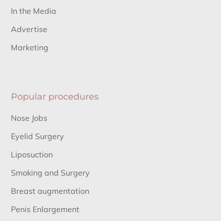
In the Media
Advertise
Marketing
Popular procedures
Nose Jobs
Eyelid Surgery
Liposuction
Smoking and Surgery
Breast augmentation
Penis Enlargement