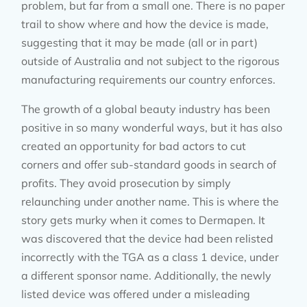
problem, but far from a small one. There is no paper
trail to show where and how the device is made,
suggesting that it may be made (all or in part)
outside of Australia and not subject to the rigorous
manufacturing requirements our country enforces.
The growth of a global beauty industry has been
positive in so many wonderful ways, but it has also
created an opportunity for bad actors to cut
corners and offer sub-standard goods in search of
profits. They avoid prosecution by simply
relaunching under another name. This is where the
story gets murky when it comes to Dermapen. It
was discovered that the device had been relisted
incorrectly with the TGA as a class 1 device, under
a different sponsor name. Additionally, the newly
listed device was offered under a misleading