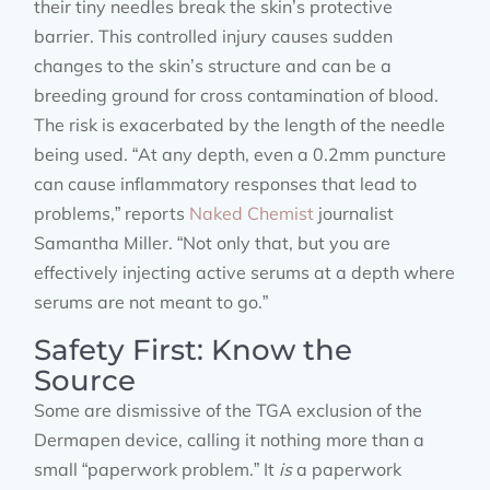
their tiny needles break the skin’s protective
barrier. This controlled injury causes sudden
changes to the skin’s structure and can be a
breeding ground for cross contamination of blood.
The risk is exacerbated by the length of the needle
being used. “At any depth, even a 0.2mm puncture
can cause inflammatory responses that lead to
problems,” reports
Naked Chemist
journalist
Samantha Miller. “Not only that, but you are
effectively injecting active serums at a depth where
serums are not meant to go.”
Safety First: Know the
Source
Some are dismissive of the TGA exclusion of the
Dermapen device, calling it nothing more than a
small “paperwork problem.” It
is
a paperwork