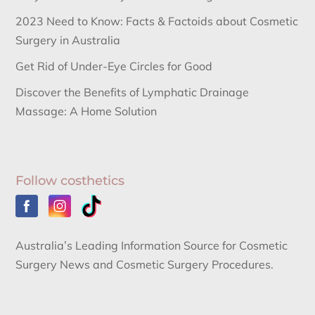
2023 Need to Know: Facts & Factoids about Cosmetic
Surgery in Australia
Get Rid of Under-Eye Circles for Good
Discover the Benefits of Lymphatic Drainage
Massage: A Home Solution
Follow costhetics
Australia’s Leading Information Source for Cosmetic
Surgery News and Cosmetic Surgery Procedures.