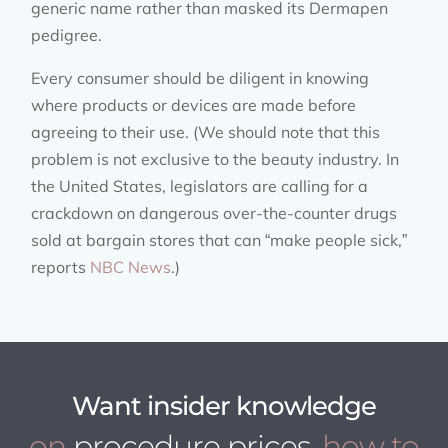
generic name rather than masked its Dermapen
pedigree.
Every consumer should be diligent in knowing
where products or devices are made before
agreeing to their use. (We should note that this
problem is not exclusive to the beauty industry. In
the United States, legislators are calling for a
crackdown on dangerous over-the-counter drugs
sold at bargain stores that can “make people sick,”
reports
NBC News
.)
Want insider knowledge
on
procedure prices
, how to