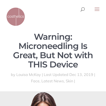
Warning:
Microneedling Is
Great, But Not with
THIS Device
by
Louisa McKay
|
Last Updated Dec 13, 2019
|
Face
,
Latest News
,
Skin
|