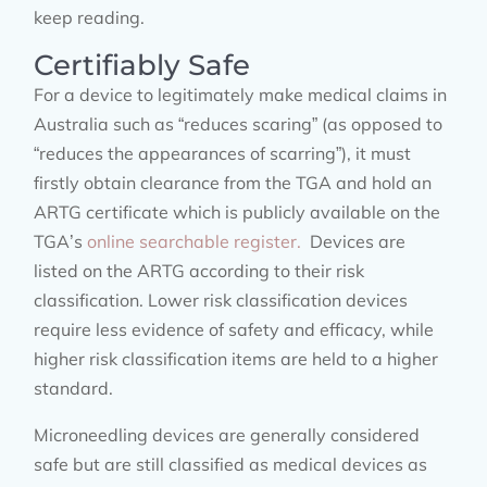
keep reading.
Certifiably Safe
For a device to legitimately make medical claims in
Australia such as “reduces scaring” (as opposed to
“reduces the appearances of scarring”), it must
firstly obtain clearance from the TGA and hold an
ARTG certificate which is publicly available on the
TGA’s
online searchable register.
Devices are
listed on the ARTG according to their risk
classification. Lower risk classification devices
require less evidence of safety and efficacy, while
higher risk classification items are held to a higher
standard.
Microneedling devices are generally considered
safe but are still classified as medical devices as