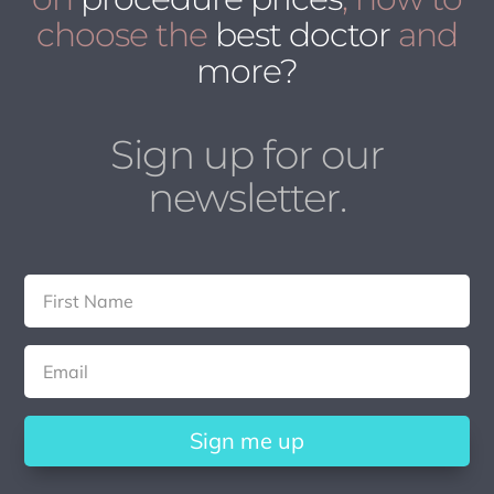
choose the
best doctor
and
more?
Sign up for our
newsletter.
Sign me up