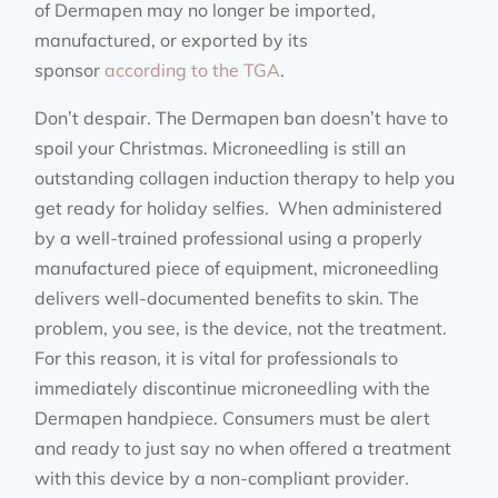
of Dermapen may no longer be imported,
manufactured, or exported by its
sponsor
according to the TGA
.
Don’t despair. The Dermapen ban doesn’t have to
spoil your Christmas. Microneedling is still an
outstanding collagen induction therapy to help you
get ready for holiday selfies. When administered
by a well-trained professional using a properly
manufactured piece of equipment, microneedling
delivers well-documented benefits to skin. The
problem, you see, is the device, not the treatment.
For this reason, it is vital for professionals to
immediately discontinue microneedling with the
Dermapen handpiece. Consumers must be alert
and ready to just say no when offered a treatment
with this device by a non-compliant provider.