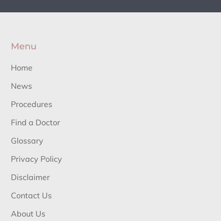
Menu
Home
News
Procedures
Find a Doctor
Glossary
Privacy Policy
Disclaimer
Contact Us
About Us