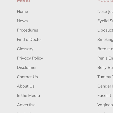
Menu
Popula
Home
Nose Jo
News
Eyelid S
Procedures
Liposuc
Find a Doctor
Smoking
Glossary
Breast 
Privacy Policy
Penis E
Disclaimer
Belly B
Contact Us
Tummy 
About Us
Gender 
In the Media
Facelift
Advertise
Vaginop