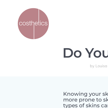
Do You
by
Louisa
Knowing your ski
more prone to s
types of skins c