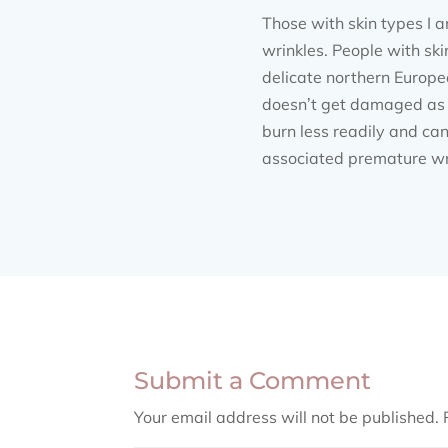
Those with skin types I a
wrinkles. People with skin
delicate northern Europea
doesn’t get damaged as ea
burn less readily and can
associated premature wrin
Submit a Comment
Your email address will not be published.