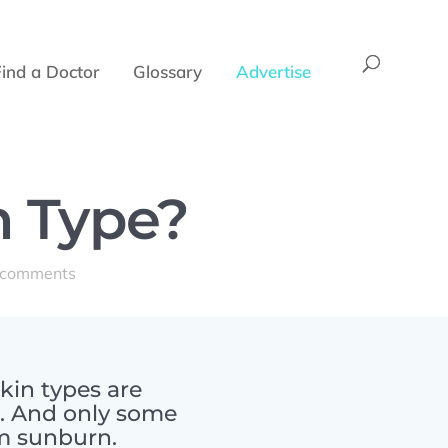
Find a Doctor
Glossary
Advertise
n Type?
 comments
kin types are
s. And only some
om sunburn.