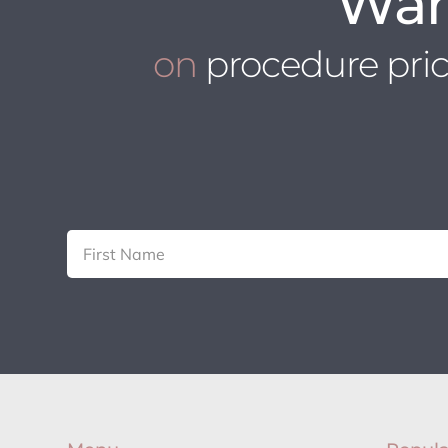
Wan
on
procedure pri