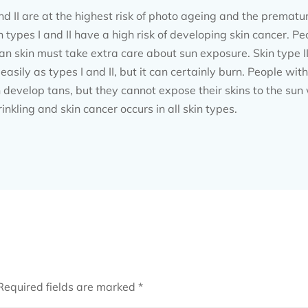
nd II are at the highest risk of photo ageing and the premat
 types I and II have a high risk of developing skin cancer. Peo
n skin must take extra care about sun exposure. Skin type III 
sily as types I and II, but it can certainly burn. People with
 develop tans, but they cannot expose their skins to the sun
kling and skin cancer occurs in all skin types.
Required fields are marked
*