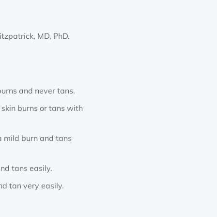
tzpatrick, MD, PhD.
 burns and never tans.
e skin burns or tans with
 a mild burn and tans
nd tans easily.
d tan very easily.