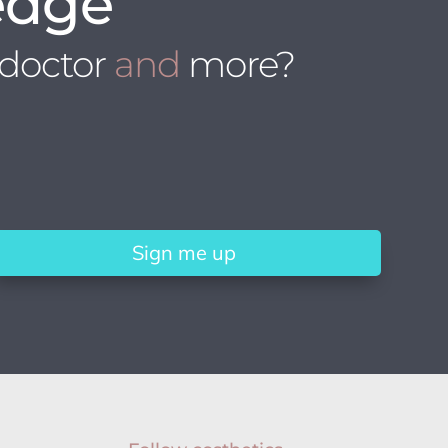
edge
 doctor
and
more?
Sign me up