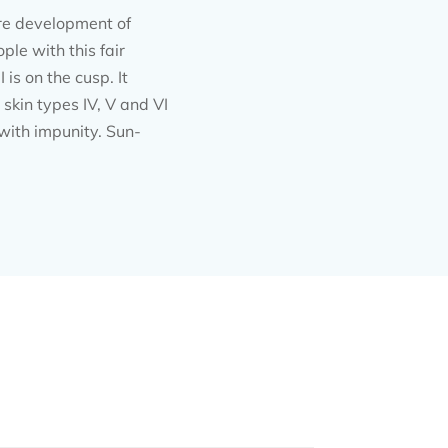
ure development of
ple with this fair
is on the cusp. It
 skin types IV, V and VI
 with impunity. Sun-