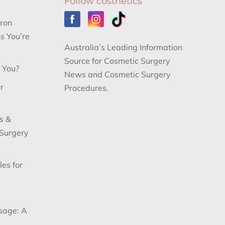
Follow costhetics
aron
s You’re
Australia’s Leading Information
Source for Cosmetic Surgery
r You?
News and Cosmetic Surgery
r
Procedures.
s &
 Surgery
les for
sage: A