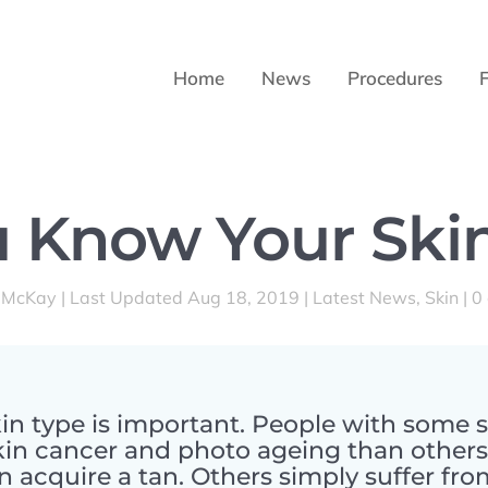
Home
News
Procedures
 Know Your Ski
 McKay
|
Last Updated Aug 18, 2019
|
Latest News
,
Skin
|
0
n type is important. People with some s
kin cancer and photo ageing than other
an acquire a tan. Others simply suffer fr