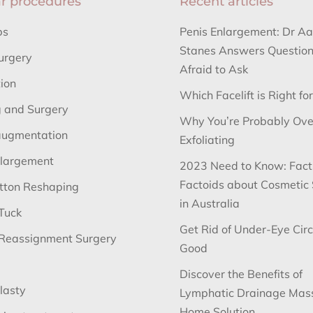
r procedures
Recent articles
bs
Penis Enlargement: Dr A
Stanes Answers Question
urgery
Afraid to Ask
tion
Which Facelift is Right fo
 and Surgery
Why You’re Probably Ove
augmentation
Exfoliating
nlargement
2023 Need to Know: Fact
Factoids about Cosmetic
utton Reshaping
in Australia
Tuck
Get Rid of Under-Eye Circ
Reassignment Surgery
Good
Discover the Benefits of
lasty
Lymphatic Drainage Mas
Home Solution