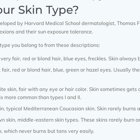
our Skin Type?
veloped by Harvard Medical School dermatologist, Thomas Fi
lexions and their sun exposure tolerance.
 type you belong to from these descriptions:
 very fair, red or blond hair, blue eyes, freckles. Skin always
, fair, red or blond hair, blue, green or hazel eyes. Usually th
ite skin, fair with any eye or hair color. Skin sometimes gets
 is more common than types I and II.
n, typical Mediterranean Caucasian skin. Skin rarely burns a
 skin, middle-eastern skin types. These skins rarely burn an
n, which never burns but tans very easily.