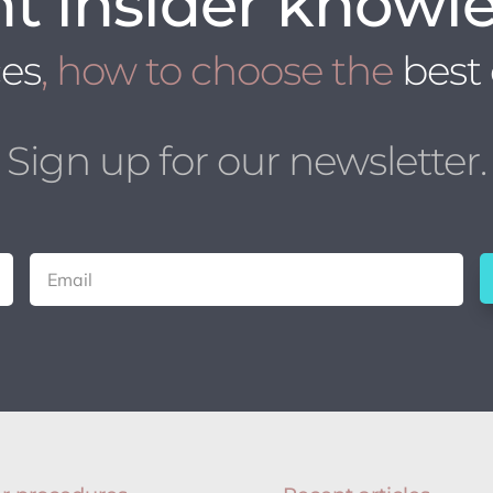
t insider knowl
ces
, how to choose the
best
Sign up for our newsletter.