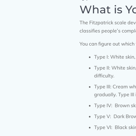
What is Y
The Fitzpatrick scale de
classifies people’s comp
You can figure out which
Type I: White skin,
Type II: White skin
difficulty.
Type III: Cream wh
gradually. Type III
Type IV: Brown ski
Type V: Dark Brown
Type VI: Black ski