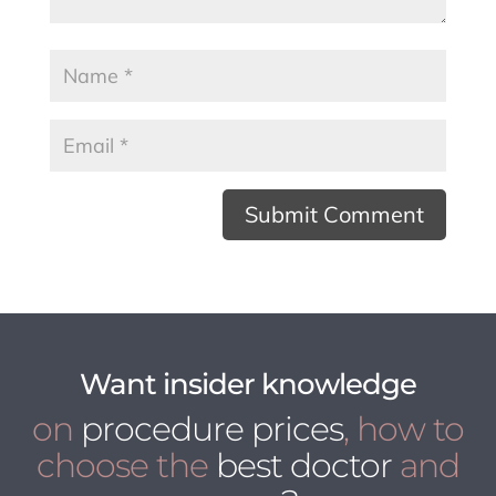
Want insider knowledge
on
procedure prices
, how to
choose the
best doctor
and