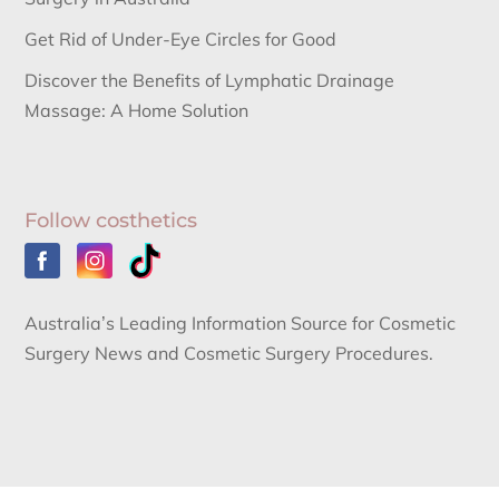
Get Rid of Under-Eye Circles for Good
Discover the Benefits of Lymphatic Drainage
Massage: A Home Solution
Follow costhetics
Australia’s Leading Information Source for Cosmetic
Surgery News and Cosmetic Surgery Procedures.