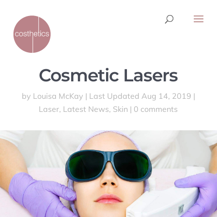
Cosmetic Lasers
by
Louisa McKay
|
Last Updated Aug 14, 2019
|
Laser
,
Latest News
,
Skin
|
0 comments