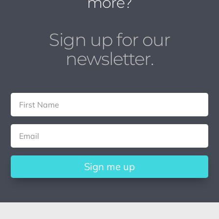
more?
Sign up for our
newsletter.
Sign me up