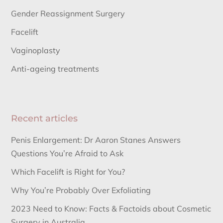
Gender Reassignment Surgery
Facelift
Vaginoplasty
Anti-ageing treatments
Recent articles
Penis Enlargement: Dr Aaron Stanes Answers
Questions You’re Afraid to Ask
Which Facelift is Right for You?
Why You’re Probably Over Exfoliating
2023 Need to Know: Facts & Factoids about Cosmetic
Surgery in Australia