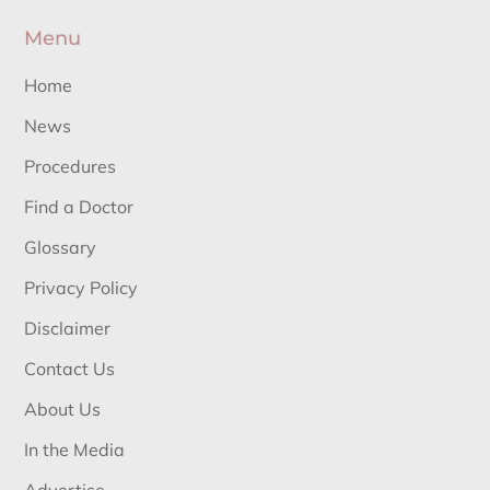
Menu
Home
News
Procedures
Find a Doctor
Glossary
Privacy Policy
Disclaimer
Contact Us
About Us
In the Media