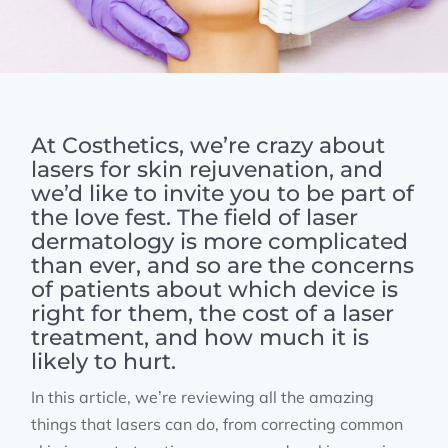
At Costhetics, we’re crazy about
lasers for skin rejuvenation, and
we’d like to invite you to be part of
the love fest. The field of laser
dermatology is more complicated
than ever, and so are the concerns
of patients about which device is
right for them, the cost of a laser
treatment, and how much it is
likely to hurt.
In this article, we’re reviewing all the amazing
things that lasers can do, from correcting common