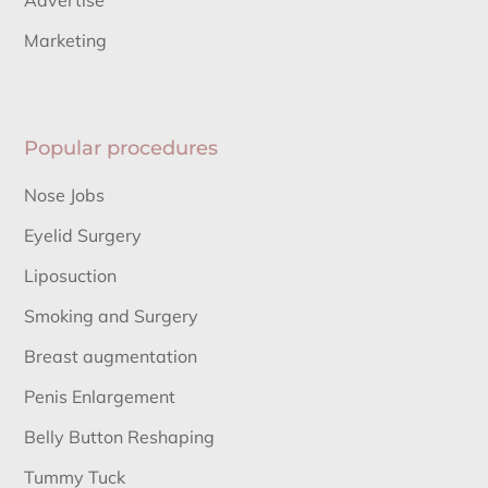
Advertise
Marketing
Popular procedures
Nose Jobs
Eyelid Surgery
Liposuction
Smoking and Surgery
Breast augmentation
Penis Enlargement
Belly Button Reshaping
Tummy Tuck