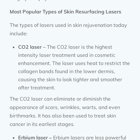
Most Popular Types of Skin Resurfacing Lasers
The types of lasers used in skin rejuvenation today
include:
CO2 laser
– The CO2 laser is the highest
intensity laser treatment used in cosmetic
enhancement. The laser uses heat to restrict the
collagen bands found in the lower dermis,
causing the skin to look tighter and smoother
after treatment.
The CO2 laser can eliminate or diminish the
appearance of scars, wrinkles, warts, and even
birthmarks. It has also been used to treat skin
cancer in its earliest stages.
Erbium laser –
Erbium lasers are less powerful