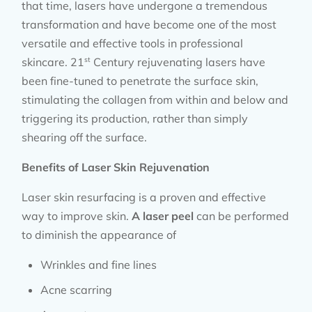
that time, lasers have undergone a tremendous
transformation and have become one of the most
versatile and effective tools in professional
st
skincare. 21
Century rejuvenating lasers have
been fine-tuned to penetrate the surface skin,
stimulating the collagen from within and below and
triggering its production, rather than simply
shearing off the surface.
Benefits of Laser Skin Rejuvenation
Laser skin resurfacing is a proven and effective
way to improve skin.
A laser peel
can be performed
to diminish the appearance of
Wrinkles and fine lines
Acne scarring