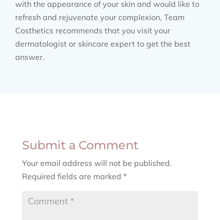
with the appearance of your skin and would like to
refresh and rejuvenate your complexion, Team
Costhetics recommends that you visit your
dermatologist or skincare expert to get the best
answer.
Submit a Comment
Your email address will not be published.
Required fields are marked
*