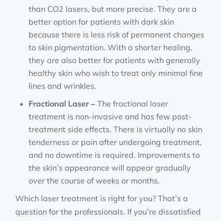
than CO2 lasers, but more precise. They are a
better option for patients with dark skin
because there is less risk of permanent changes
to skin pigmentation. With a shorter healing,
they are also better for patients with generally
healthy skin who wish to treat only minimal fine
lines and wrinkles.
Fractional Laser –
The fractional laser
treatment is non-invasive and has few post-
treatment side effects. There is virtually no skin
tenderness or pain after undergoing treatment,
and no downtime is required. Improvements to
the skin’s appearance will appear gradually
over the course of weeks or months.
Which laser treatment is right for you? That’s a
question for the professionals. If you’re dissatisfied