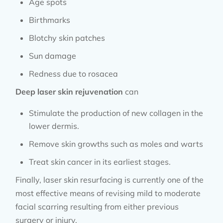
Age spots
Birthmarks
Blotchy skin patches
Sun damage
Redness due to rosacea
Deep laser skin rejuvenation
can
Stimulate the production of new collagen in the
lower dermis.
Remove skin growths such as moles and warts
Treat skin cancer in its earliest stages.
Finally, laser skin resurfacing is currently one of the
most effective means of revising mild to moderate
facial scarring resulting from either previous
surgery or injury.