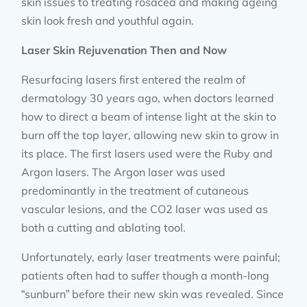
skin issues to treating rosacea and making ageing
skin look fresh and youthful again.
Laser Skin Rejuvenation Then and Now
Resurfacing lasers first entered the realm of
dermatology 30 years ago, when doctors learned
how to direct a beam of intense light at the skin to
burn off the top layer, allowing new skin to grow in
its place. The first lasers used were the Ruby and
Argon lasers. The Argon laser was used
predominantly in the treatment of cutaneous
vascular lesions, and the CO2 laser was used as
both a cutting and ablating tool.
Unfortunately, early laser treatments were painful;
patients often had to suffer though a month-long
“sunburn” before their new skin was revealed. Since