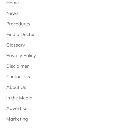
Home
News
Procedures
Find a Doctor
Glossary
Privacy Policy
Disclaimer
Contact Us
About Us
In the Media
Advertise
Marketing