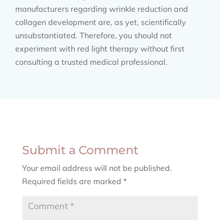
manufacturers regarding wrinkle reduction and
collagen development are, as yet, scientifically
unsubstantiated. Therefore, you should not
experiment with red light therapy without first
consulting a trusted medical professional.
Submit a Comment
Your email address will not be published.
Required fields are marked
*