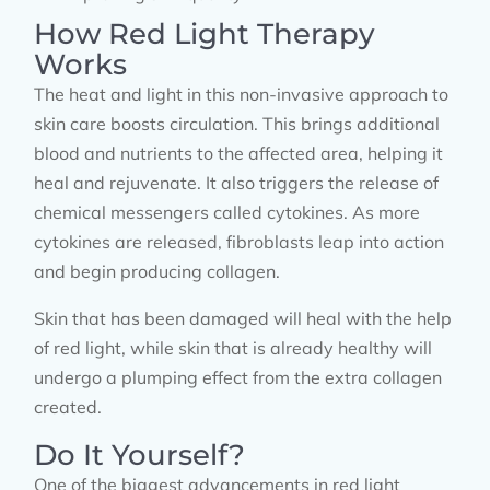
How Red Light Therapy
Works
The heat and light in this non-invasive approach to
skin care boosts circulation. This brings additional
blood and nutrients to the affected area, helping it
heal and rejuvenate. It also triggers the release of
chemical messengers called cytokines. As more
cytokines are released, fibroblasts leap into action
and begin producing collagen.
Skin that has been damaged will heal with the help
of red light, while skin that is already healthy will
undergo a plumping effect from the extra collagen
created.
Do It Yourself?
One of the biggest advancements in red light