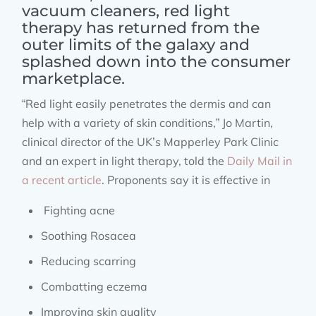
vacuum cleaners, red light
therapy has returned from the
outer limits of the galaxy and
splashed down into the consumer
marketplace.
“Red light easily penetrates the dermis and can
help with a variety of skin conditions,” Jo Martin,
clinical director of the UK’s Mapperley Park Clinic
and an expert in light therapy, told the
Daily Mail in
a recent article
. Proponents say it is effective in
Fighting acne
Soothing Rosacea
Reducing scarring
Combatting eczema
Improving skin quality