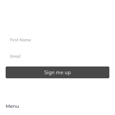
more?
Sign up for our newsletter.
Sign me up
Menu