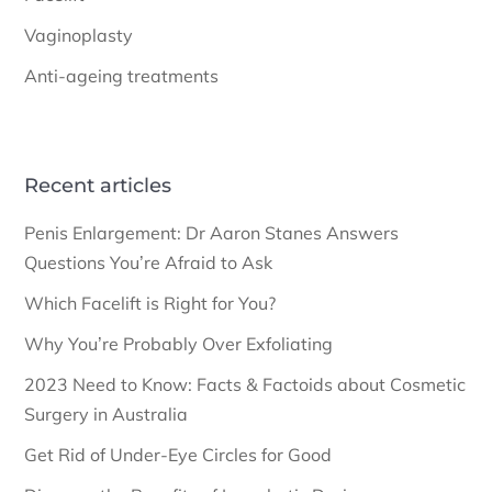
Vaginoplasty
Anti-ageing treatments
Recent articles
Penis Enlargement: Dr Aaron Stanes Answers
Questions You’re Afraid to Ask
Which Facelift is Right for You?
Why You’re Probably Over Exfoliating
2023 Need to Know: Facts & Factoids about Cosmetic
Surgery in Australia
Get Rid of Under-Eye Circles for Good