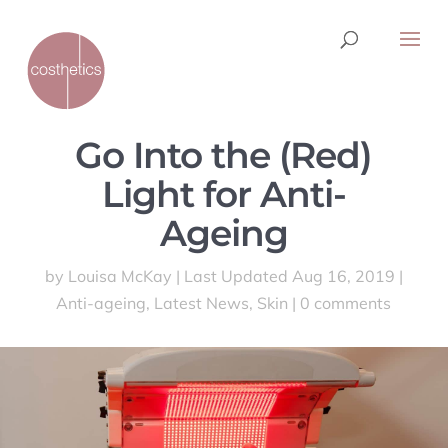
Go Into the (Red)
Light for Anti-
Ageing
by
Louisa McKay
|
Last Updated Aug 16, 2019
|
Anti-ageing
,
Latest News
,
Skin
|
0 comments