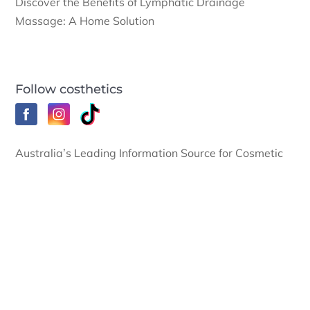
Discover the Benefits of Lymphatic Drainage
Massage: A Home Solution
Follow costhetics
Australia’s Leading Information Source for Cosmetic
Surgery News and Cosmetic Surgery Procedures.
© Costhetics Pty Ltd