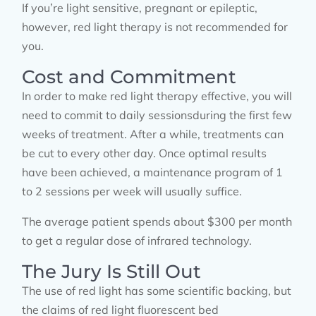
If you’re light sensitive, pregnant or epileptic,
however, red light therapy is not recommended for
you.
Cost and Commitment
In order to make red light therapy effective, you will
need to commit to daily sessionsduring the first few
weeks of treatment. After a while, treatments can
be cut to every other day. Once optimal results
have been achieved, a maintenance program of 1
to 2 sessions per week will usually suffice.
The average patient spends about $300 per month
to get a regular dose of infrared technology.
The Jury Is Still Out
The use of red light has some scientific backing, but
the claims of red light fluorescent bed