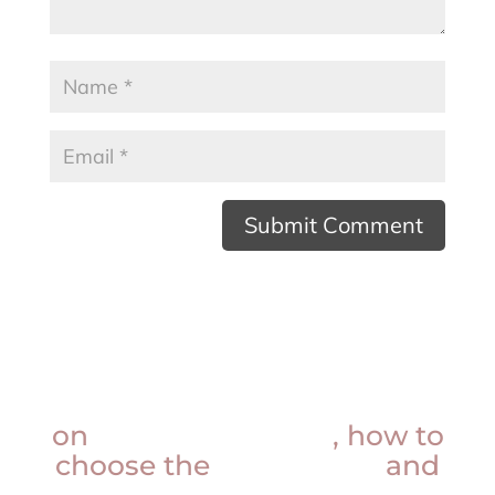
Want insider knowledge
on
procedure prices
, how to
choose the
best doctor
and