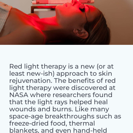
Red light therapy is a new (or at
least new-ish) approach to skin
rejuvenation. The benefits of red
light therapy were discovered at
NASA where researchers found
that the light rays helped heal
wounds and burns. Like many
space-age breakthroughs such as
freeze-dried food, thermal
blankets, and even hand-held