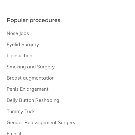
Popular procedures
Nose Jobs
Eyelid Surgery
Liposuction
Smoking and Surgery
Breast augmentation
Penis Enlargement
Belly Button Reshaping
Tummy Tuck
Gender Reassignment Surgery
Facelift