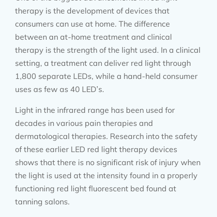
therapy is the development of devices that
consumers can use at home. The difference
between an at-home treatment and clinical
therapy is the strength of the light used. In a clinical
setting, a treatment can deliver red light through
1,800 separate LEDs, while a hand-held consumer
uses as few as 40 LED’s.
Light in the infrared range has been used for
decades in various pain therapies and
dermatological therapies. Research into the safety
of these earlier LED red light therapy devices
shows that there is no significant risk of injury when
the light is used at the intensity found in a properly
functioning red light fluorescent bed found at
tanning salons.