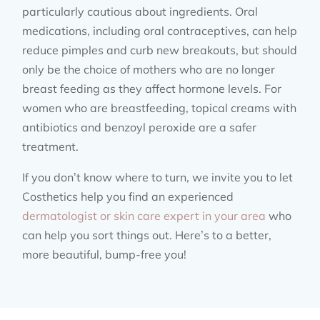
particularly cautious about ingredients. Oral
medications, including oral contraceptives, can help
reduce pimples and curb new breakouts, but should
only be the choice of mothers who are no longer
breast feeding as they affect hormone levels. For
women who are breastfeeding, topical creams with
antibiotics and benzoyl peroxide are a safer
treatment.
If you don’t know where to turn, we invite you to let
Costhetics help you find an experienced
dermatologist or skin care expert in your area
who
can help you sort things out. Here’s to a better,
more beautiful, bump-free you!