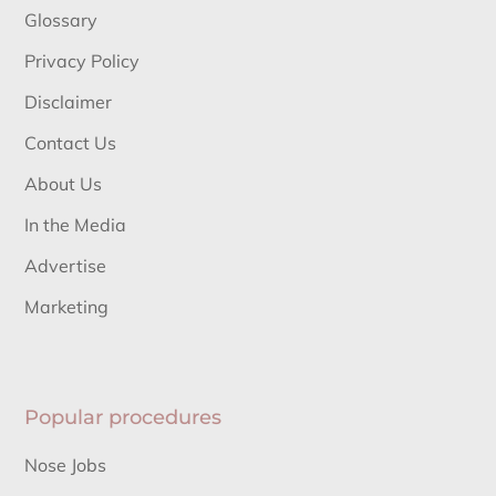
Glossary
Privacy Policy
Disclaimer
Contact Us
About Us
In the Media
Advertise
Marketing
Popular procedures
Nose Jobs