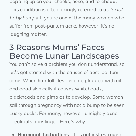
popping up on your cheeks, nose, and forehead.
This condition is often jokingly referred to as
facial
baby bumps
. If you’re one of the many women who
suffer from post-partum acne, however, it’s no
laughing matter.
3 Reasons Mums’ Faces
Become Lunar Landscapes
You can’t solve a problem you don’t understand, so
let’s get started with the causes of post-partum
acne. When hair follicles become plugged with oil
and dead skin cells it causes whiteheads,
blackheads and pimples to develop. Some women
sail through pregnancy with not a bump to be seen.
Lucky ducks. For many, however, unsightly acne
breakouts may linger. Here’s why:
Hormonal fluctuations
– It is not just estrogen