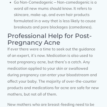
Go Non-Comedogenic – Non-comedogenic is a
word all new mums should know. It refers to
skincare, make-up, and even hair products
formulated in a way that is less likely to cause
breakouts and pore blockages (comedones).
Professional Help for Post-
Pregnancy Acne
If ever there were a time to seek out the guidance
of an expert, it’s now. Medication is also used to
treat pregnancy acne, but there’s a catch. Any
medication applied to your skin or swallowed
during pregnancy can enter your bloodstream and
affect your baby. The majority of over-the-counter
products and medications for acne are safe for new
mothers, but not all of them.
New mothers who are breast-feeding need to be