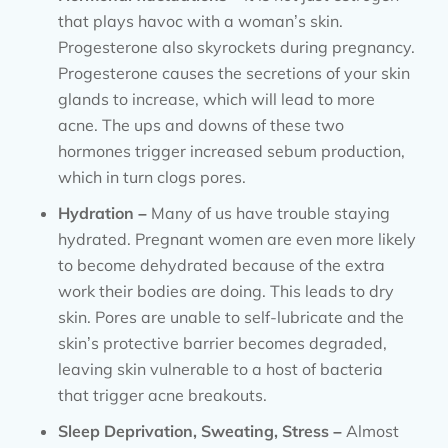
that plays havoc with a woman’s skin.
Progesterone also skyrockets during pregnancy.
Progesterone causes the secretions of your skin
glands to increase, which will lead to more
acne. The ups and downs of these two
hormones trigger increased sebum production,
which in turn clogs pores.
Hydration –
Many of us have trouble staying
hydrated. Pregnant women are even more likely
to become dehydrated because of the extra
work their bodies are doing. This leads to dry
skin. Pores are unable to self-lubricate and the
skin’s protective barrier becomes degraded,
leaving skin vulnerable to a host of bacteria
that trigger acne breakouts.
Sleep Deprivation, Sweating, Stress –
Almost