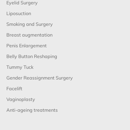
Eyelid Surgery
Liposuction
Smoking and Surgery
Breast augmentation
Penis Enlargement
Belly Button Reshaping
Tummy Tuck
Gender Reassignment Surgery
Facelift
Vaginoplasty
Anti-ageing treatments