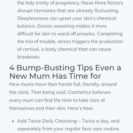
the holy trinity of pregnancy, these three factors
disrupt hormones that are already fluctuating.
Sleeplessness can upset your skin’s chemical
balance. Excess sweating makes it more
difficult for skin to ward off pimples. Completing
the trio of trouble, stress triggers the production
of cortisol, a body chemical that can cause
breakouts.
4 Bump-Busting Tips Even a
New Mum Has Time for
New mums have their hands full, literally, around
the clock. That being said, Costhetics believes
every mum can find the time to take care of
themselves and their skin. Here’s how:
Add Twice Daily Cleansing – Twice a day, and
separately from your regular face care routine,