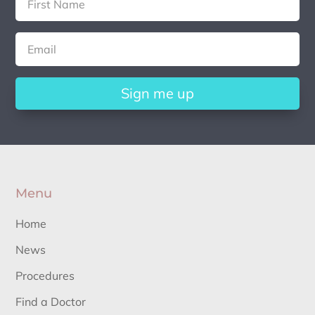
Sign me up
Menu
Home
News
Procedures
Find a Doctor