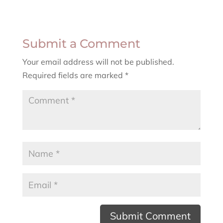
Submit a Comment
Your email address will not be published.
Required fields are marked
*