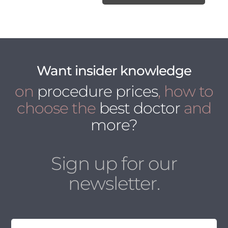
Want insider knowledge
on
procedure prices
, how to
choose the
best doctor
and
more?
Sign up for our
newsletter.