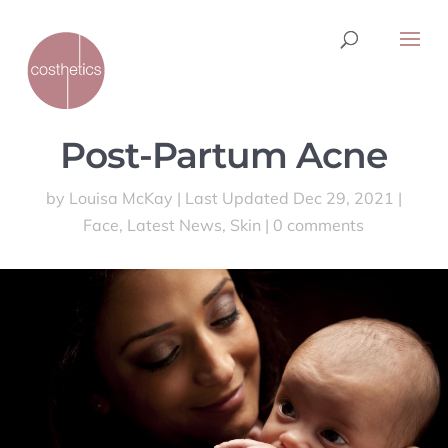
Post-Partum Acne
by
Louisa McKay
|
Last Updated Dec 29, 2021
|
Face
,
Latest News
,
Skin
|
0 comments