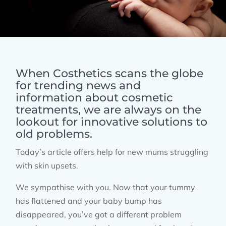
When Costhetics scans the globe
for trending news and
information about cosmetic
treatments, we are always on the
lookout for innovative solutions to
old problems.
Today’s article offers help for new mums struggling
with skin upsets.
We sympathise with you. Now that your tummy
has flattened and your baby bump has
disappeared, you’ve got a different problem