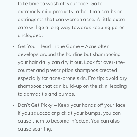
take time to wash off your face. Go for
extremely mild products rather than scrubs or
astringents that can worsen acne. A little extra
care will go a long way towards keeping pores
unclogged.
Get Your Head in the Game – Acne often
develops around the hairline but shampooing
your hair daily can dry it out. Look for over-the-
counter and prescription shampoos created
especially for acne-prone skin. Pro tip: avoid dry
shampoos that can build-up on the skin, leading
to dermatitis and bumps.
Don’t Get Picky – Keep your hands off your face.
If you squeeze or pick at your bumps, you can
cause them to become infected. You can also
cause scarring.