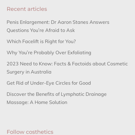
Recent articles
Penis Enlargement: Dr Aaron Stanes Answers
Questions You’re Afraid to Ask
Which Facelift is Right for You?
Why You’re Probably Over Exfoliating
2023 Need to Know: Facts & Factoids about Cosmetic
Surgery in Australia
Get Rid of Under-Eye Circles for Good
Discover the Benefits of Lymphatic Drainage
Massage: A Home Solution
Follow costhetics