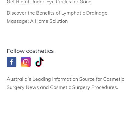
Get Rid of Under-Eye Circles for Good
Discover the Benefits of Lymphatic Drainage
Massage: A Home Solution
Follow costhetics
Australia’s Leading Information Source for Cosmetic
Surgery News and Cosmetic Surgery Procedures.