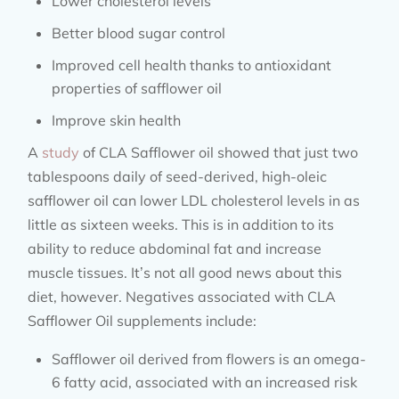
Lower cholesterol levels
Better blood sugar control
Improved cell health thanks to antioxidant
properties of safflower oil
Improve skin health
A
study
of CLA Safflower oil showed that just two
tablespoons daily of seed-derived, high-oleic
safflower oil can lower LDL cholesterol levels in as
little as sixteen weeks. This is in addition to its
ability to reduce abdominal fat and increase
muscle tissues. It’s not all good news about this
diet, however. Negatives associated with CLA
Safflower Oil supplements include:
Safflower oil derived from flowers is an omega-
6 fatty acid, associated with an increased risk