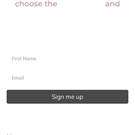
choose the
best doctor
and
more?
Sign up for our newsletter.
Sign me up