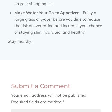
on your shopping list.
Make Water Your Go-to Appetizer
– Enjoy a
large glass of water before you dine to reduce
the risk of overeating and increase your chance
of staying slim, hydrated, and healthy.
Stay healthy!
Submit a Comment
Your email address will not be published.
Required fields are marked
*