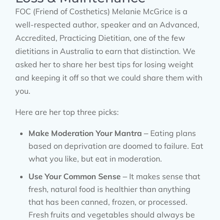
FOC (Friend of Costhetics) Melanie McGrice is a
well-respected author, speaker and an Advanced,
Accredited, Practicing Dietitian, one of the few
dietitians in Australia to earn that distinction. We
asked her to share her best tips for losing weight
and keeping it off so that we could share them with
you.
Here are her top three picks:
Make Moderation Your Mantra
– Eating plans
based on deprivation are doomed to failure. Eat
what you like, but eat in moderation.
Use Your Common Sense
– It makes sense that
fresh, natural food is healthier than anything
that has been canned, frozen, or processed.
Fresh fruits and vegetables should always be