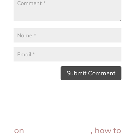
Want insider knowledge
on
procedure prices
, how to