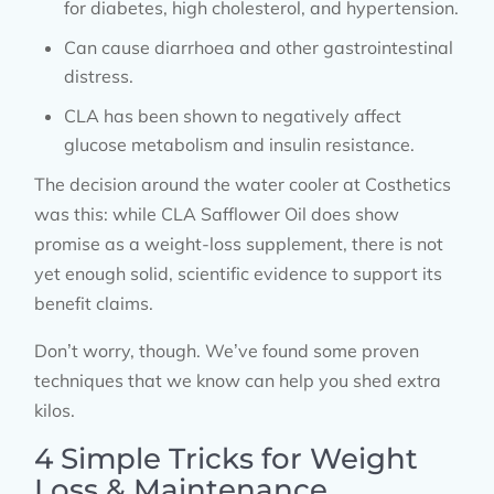
for diabetes, high cholesterol, and hypertension.
Can cause diarrhoea and other gastrointestinal
distress.
CLA has been shown to negatively affect
glucose metabolism and insulin resistance.
The decision around the water cooler at Costhetics
was this: while CLA Safflower Oil does show
promise as a weight-loss supplement, there is not
yet enough solid, scientific evidence to support its
benefit claims.
Don’t worry, though. We’ve found some proven
techniques that we know can help you shed extra
kilos.
4 Simple Tricks for Weight
Loss & Maintenance