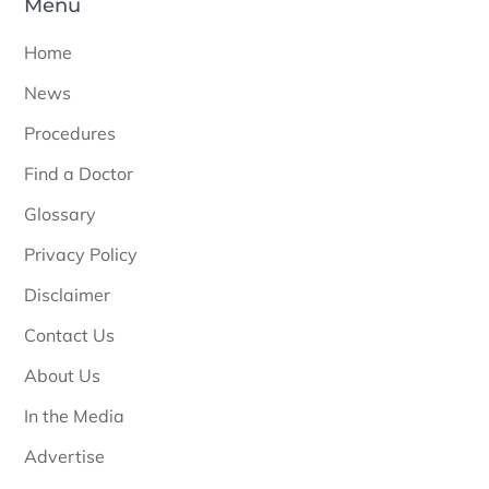
Menu
Home
News
Procedures
Find a Doctor
Glossary
Privacy Policy
Disclaimer
Contact Us
About Us
In the Media
Advertise