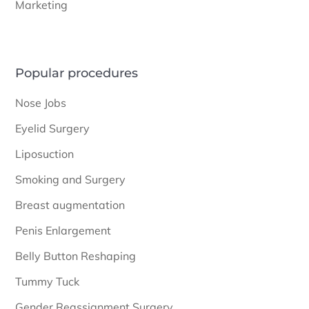
Marketing
Popular procedures
Nose Jobs
Eyelid Surgery
Liposuction
Smoking and Surgery
Breast augmentation
Penis Enlargement
Belly Button Reshaping
Tummy Tuck
Gender Reassignment Surgery