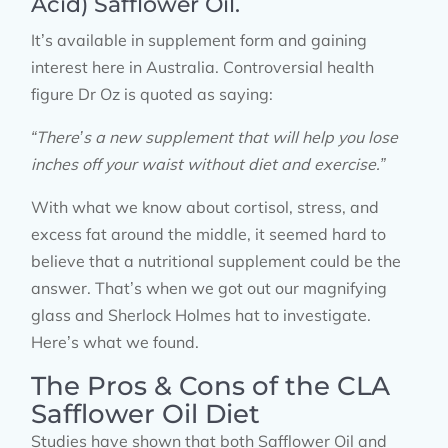
Acid) Safflower Oil.
It’s available in supplement form and gaining
interest here in Australia. Controversial health
figure Dr Oz is quoted as saying:
“There’s a new supplement that will help you lose
inches off your waist without diet and exercise.”
With what we know about cortisol, stress, and
excess fat around the middle, it seemed hard to
believe that a nutritional supplement could be the
answer. That’s when we got out our magnifying
glass and Sherlock Holmes hat to investigate.
Here’s what we found.
The Pros & Cons of the CLA
Safflower Oil Diet
Studies have shown that both Safflower Oil and