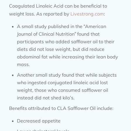
Coagulated Linoleic Acid can be beneficial to
weight loss. As reported by
Livestrong.com
:
A small study published in the “American
Journal of Clinical Nutrition” found that
participants who added safflower oil to their
diets did not lose weight, but did reduce
abdominal fat while increasing their lean body
mass.
Another small study found that while subjects
who ingested conjugated linoleic acid lost
weight, those who consumed safflower oil
instead did not shed kilo’s.
Benefits attributed to CLA Safflower Oil include:
Decreased appetite