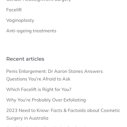
Facelift
Vaginoplasty
Anti-ageing treatments
Recent articles
Penis Enlargement: Dr Aaron Stanes Answers
Questions You’re Afraid to Ask
Which Facelift is Right for You?
Why You’re Probably Over Exfoliating
2023 Need to Know: Facts & Factoids about Cosmetic
Surgery in Australia