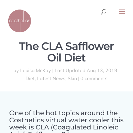
The CLA Safflower
Oil Diet
by
Louisa McKay
|
Last Updated Aug 13, 2019
|
Diet
,
Latest News
,
Skin
|
0 comments
One of the hot topics around the
Costhetics virtual water cooler this
week is CLA (Coagulated Linoleic