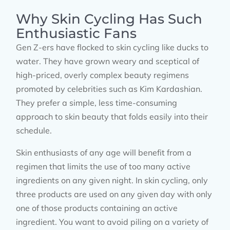
Why Skin Cycling Has Such
Enthusiastic Fans
Gen Z-ers have flocked to skin cycling like ducks to
water. They have grown weary and sceptical of
high-priced, overly complex beauty regimens
promoted by celebrities such as Kim Kardashian.
They prefer a simple, less time-consuming
approach to skin beauty that folds easily into their
schedule.
Skin enthusiasts of any age will benefit from a
regimen that limits the use of too many active
ingredients on any given night. In skin cycling, only
three products are used on any given day with only
one of those products containing an active
ingredient. You want to avoid piling on a variety of