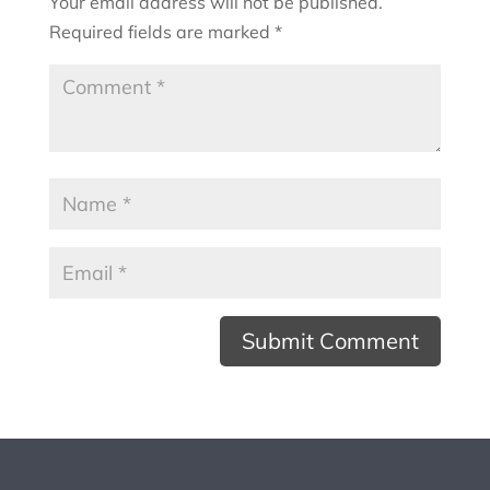
Your email address will not be published.
Required fields are marked
*