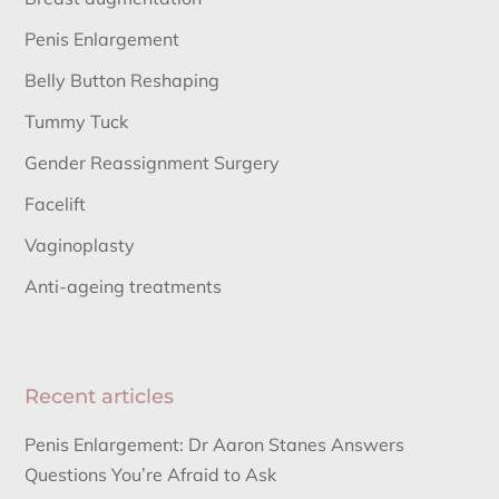
Penis Enlargement
Belly Button Reshaping
Tummy Tuck
Gender Reassignment Surgery
Facelift
Vaginoplasty
Anti-ageing treatments
Recent articles
Penis Enlargement: Dr Aaron Stanes Answers
Questions You’re Afraid to Ask