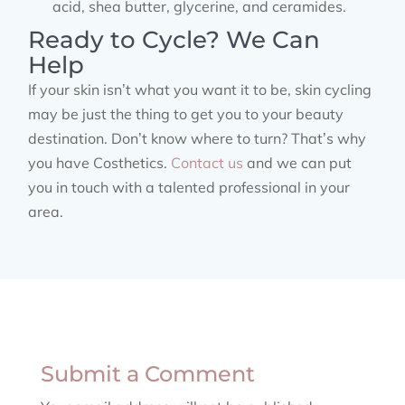
acid, shea butter, glycerine, and ceramides.
Ready to Cycle? We Can
Help
If your skin isn’t what you want it to be, skin cycling
may be just the thing to get you to your beauty
destination. Don’t know where to turn? That’s why
you have Costhetics.
Contact us
and we can put
you in touch with a talented professional in your
area.
Submit a Comment