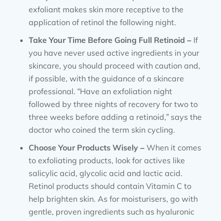
exfoliant makes skin more receptive to the
application of retinol the following night.
Take Your Time Before Going Full Retinoid –
If
you have never used active ingredients in your
skincare, you should proceed with caution and,
if possible, with the guidance of a skincare
professional. “Have an exfoliation night
followed by three nights of recovery for two to
three weeks before adding a retinoid,” says the
doctor who coined the term skin cycling.
Choose Your Products Wisely –
When it comes
to exfoliating products, look for actives like
salicylic acid, glycolic acid and lactic acid.
Retinol products should contain Vitamin C to
help brighten skin. As for moisturisers, go with
gentle, proven ingredients such as hyaluronic