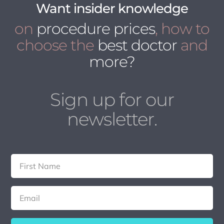
Want insider knowledge
on
procedure prices
, how to
choose the
best doctor
and
more?
Sign up for our
newsletter.