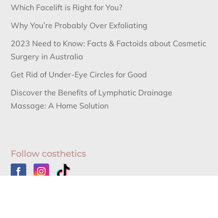
Which Facelift is Right for You?
Why You’re Probably Over Exfoliating
2023 Need to Know: Facts & Factoids about Cosmetic
Surgery in Australia
Get Rid of Under-Eye Circles for Good
Discover the Benefits of Lymphatic Drainage
Massage: A Home Solution
Follow costhetics
Australia’s Leading Information Source for Cosmetic
Surgery News and Cosmetic Surgery Procedures.