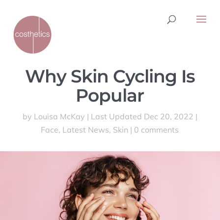
Why Skin Cycling Is
Popular
by
Louisa McKay
|
Last Updated Dec 20, 2022
|
Face
,
Latest News
,
Skin
|
0 comments