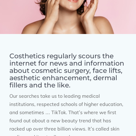
Costhetics regularly scours the
internet for news and information
about cosmetic surgery, face lifts,
aesthetic enhancement, dermal
fillers and the like.
Our searches take us to leading medical
institutions, respected schools of higher education,
and sometimes … TikTok. That’s where we first
found out about a new beauty trend that has
racked up over three billion views. It’s called skin