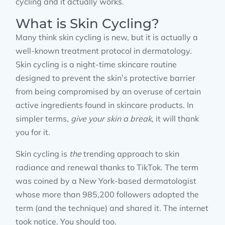
cycling and it actually works.
What is Skin Cycling?
Many think skin cycling is new, but it is actually a
well-known treatment protocol in dermatology.
Skin cycling is a night-time skincare routine
designed to prevent the skin’s protective barrier
from being compromised by an overuse of certain
active ingredients found in skincare products. In
simpler terms,
give your skin a break
, it will thank
you for it.
Skin cycling is
the
trending approach to skin
radiance and renewal thanks to TikTok. The term
was coined by a New York-based dermatologist
whose more than 985,200 followers adopted the
term (and the technique) and shared it. The internet
took notice. You should too.