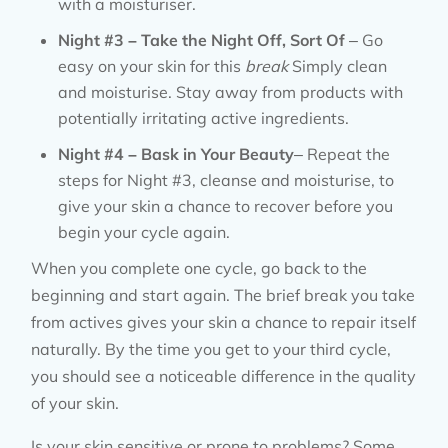
with a moisturiser.
Night #3 – Take the Night Off, Sort Of
– Go
easy on your skin for this
break
Simply clean
and moisturise. Stay away from products with
potentially irritating active ingredients.
Night #4 – Bask in Your Beauty
– Repeat the
steps for Night #3, cleanse and moisturise, to
give your skin a chance to recover before you
begin your cycle again.
When you complete one cycle, go back to the
beginning and start again. The brief break you take
from actives gives your skin a chance to repair itself
naturally. By the time you get to your third cycle,
you should see a noticeable difference in the quality
of your skin.
Is your skin sensitive or prone to problems? Some