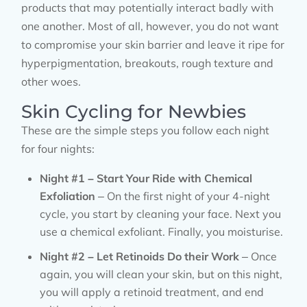
products that may potentially interact badly with
one another. Most of all, however, you do not want
to compromise your skin barrier and leave it ripe for
hyperpigmentation, breakouts, rough texture and
other woes.
Skin Cycling for Newbies
These are the simple steps you follow each night
for four nights:
Night #1 – Start Your Ride with Chemical
Exfoliation
– On the first night of your 4-night
cycle, you start by cleaning your face. Next you
use a chemical exfoliant. Finally, you moisturise.
Night #2 – Let Retinoids Do their Work
– Once
again, you will clean your skin, but on this night,
you will apply a retinoid treatment, and end