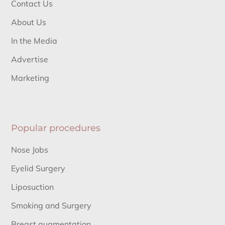
Contact Us
About Us
In the Media
Advertise
Marketing
Popular procedures
Nose Jobs
Eyelid Surgery
Liposuction
Smoking and Surgery
Breast augmentation