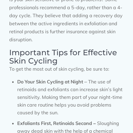
professionals recommend a 5-day, rather than a 4-
day cycle. They believe that adding a recovery day
between the active ingredients in exfoliation and
retinol products is further insurance against skin
disruption.
Important Tips for Effective
Skin Cycling
To get the most out of skin cycling, be sure to:
Do Your Skin Cycling at Night
– The use of
retinoids and exfoliants can increase skin’s light
sensitivity. Making them part of your night-time
skin care routine helps you avoid problems
caused by the sun.
Exfoliants First, Retinoids Second –
Sloughing
away dead skin with the help of a chemical