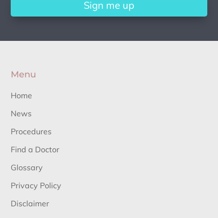
Sign me up
Menu
Home
News
Procedures
Find a Doctor
Glossary
Privacy Policy
Disclaimer