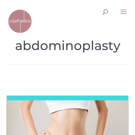
abdominoplasty