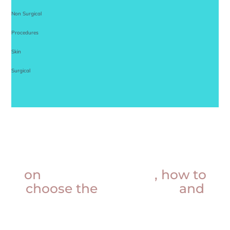
Non Surgical
Procedures
Skin
Surgical
Want insider knowledge
on
procedure prices
, how to
choose the
best doctor
and
more?