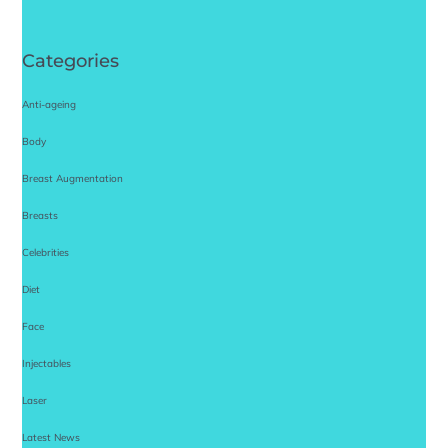
Categories
Anti-ageing
Body
Breast Augmentation
Breasts
Celebrities
Diet
Face
Injectables
Laser
Latest News