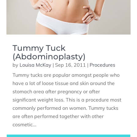
Tummy Tuck
(Abdominoplasty)
by
Louisa McKay
|
Sep 16, 2011
|
Procedures
Tummy tucks are popular amongst people who
have a lot of loose tissue and skin around the
stomach area after pregnancy or after
significant weight loss. This is a procedure most
commonly performed on women. Tummy tucks
are often performed together with other
cosmetic...