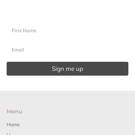
Sign up for our newsletter.
Sign me up
Menu
Home