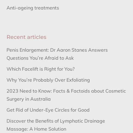
Anti-ageing treatments
Recent articles
Penis Enlargement: Dr Aaron Stanes Answers
Questions You’re Afraid to Ask
Which Facelift is Right for You?
Why You’re Probably Over Exfoliating
2023 Need to Know: Facts & Factoids about Cosmetic
Surgery in Australia
Get Rid of Under-Eye Circles for Good
Discover the Benefits of Lymphatic Drainage
Massage: A Home Solution