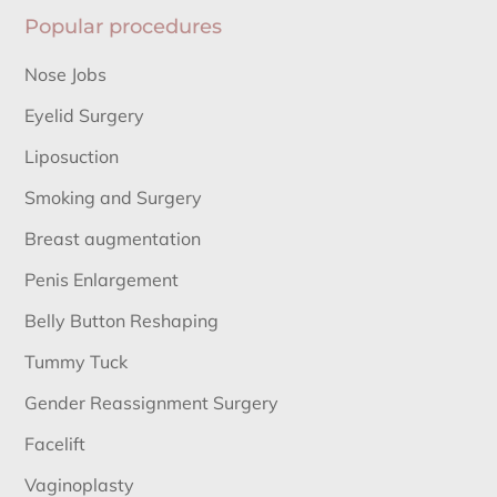
Popular procedures
Nose Jobs
Eyelid Surgery
Liposuction
Smoking and Surgery
Breast augmentation
Penis Enlargement
Belly Button Reshaping
Tummy Tuck
Gender Reassignment Surgery
Facelift
Vaginoplasty