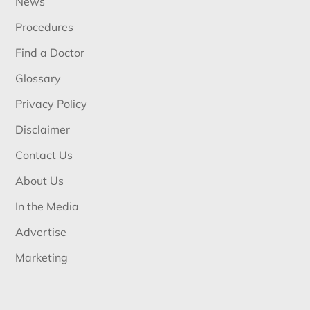
News
Procedures
Find a Doctor
Glossary
Privacy Policy
Disclaimer
Contact Us
About Us
In the Media
Advertise
Marketing