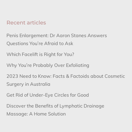
Recent articles
Penis Enlargement: Dr Aaron Stanes Answers
Questions You’re Afraid to Ask
Which Facelift is Right for You?
Why You’re Probably Over Exfoliating
2023 Need to Know: Facts & Factoids about Cosmetic
Surgery in Australia
Get Rid of Under-Eye Circles for Good
Discover the Benefits of Lymphatic Drainage
Massage: A Home Solution