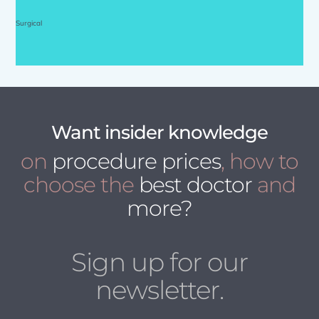
Surgical
Want insider knowledge
on
procedure prices
, how to
choose the
best doctor
and
more?
Sign up for our
newsletter.