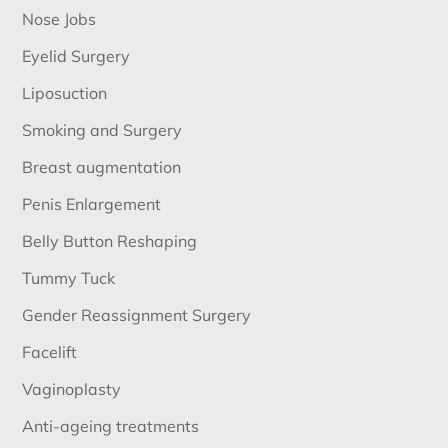
Nose Jobs
Eyelid Surgery
Liposuction
Smoking and Surgery
Breast augmentation
Penis Enlargement
Belly Button Reshaping
Tummy Tuck
Gender Reassignment Surgery
Facelift
Vaginoplasty
Anti-ageing treatments