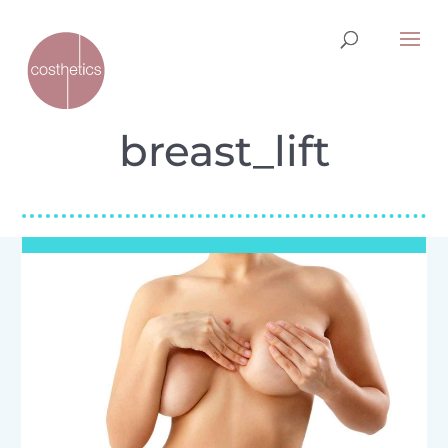
breast_lift