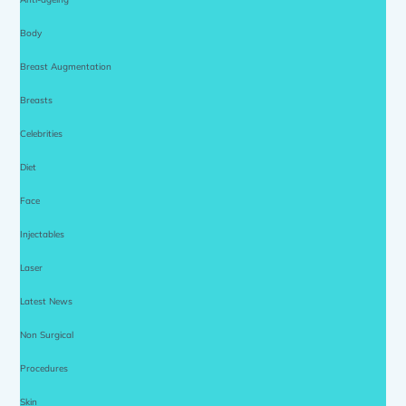
Body
Breast Augmentation
Breasts
Celebrities
Diet
Face
Injectables
Laser
Latest News
Non Surgical
Procedures
Skin