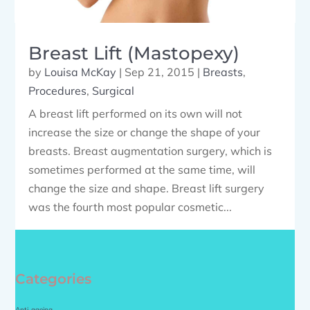
Breast Lift (Mastopexy)
by
Louisa McKay
|
Sep 21, 2015
|
Breasts
,
Procedures
,
Surgical
A breast lift performed on its own will not
increase the size or change the shape of your
breasts. Breast augmentation surgery, which is
sometimes performed at the same time, will
change the size and shape. Breast lift surgery
was the fourth most popular cosmetic...
Categories
Anti-ageing