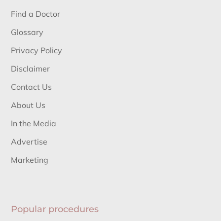
Find a Doctor
Glossary
Privacy Policy
Disclaimer
Contact Us
About Us
In the Media
Advertise
Marketing
Popular procedures