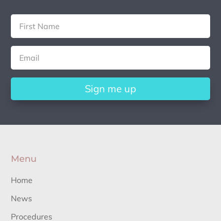
Sign me up
Menu
Home
News
Procedures