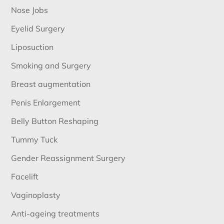
Nose Jobs
Eyelid Surgery
Liposuction
Smoking and Surgery
Breast augmentation
Penis Enlargement
Belly Button Reshaping
Tummy Tuck
Gender Reassignment Surgery
Facelift
Vaginoplasty
Anti-ageing treatments