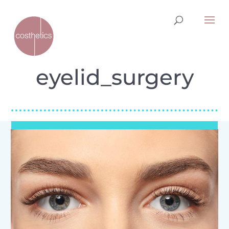
eyelid_surgery