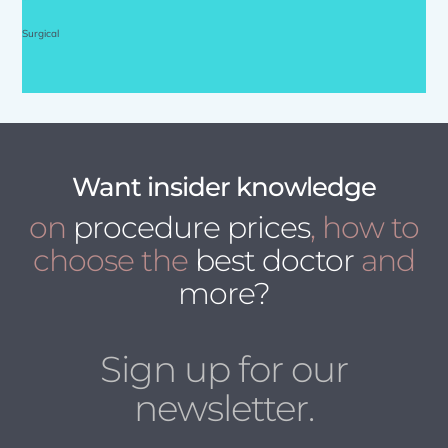
Surgical
Want insider knowledge
on
procedure prices
, how to
choose the
best doctor
and
more?
Sign up for our
newsletter.