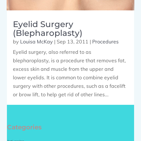
Eyelid Surgery
(Blepharoplasty)
by
Louisa McKay
|
Sep 13, 2011
|
Procedures
Eyelid surgery, also referred to as
blepharoplasty, is a procedure that removes fat,
excess skin and muscle from the upper and
lower eyelids. It is common to combine eyelid
surgery with other procedures, such as a facelift
or brow lift, to help get rid of other lines...
Categories