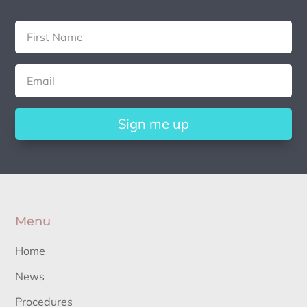
Sign me up
Menu
Home
News
Procedures