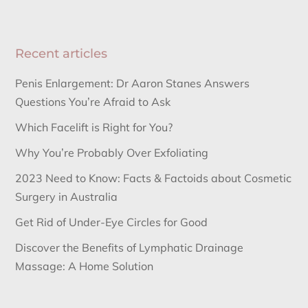
Recent articles
Penis Enlargement: Dr Aaron Stanes Answers
Questions You’re Afraid to Ask
Which Facelift is Right for You?
Why You’re Probably Over Exfoliating
2023 Need to Know: Facts & Factoids about Cosmetic
Surgery in Australia
Get Rid of Under-Eye Circles for Good
Discover the Benefits of Lymphatic Drainage
Massage: A Home Solution