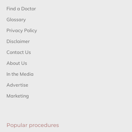
Find a Doctor
Glossary
Privacy Policy
Disclaimer
Contact Us
About Us
In the Media
Advertise
Marketing
Popular procedures