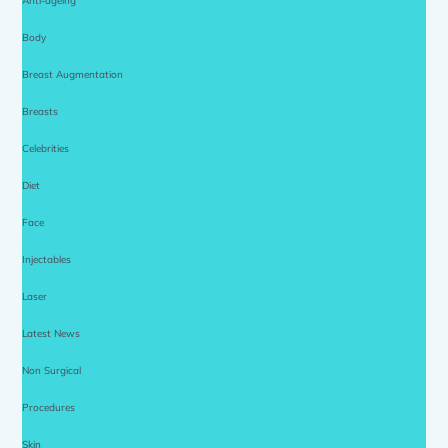
Anti-ageing
Body
Breast Augmentation
Breasts
Celebrities
Diet
Face
Injectables
Laser
Latest News
Non Surgical
Procedures
Skin