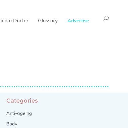
Find a Doctor
Glossary
Advertise
Categories
Anti-ageing
Body