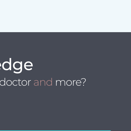
edge
 doctor
and
more?