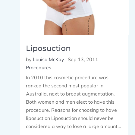
Liposuction
by
Louisa McKay
|
Sep 13, 2011
|
Procedures
In 2010 this cosmetic procedure was
ranked the second most popular in
Australia, next to breast augmentation.
Both women and men elect to have this
procedure. Reasons for choosing to have
liposuction Liposuction should never be
considered a way to lose a large amount...