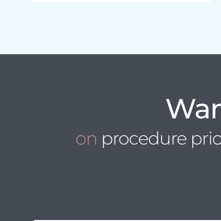
Wan
on
procedure pri