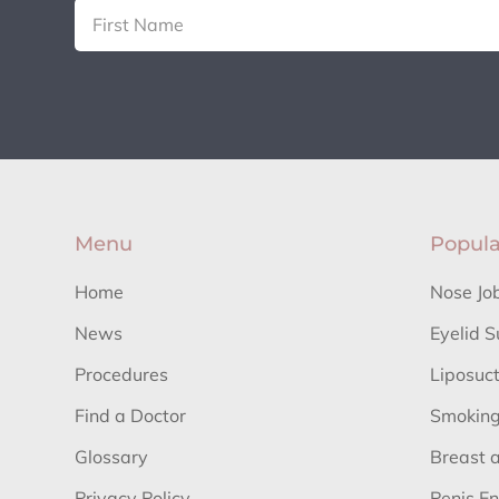
Menu
Popula
Home
Nose Jo
News
Eyelid S
Procedures
Liposuc
Find a Doctor
Smoking
Glossary
Breast 
Privacy Policy
Penis E