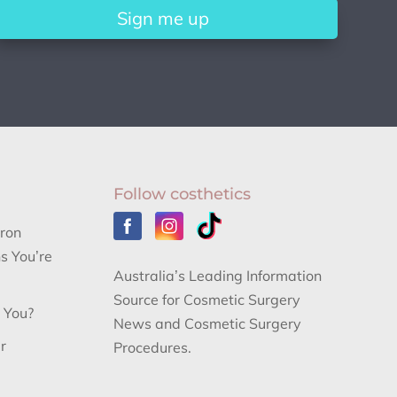
Sign me up
Follow costhetics
aron
s You’re
Australia’s Leading Information
Source for Cosmetic Surgery
r You?
News and Cosmetic Surgery
r
Procedures.