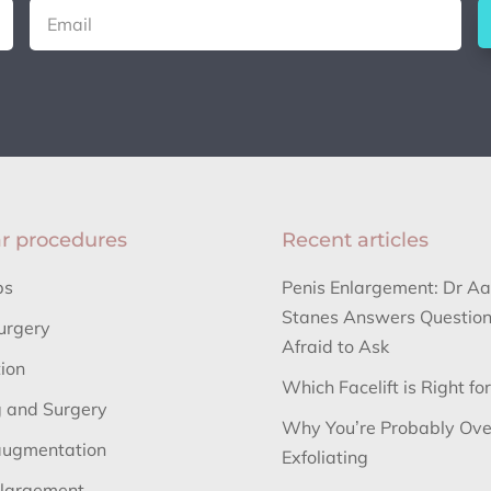
r procedures
Recent articles
bs
Penis Enlargement: Dr A
Stanes Answers Question
urgery
Afraid to Ask
tion
Which Facelift is Right fo
 and Surgery
Why You’re Probably Ove
augmentation
Exfoliating
nlargement