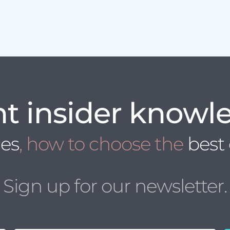
t insider knowl
ces
, how to choose the
best
Sign up for our newsletter.