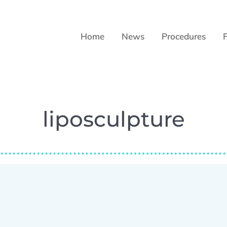
Home
News
Procedures
liposculpture