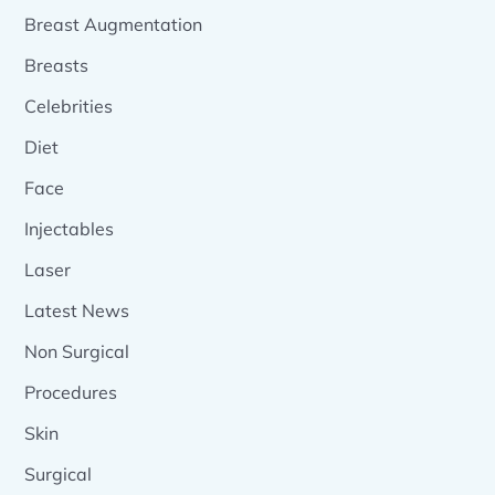
Breast Augmentation
Breasts
Celebrities
Diet
Face
Injectables
Laser
Latest News
Non Surgical
Procedures
Skin
Surgical