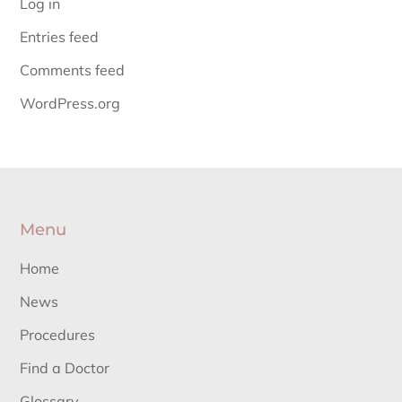
Log in
Entries feed
Comments feed
WordPress.org
Menu
Home
News
Procedures
Find a Doctor
Glossary