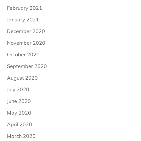
February 2021
January 2021
December 2020
November 2020
October 2020
September 2020
August 2020
July 2020
June 2020
May 2020
April 2020
March 2020