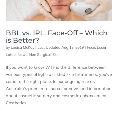
BBL vs. IPL: Face-Off – Which
is Better?
by
Louisa McKay
|
Last Updated Aug 13, 2019
|
Face
,
Laser
,
Latest News
,
Non Surgical
,
Skin
If you want to know WTF is the difference between
various types of light-assisted skin treatments, you’ve
come to the right place. In our ongoing role as
Australia’s premier resource for news and information
about cosmetic surgery and cosmetic enhancement,
Costhetics...