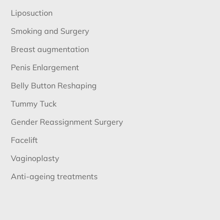
Liposuction
Smoking and Surgery
Breast augmentation
Penis Enlargement
Belly Button Reshaping
Tummy Tuck
Gender Reassignment Surgery
Facelift
Vaginoplasty
Anti-ageing treatments