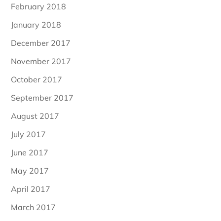
February 2018
January 2018
December 2017
November 2017
October 2017
September 2017
August 2017
July 2017
June 2017
May 2017
April 2017
March 2017