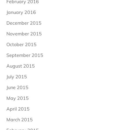
February 2016
January 2016
December 2015
November 2015
October 2015
September 2015
August 2015
July 2015
June 2015
May 2015
April 2015
March 2015