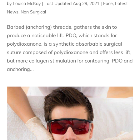
by
Louisa McKay
|
Last Updated Aug 29, 2021
|
Face
,
Latest
News
,
Non Surgical
Barbed (anchoring) threads, gathers the skin to
produce a noticeable lift. PDO, which stands for
polydioxanone, is a synthetic absorbable surgical
suture composed of polydioxanone and offers less lift,
but more collagen stimulation for contouring. PDO and
anchoring...