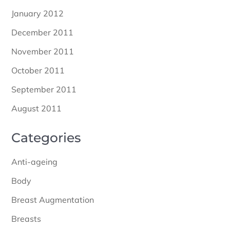
January 2012
December 2011
November 2011
October 2011
September 2011
August 2011
Categories
Anti-ageing
Body
Breast Augmentation
Breasts