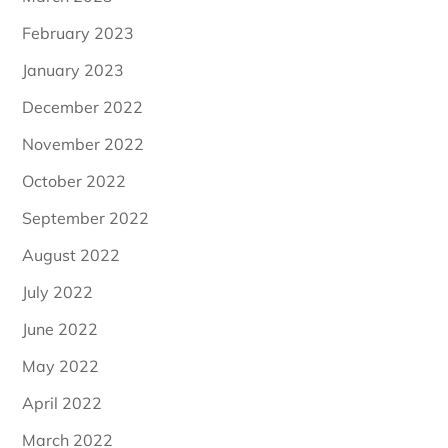
February 2023
January 2023
December 2022
November 2022
October 2022
September 2022
August 2022
July 2022
June 2022
May 2022
April 2022
March 2022