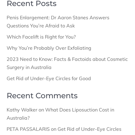
Recent Posts
Penis Enlargement: Dr Aaron Stanes Answers
Questions You’re Afraid to Ask
Which Facelift is Right for You?
Why You’re Probably Over Exfoliating
2023 Need to Know: Facts & Factoids about Cosmetic
Surgery in Australia
Get Rid of Under-Eye Circles for Good
Recent Comments
Kathy Walker
on
What Does Liposuction Cost in
Australia?
PETA PASSALARIS
on
Get Rid of Under-Eye Circles