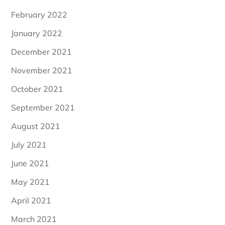
February 2022
January 2022
December 2021
November 2021
October 2021
September 2021
August 2021
July 2021
June 2021
May 2021
April 2021
March 2021