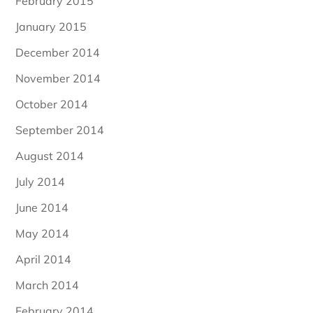
February 2015
January 2015
December 2014
November 2014
October 2014
September 2014
August 2014
July 2014
June 2014
May 2014
April 2014
March 2014
February 2014