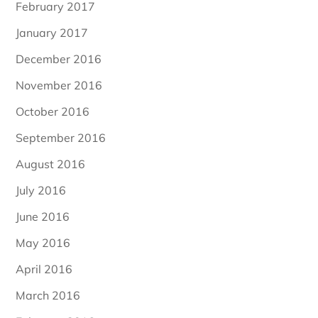
February 2017
January 2017
December 2016
November 2016
October 2016
September 2016
August 2016
July 2016
June 2016
May 2016
April 2016
March 2016