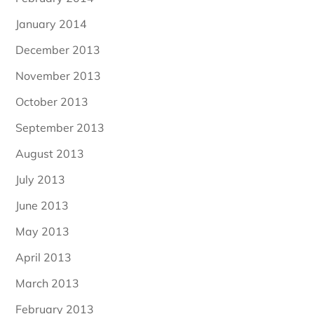
January 2014
December 2013
November 2013
October 2013
September 2013
August 2013
July 2013
June 2013
May 2013
April 2013
March 2013
February 2013