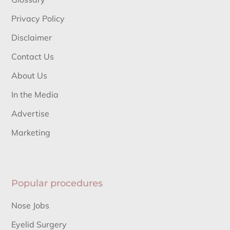
Privacy Policy
Disclaimer
Contact Us
About Us
In the Media
Advertise
Marketing
Popular procedures
Nose Jobs
Eyelid Surgery