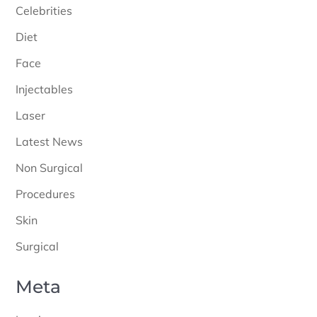
Celebrities
Diet
Face
Injectables
Laser
Latest News
Non Surgical
Procedures
Skin
Surgical
Meta