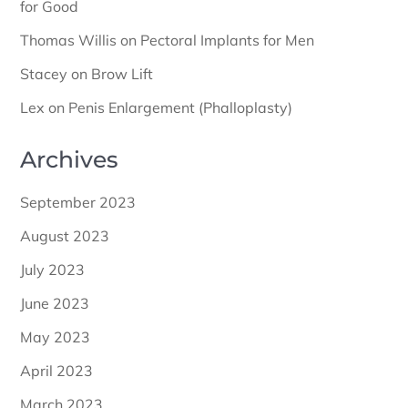
for Good
Thomas Willis
on
Pectoral Implants for Men
Stacey
on
Brow Lift
Lex
on
Penis Enlargement (Phalloplasty)
Archives
September 2023
August 2023
July 2023
June 2023
May 2023
April 2023
March 2023