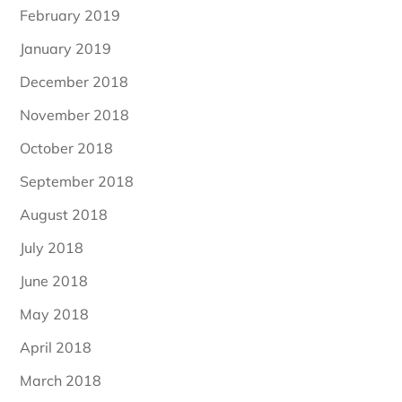
February 2019
January 2019
December 2018
November 2018
October 2018
September 2018
August 2018
July 2018
June 2018
May 2018
April 2018
March 2018