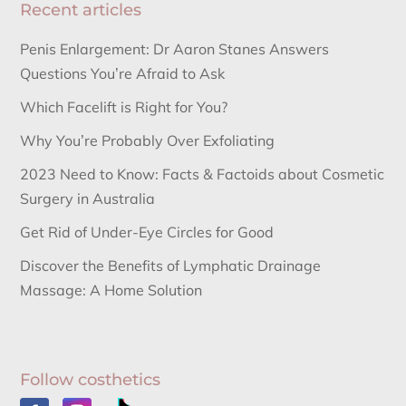
Recent articles
Penis Enlargement: Dr Aaron Stanes Answers
Questions You’re Afraid to Ask
Which Facelift is Right for You?
Why You’re Probably Over Exfoliating
2023 Need to Know: Facts & Factoids about Cosmetic
Surgery in Australia
Get Rid of Under-Eye Circles for Good
Discover the Benefits of Lymphatic Drainage
Massage: A Home Solution
Follow costhetics