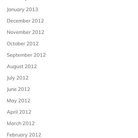
January 2013
December 2012
November 2012
October 2012
September 2012
August 2012
July 2012
June 2012
May 2012
April 2012
March 2012
February 2012