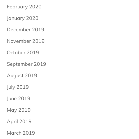
February 2020
January 2020
December 2019
November 2019
October 2019
September 2019
August 2019
July 2019
June 2019
May 2019
April 2019
March 2019