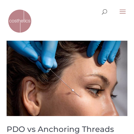
PDO vs Anchoring Threads