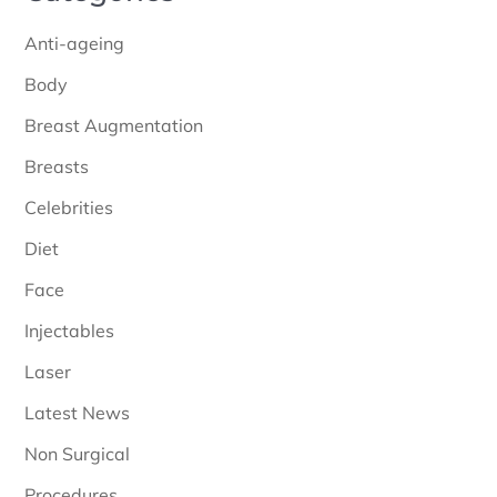
Anti-ageing
Body
Breast Augmentation
Breasts
Celebrities
Diet
Face
Injectables
Laser
Latest News
Non Surgical
Procedures