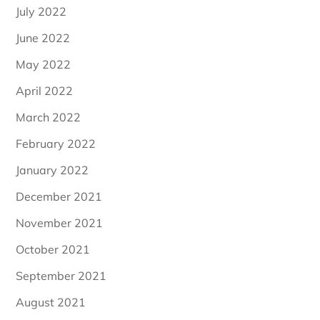
July 2022
June 2022
May 2022
April 2022
March 2022
February 2022
January 2022
December 2021
November 2021
October 2021
September 2021
August 2021