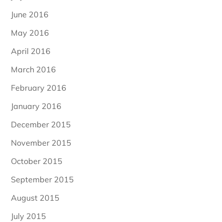
June 2016
May 2016
April 2016
March 2016
February 2016
January 2016
December 2015
November 2015
October 2015
September 2015
August 2015
July 2015