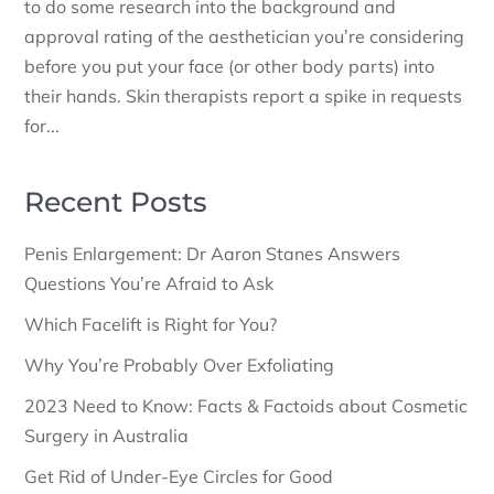
to do some research into the background and
approval rating of the aesthetician you’re considering
before you put your face (or other body parts) into
their hands. Skin therapists report a spike in requests
for...
Recent Posts
Penis Enlargement: Dr Aaron Stanes Answers
Questions You’re Afraid to Ask
Which Facelift is Right for You?
Why You’re Probably Over Exfoliating
2023 Need to Know: Facts & Factoids about Cosmetic
Surgery in Australia
Get Rid of Under-Eye Circles for Good