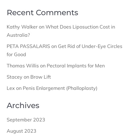
Recent Comments
Kathy Walker
on
What Does Liposuction Cost in
Australia?
PETA PASSALARIS
on
Get Rid of Under-Eye Circles
for Good
Thomas Willis
on
Pectoral Implants for Men
Stacey
on
Brow Lift
Lex
on
Penis Enlargement (Phalloplasty)
Archives
September 2023
August 2023