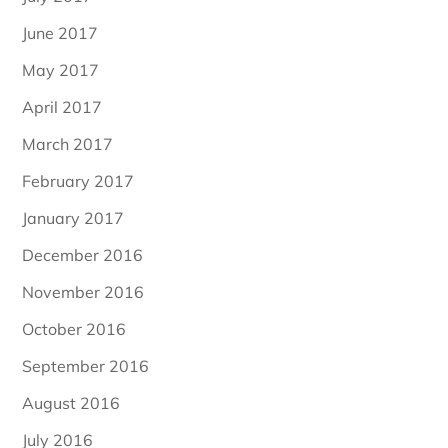
June 2017
May 2017
April 2017
March 2017
February 2017
January 2017
December 2016
November 2016
October 2016
September 2016
August 2016
July 2016