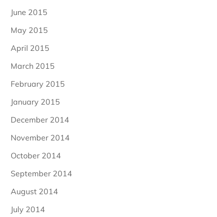
June 2015
May 2015
April 2015
March 2015
February 2015
January 2015
December 2014
November 2014
October 2014
September 2014
August 2014
July 2014