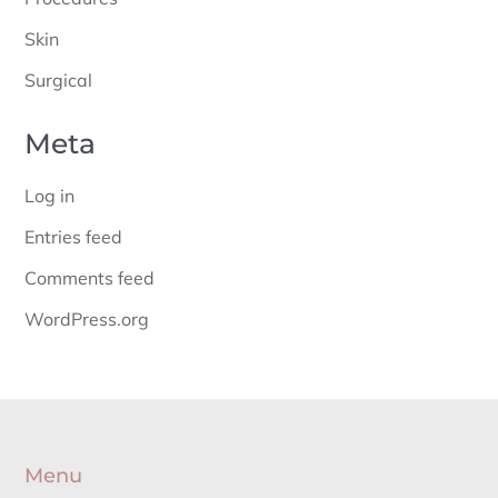
Skin
Surgical
Meta
Log in
Entries feed
Comments feed
WordPress.org
Menu