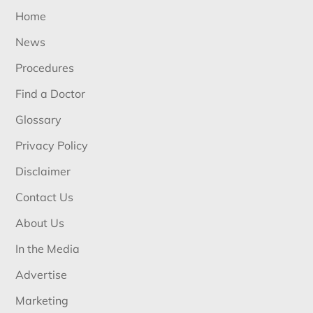
Home
News
Procedures
Find a Doctor
Glossary
Privacy Policy
Disclaimer
Contact Us
About Us
In the Media
Advertise
Marketing