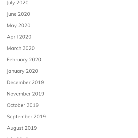
July 2020
June 2020
May 2020
April 2020
March 2020
February 2020
January 2020
December 2019
November 2019
October 2019
September 2019
August 2019