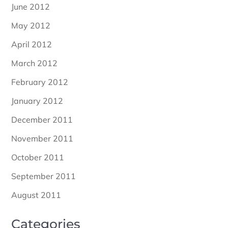
June 2012
May 2012
April 2012
March 2012
February 2012
January 2012
December 2011
November 2011
October 2011
September 2011
August 2011
Categories