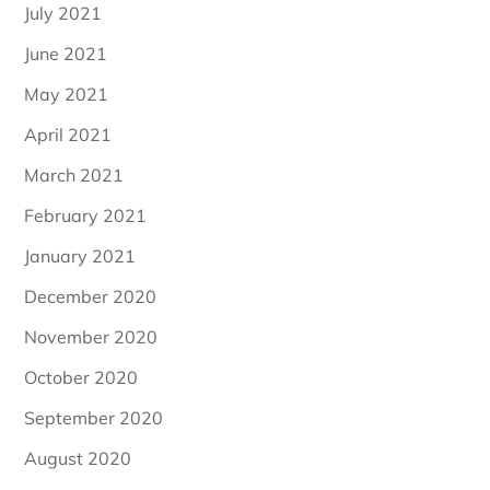
July 2021
June 2021
May 2021
April 2021
March 2021
February 2021
January 2021
December 2020
November 2020
October 2020
September 2020
August 2020