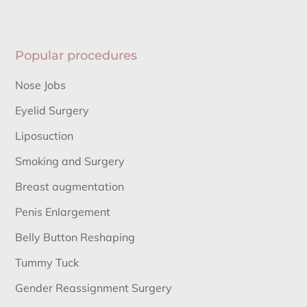
Popular procedures
Nose Jobs
Eyelid Surgery
Liposuction
Smoking and Surgery
Breast augmentation
Penis Enlargement
Belly Button Reshaping
Tummy Tuck
Gender Reassignment Surgery