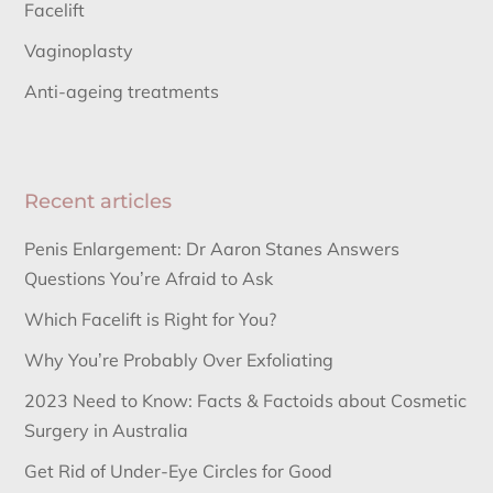
Facelift
Vaginoplasty
Anti-ageing treatments
Recent articles
Penis Enlargement: Dr Aaron Stanes Answers
Questions You’re Afraid to Ask
Which Facelift is Right for You?
Why You’re Probably Over Exfoliating
2023 Need to Know: Facts & Factoids about Cosmetic
Surgery in Australia
Get Rid of Under-Eye Circles for Good