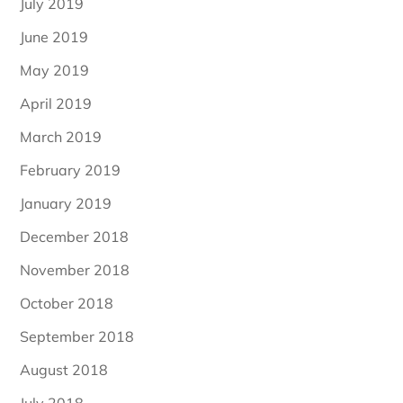
July 2019
June 2019
May 2019
April 2019
March 2019
February 2019
January 2019
December 2018
November 2018
October 2018
September 2018
August 2018
July 2018