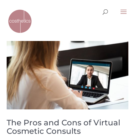
The Pros and Cons of Virtual
Cosmetic Consults