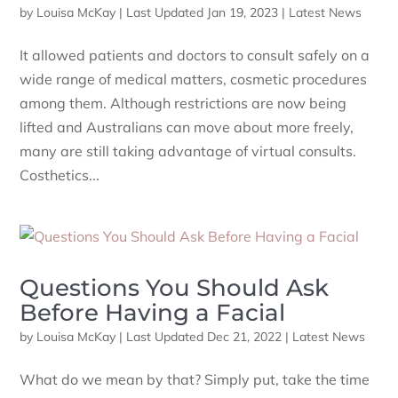
by
Louisa McKay
|
Last Updated Jan 19, 2023
|
Latest News
It allowed patients and doctors to consult safely on a
wide range of medical matters, cosmetic procedures
among them. Although restrictions are now being
lifted and Australians can move about more freely,
many are still taking advantage of virtual consults.
Costhetics...
Questions You Should Ask
Before Having a Facial
by
Louisa McKay
|
Last Updated Dec 21, 2022
|
Latest News
What do we mean by that? Simply put, take the time