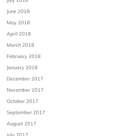
June 2018
May 2018
April 2018
March 2018
February 2018
January 2018
December 2017
November 2017
October 2017
September 2017
August 2017
July 2017