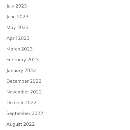
July 2023
June 2023
May 2023
April 2023
March 2023
February 2023
January 2023
December 2022
November 2022
October 2022
September 2022
August 2022