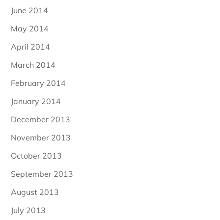
June 2014
May 2014
April 2014
March 2014
February 2014
January 2014
December 2013
November 2013
October 2013
September 2013
August 2013
July 2013