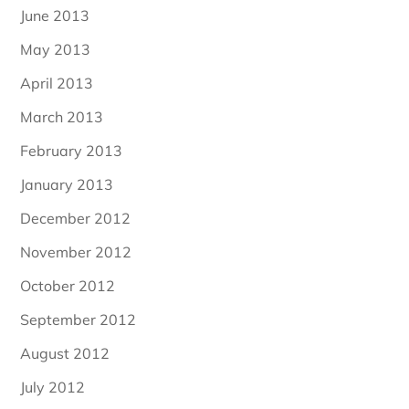
June 2013
May 2013
April 2013
March 2013
February 2013
January 2013
December 2012
November 2012
October 2012
September 2012
August 2012
July 2012