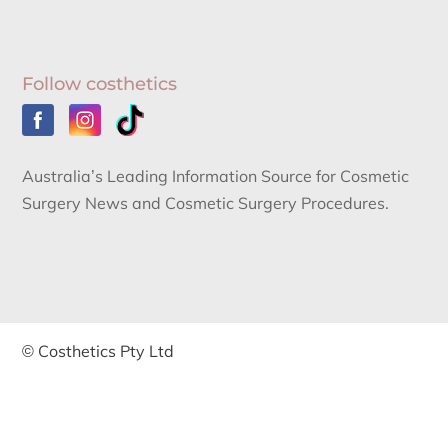
Follow costhetics
Australia’s Leading Information Source for Cosmetic
Surgery News and Cosmetic Surgery Procedures.
© Costhetics Pty Ltd