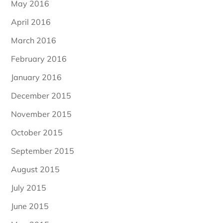
May 2016
April 2016
March 2016
February 2016
January 2016
December 2015
November 2015
October 2015
September 2015
August 2015
July 2015
June 2015