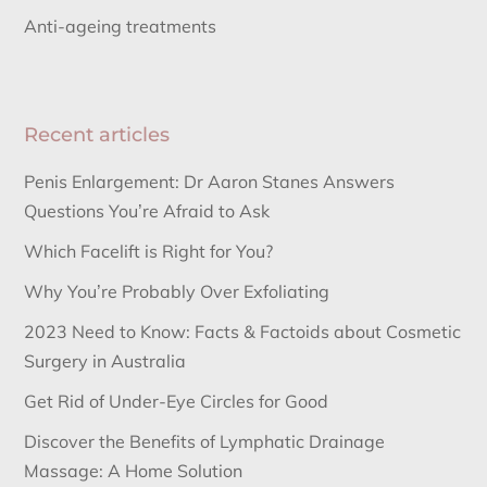
Anti-ageing treatments
Recent articles
Penis Enlargement: Dr Aaron Stanes Answers
Questions You’re Afraid to Ask
Which Facelift is Right for You?
Why You’re Probably Over Exfoliating
2023 Need to Know: Facts & Factoids about Cosmetic
Surgery in Australia
Get Rid of Under-Eye Circles for Good
Discover the Benefits of Lymphatic Drainage
Massage: A Home Solution