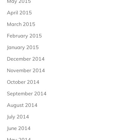
May 2015
April 2015
March 2015
February 2015
January 2015
December 2014
November 2014
October 2014
September 2014
August 2014
July 2014
June 2014
May 2014