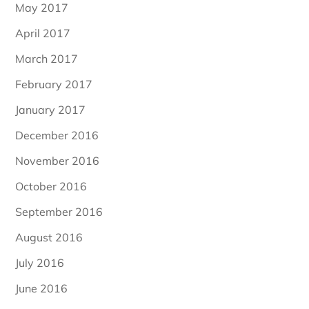
May 2017
April 2017
March 2017
February 2017
January 2017
December 2016
November 2016
October 2016
September 2016
August 2016
July 2016
June 2016