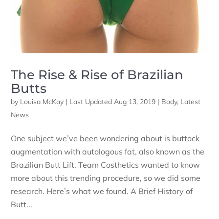
The Rise & Rise of Brazilian
Butts
by
Louisa McKay
|
Last Updated Aug 13, 2019
|
Body
,
Latest
News
One subject we’ve been wondering about is buttock
augmentation with autologous fat, also known as the
Brazilian Butt Lift. Team Costhetics wanted to know
more about this trending procedure, so we did some
research. Here’s what we found. A Brief History of
Butt...