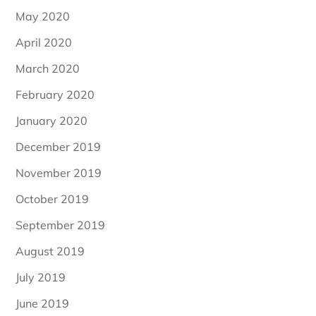
May 2020
April 2020
March 2020
February 2020
January 2020
December 2019
November 2019
October 2019
September 2019
August 2019
July 2019
June 2019