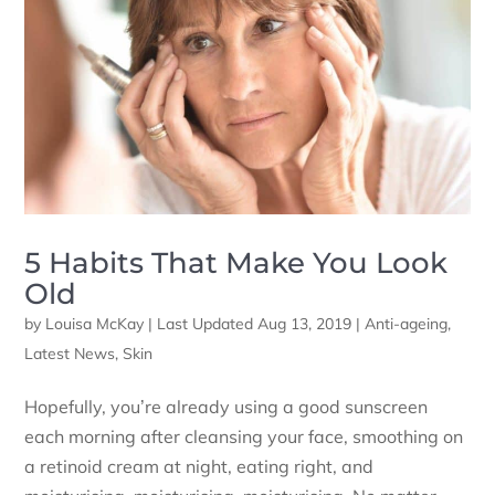
5 Habits That Make You Look
Old
by
Louisa McKay
|
Last Updated Aug 13, 2019
|
Anti-ageing
,
Latest News
,
Skin
Hopefully, you’re already using a good sunscreen
each morning after cleansing your face, smoothing on
a retinoid cream at night, eating right, and