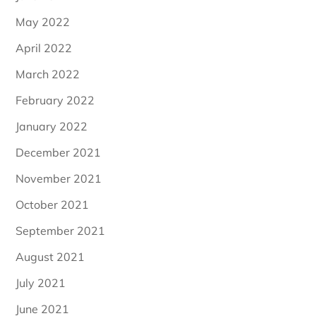
May 2022
April 2022
March 2022
February 2022
January 2022
December 2021
November 2021
October 2021
September 2021
August 2021
July 2021
June 2021