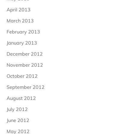
April 2013
March 2013
February 2013
January 2013
December 2012
November 2012
October 2012
September 2012
August 2012
July 2012
June 2012
May 2012