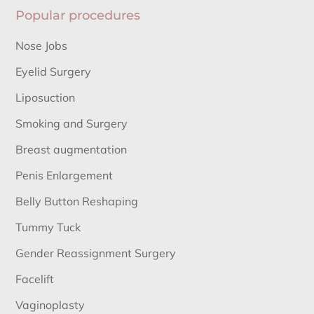
Popular procedures
Nose Jobs
Eyelid Surgery
Liposuction
Smoking and Surgery
Breast augmentation
Penis Enlargement
Belly Button Reshaping
Tummy Tuck
Gender Reassignment Surgery
Facelift
Vaginoplasty