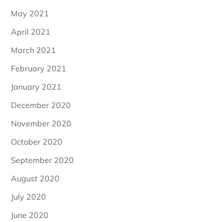
May 2021
April 2021
March 2021
February 2021
January 2021
December 2020
November 2020
October 2020
September 2020
August 2020
July 2020
June 2020