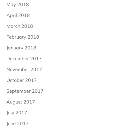
May 2018
April 2018
March 2018
February 2018
January 2018
December 2017
November 2017
October 2017
September 2017
August 2017
July 2017
June 2017