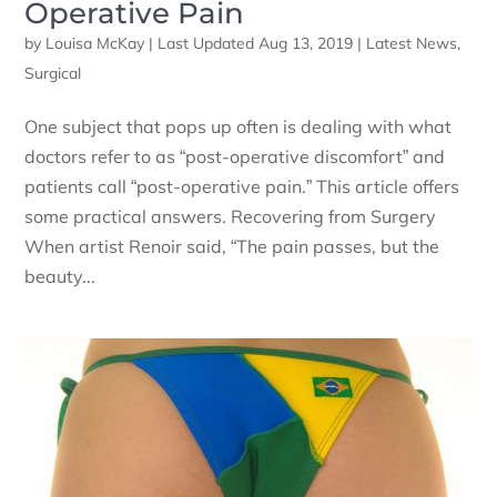
Operative Pain
by
Louisa McKay
|
Last Updated Aug 13, 2019
|
Latest News
,
Surgical
One subject that pops up often is dealing with what
doctors refer to as “post-operative discomfort” and
patients call “post-operative pain.” This article offers
some practical answers. Recovering from Surgery
When artist Renoir said, “The pain passes, but the
beauty...