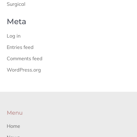
Surgical
Meta
Log in
Entries feed
Comments feed
WordPress.org
Menu
Home