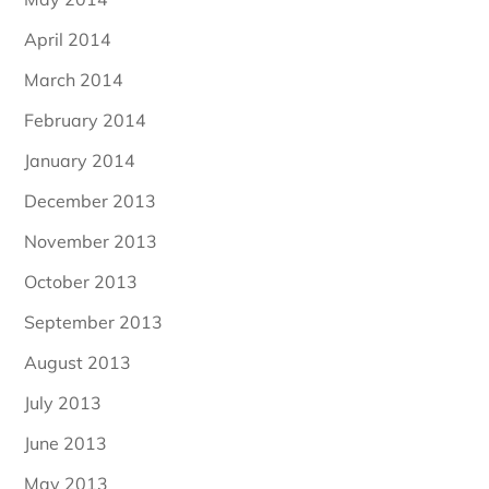
April 2014
March 2014
February 2014
January 2014
December 2013
November 2013
October 2013
September 2013
August 2013
July 2013
June 2013
May 2013