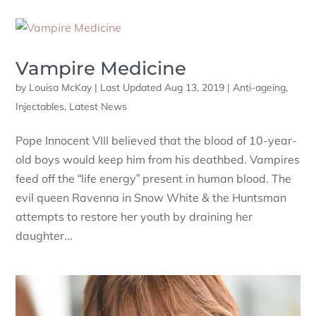
Vampire Medicine
by
Louisa McKay
|
Last Updated Aug 13, 2019
|
Anti-ageing
,
Injectables
,
Latest News
Pope Innocent VIII believed that the blood of 10-year-
old boys would keep him from his deathbed. Vampires
feed off the “life energy” present in human blood. The
evil queen Ravenna in Snow White & the Huntsman
attempts to restore her youth by draining her
daughter...