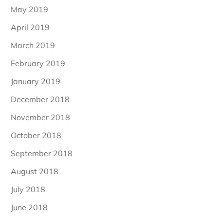
May 2019
April 2019
March 2019
February 2019
January 2019
December 2018
November 2018
October 2018
September 2018
August 2018
July 2018
June 2018