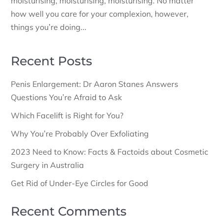
moisturising, moisturising, moisturising. No matter
how well you care for your complexion, however,
things you’re doing...
Recent Posts
Penis Enlargement: Dr Aaron Stanes Answers
Questions You’re Afraid to Ask
Which Facelift is Right for You?
Why You’re Probably Over Exfoliating
2023 Need to Know: Facts & Factoids about Cosmetic
Surgery in Australia
Get Rid of Under-Eye Circles for Good
Recent Comments