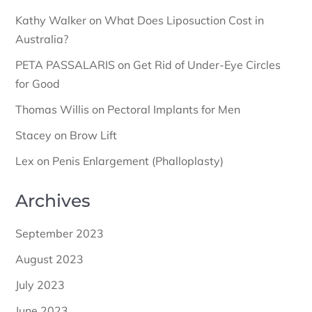
Kathy Walker
on
What Does Liposuction Cost in
Australia?
PETA PASSALARIS
on
Get Rid of Under-Eye Circles
for Good
Thomas Willis
on
Pectoral Implants for Men
Stacey
on
Brow Lift
Lex
on
Penis Enlargement (Phalloplasty)
Archives
September 2023
August 2023
July 2023
June 2023