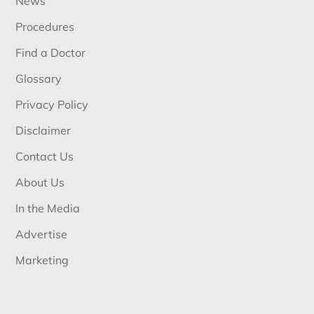
News
Procedures
Find a Doctor
Glossary
Privacy Policy
Disclaimer
Contact Us
About Us
In the Media
Advertise
Marketing