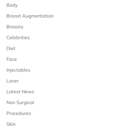
Body
Breast Augmentation
Breasts
Celebrities
Diet
Face
Injectables
Laser
Latest News
Non Surgical
Procedures
Skin