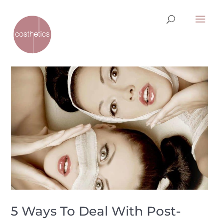
5 Ways To Deal With Post-