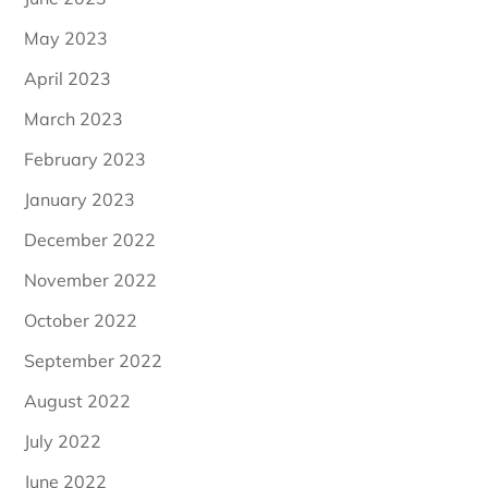
May 2023
April 2023
March 2023
February 2023
January 2023
December 2022
November 2022
October 2022
September 2022
August 2022
July 2022
June 2022