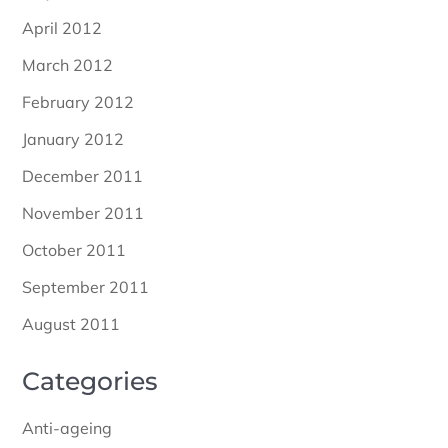
April 2012
March 2012
February 2012
January 2012
December 2011
November 2011
October 2011
September 2011
August 2011
Categories
Anti-ageing