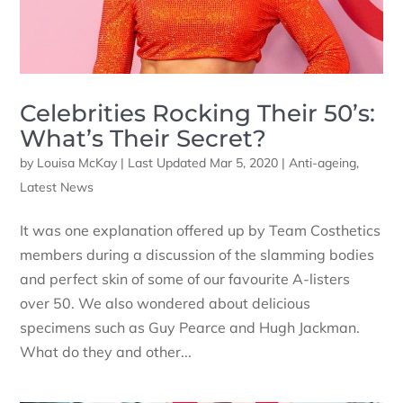
Celebrities Rocking Their 50’s:
What’s Their Secret?
by
Louisa McKay
|
Last Updated Mar 5, 2020
|
Anti-ageing
,
Latest News
It was one explanation offered up by Team Costhetics
members during a discussion of the slamming bodies
and perfect skin of some of our favourite A-listers
over 50. We also wondered about delicious
specimens such as Guy Pearce and Hugh Jackman.
What do they and other...