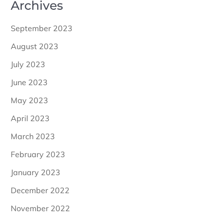
Archives
September 2023
August 2023
July 2023
June 2023
May 2023
April 2023
March 2023
February 2023
January 2023
December 2022
November 2022