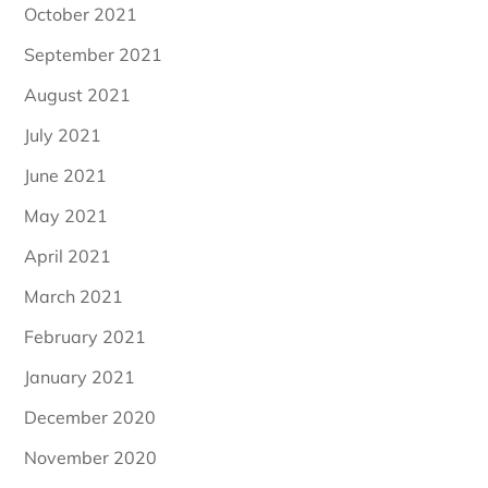
October 2021
September 2021
August 2021
July 2021
June 2021
May 2021
April 2021
March 2021
February 2021
January 2021
December 2020
November 2020