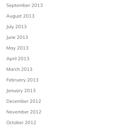
September 2013
August 2013
July 2013
June 2013
May 2013
April 2013
March 2013
February 2013
January 2013
December 2012
November 2012
October 2012