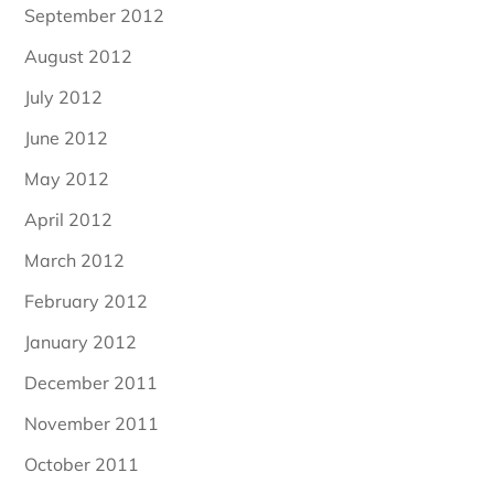
September 2012
August 2012
July 2012
June 2012
May 2012
April 2012
March 2012
February 2012
January 2012
December 2011
November 2011
October 2011