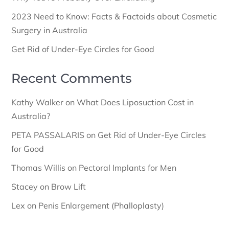
2023 Need to Know: Facts & Factoids about Cosmetic
Surgery in Australia
Get Rid of Under-Eye Circles for Good
Recent Comments
Kathy Walker
on
What Does Liposuction Cost in
Australia?
PETA PASSALARIS
on
Get Rid of Under-Eye Circles
for Good
Thomas Willis
on
Pectoral Implants for Men
Stacey
on
Brow Lift
Lex
on
Penis Enlargement (Phalloplasty)