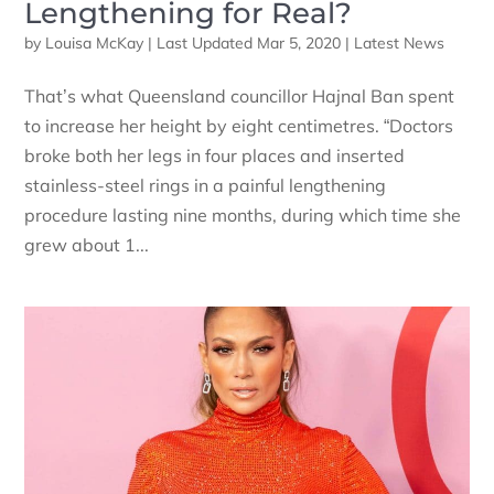
Lengthening for Real?
by
Louisa McKay
|
Last Updated Mar 5, 2020
|
Latest News
That’s what Queensland councillor Hajnal Ban spent
to increase her height by eight centimetres. “Doctors
broke both her legs in four places and inserted
stainless-steel rings in a painful lengthening
procedure lasting nine months, during which time she
grew about 1...