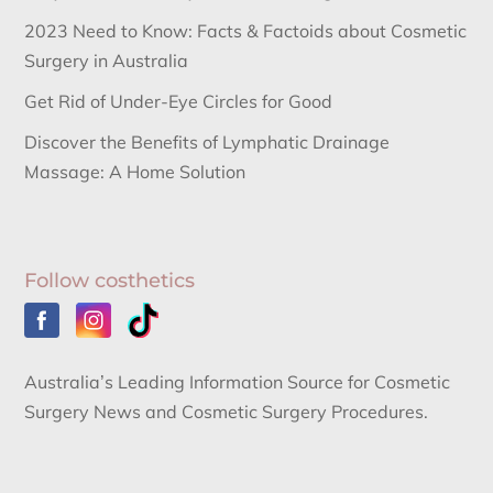
2023 Need to Know: Facts & Factoids about Cosmetic
Surgery in Australia
Get Rid of Under-Eye Circles for Good
Discover the Benefits of Lymphatic Drainage
Massage: A Home Solution
Follow costhetics
Australia’s Leading Information Source for Cosmetic
Surgery News and Cosmetic Surgery Procedures.