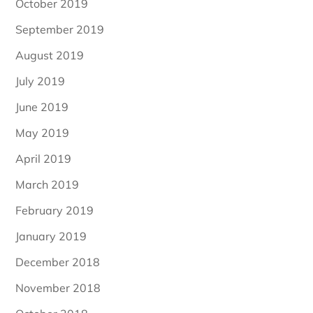
October 2019
September 2019
August 2019
July 2019
June 2019
May 2019
April 2019
March 2019
February 2019
January 2019
December 2018
November 2018