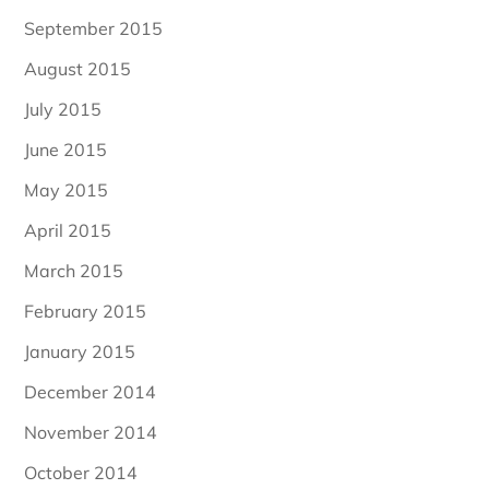
September 2015
August 2015
July 2015
June 2015
May 2015
April 2015
March 2015
February 2015
January 2015
December 2014
November 2014
October 2014