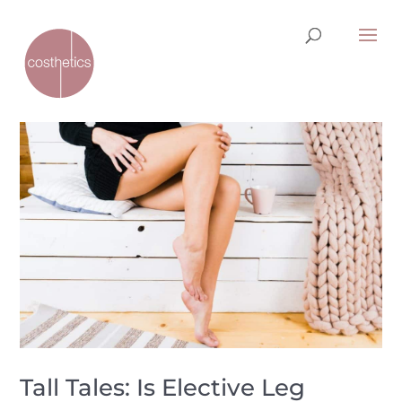
Tall Tales: Is Elective Leg