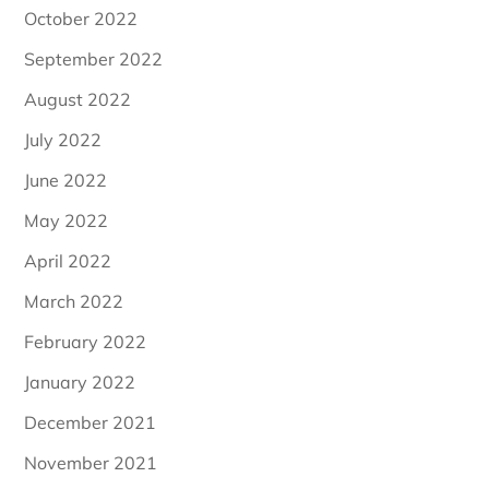
October 2022
September 2022
August 2022
July 2022
June 2022
May 2022
April 2022
March 2022
February 2022
January 2022
December 2021
November 2021