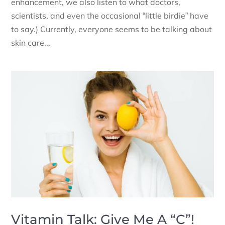
enhancement, we also listen to what doctors,
scientists, and even the occasional “little birdie” have
to say.) Currently, everyone seems to be talking about
skin care...
Vitamin Talk: Give Me A “C”!