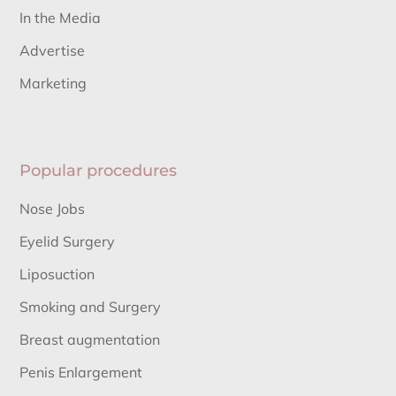
In the Media
Advertise
Marketing
Popular procedures
Nose Jobs
Eyelid Surgery
Liposuction
Smoking and Surgery
Breast augmentation
Penis Enlargement