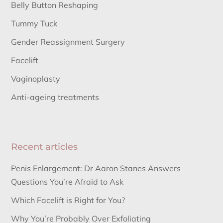
Belly Button Reshaping
Tummy Tuck
Gender Reassignment Surgery
Facelift
Vaginoplasty
Anti-ageing treatments
Recent articles
Penis Enlargement: Dr Aaron Stanes Answers
Questions You’re Afraid to Ask
Which Facelift is Right for You?
Why You’re Probably Over Exfoliating