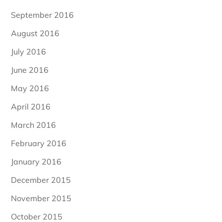
September 2016
August 2016
July 2016
June 2016
May 2016
April 2016
March 2016
February 2016
January 2016
December 2015
November 2015
October 2015