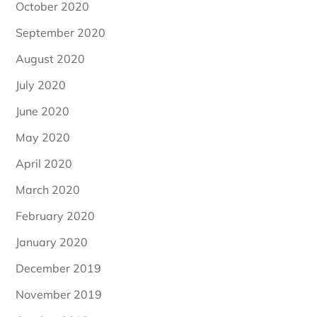
October 2020
September 2020
August 2020
July 2020
June 2020
May 2020
April 2020
March 2020
February 2020
January 2020
December 2019
November 2019