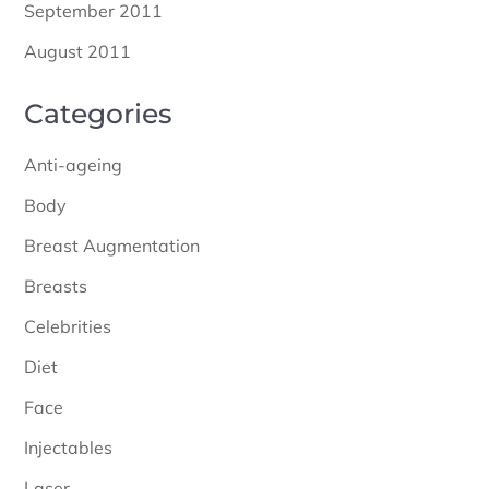
September 2011
August 2011
Categories
Anti-ageing
Body
Breast Augmentation
Breasts
Celebrities
Diet
Face
Injectables
Laser