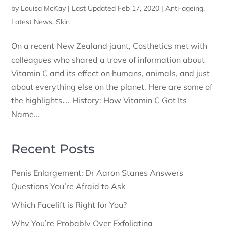
by
Louisa McKay
|
Last Updated Feb 17, 2020
|
Anti-ageing
,
Latest News
,
Skin
On a recent New Zealand jaunt, Costhetics met with
colleagues who shared a trove of information about
Vitamin C and its effect on humans, animals, and just
about everything else on the planet. Here are some of
the highlights… History: How Vitamin C Got Its
Name...
Recent Posts
Penis Enlargement: Dr Aaron Stanes Answers
Questions You’re Afraid to Ask
Which Facelift is Right for You?
Why You’re Probably Over Exfoliating