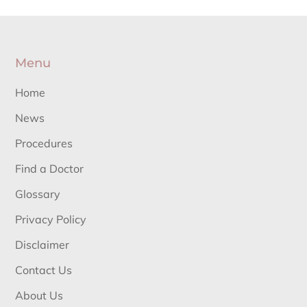
Menu
Home
News
Procedures
Find a Doctor
Glossary
Privacy Policy
Disclaimer
Contact Us
About Us