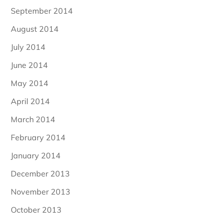
September 2014
August 2014
July 2014
June 2014
May 2014
April 2014
March 2014
February 2014
January 2014
December 2013
November 2013
October 2013