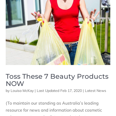
Toss These 7 Beauty Products
NOW
by
Louisa McKay
|
Last Updated Feb 17, 2020
|
Latest News
(To maintain our standing as Australia’s leading
resource for news and information about cosmetic