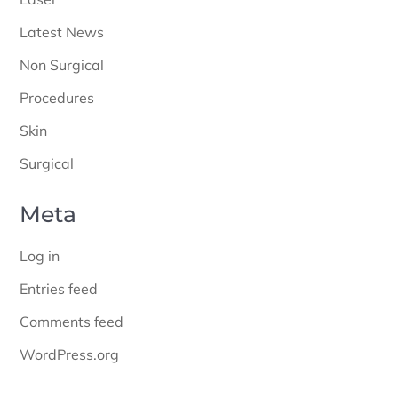
Latest News
Non Surgical
Procedures
Skin
Surgical
Meta
Log in
Entries feed
Comments feed
WordPress.org