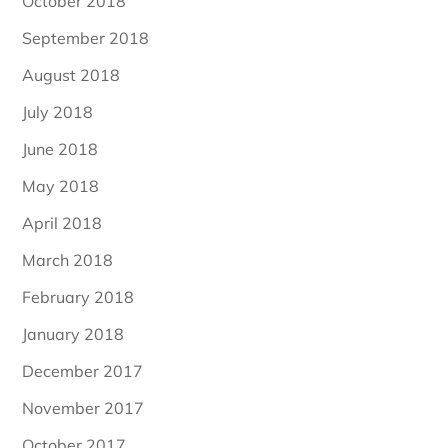
October 2018
September 2018
August 2018
July 2018
June 2018
May 2018
April 2018
March 2018
February 2018
January 2018
December 2017
November 2017
October 2017