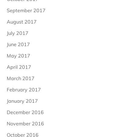
September 2017
August 2017
July 2017
June 2017
May 2017
April 2017
March 2017
February 2017
January 2017
December 2016
November 2016
October 2016