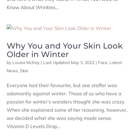
Know About Wrinkles...
Why You and Your Skin Look
Older in Winter
by
Louisa McKay
|
Last Updated May 3, 2022
|
Face
,
Latest
News
,
Skin
Everyone had their favourite, but one staffer was
adamantly against winter. Those of us who have a
passion for winter’s wonders thought she was crazy.
When she explained some of her reasoning, however,
we decided what she was saying made sense.
Vitamin D Levels Drop...