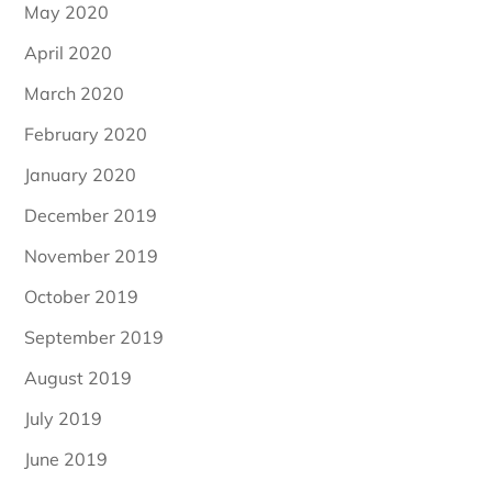
May 2020
April 2020
March 2020
February 2020
January 2020
December 2019
November 2019
October 2019
September 2019
August 2019
July 2019
June 2019