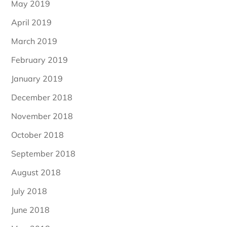
May 2019
April 2019
March 2019
February 2019
January 2019
December 2018
November 2018
October 2018
September 2018
August 2018
July 2018
June 2018