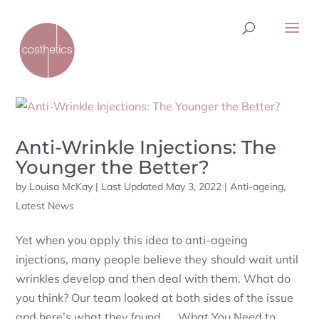
Anti-Wrinkle Injections: The
Younger the Better?
by
Louisa McKay
|
Last Updated May 3, 2022
|
Anti-ageing
,
Latest News
Yet when you apply this idea to anti-ageing
injections, many people believe they should wait until
wrinkles develop and then deal with them. What do
you think? Our team looked at both sides of the issue
and here’s what they found … What You Need to