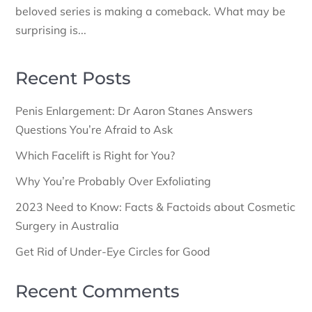
beloved series is making a comeback. What may be
surprising is...
Recent Posts
Penis Enlargement: Dr Aaron Stanes Answers
Questions You’re Afraid to Ask
Which Facelift is Right for You?
Why You’re Probably Over Exfoliating
2023 Need to Know: Facts & Factoids about Cosmetic
Surgery in Australia
Get Rid of Under-Eye Circles for Good
Recent Comments