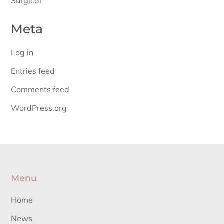
Surgical
Meta
Log in
Entries feed
Comments feed
WordPress.org
Menu
Home
News