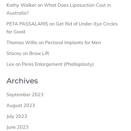
Kathy Walker
on
What Does Liposuction Cost in
Australia?
PETA PASSALARIS
on
Get Rid of Under-Eye Circles
for Good
Thomas Willis
on
Pectoral Implants for Men
Stacey
on
Brow Lift
Lex
on
Penis Enlargement (Phalloplasty)
Archives
September 2023
August 2023
July 2023
June 2023