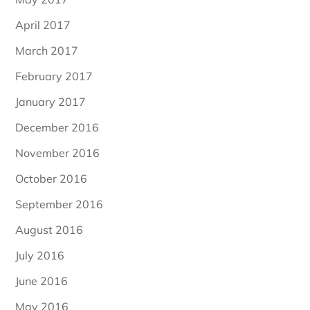
April 2017
March 2017
February 2017
January 2017
December 2016
November 2016
October 2016
September 2016
August 2016
July 2016
June 2016
May 2016