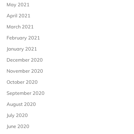
May 2021
April 2021
March 2021
February 2021
January 2021
December 2020
November 2020
October 2020
September 2020
August 2020
July 2020
June 2020