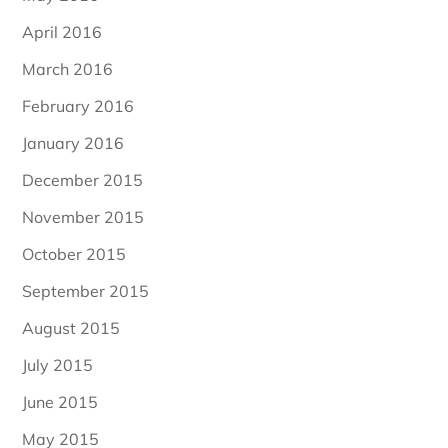
April 2016
March 2016
February 2016
January 2016
December 2015
November 2015
October 2015
September 2015
August 2015
July 2015
June 2015
May 2015