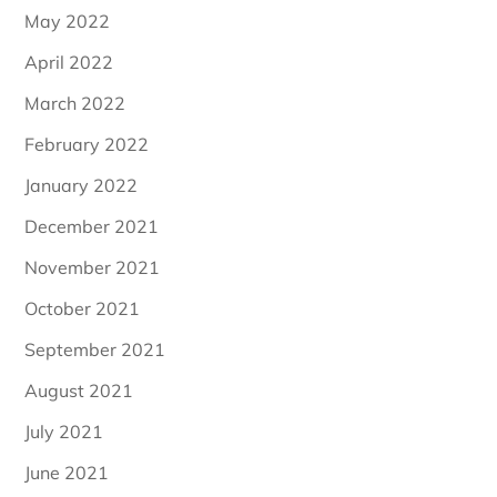
May 2022
April 2022
March 2022
February 2022
January 2022
December 2021
November 2021
October 2021
September 2021
August 2021
July 2021
June 2021