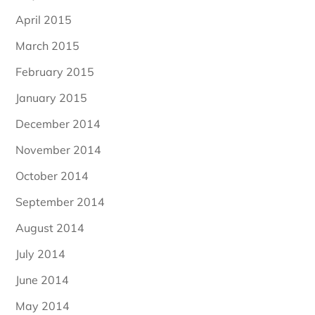
April 2015
March 2015
February 2015
January 2015
December 2014
November 2014
October 2014
September 2014
August 2014
July 2014
June 2014
May 2014