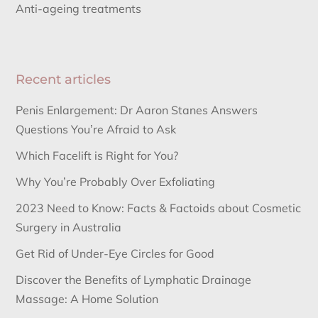
Anti-ageing treatments
Recent articles
Penis Enlargement: Dr Aaron Stanes Answers
Questions You’re Afraid to Ask
Which Facelift is Right for You?
Why You’re Probably Over Exfoliating
2023 Need to Know: Facts & Factoids about Cosmetic
Surgery in Australia
Get Rid of Under-Eye Circles for Good
Discover the Benefits of Lymphatic Drainage
Massage: A Home Solution