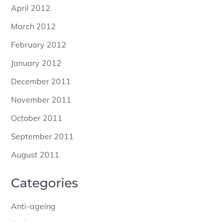
April 2012
March 2012
February 2012
January 2012
December 2011
November 2011
October 2011
September 2011
August 2011
Categories
Anti-ageing