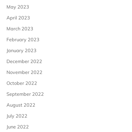
May 2023
April 2023
March 2023
February 2023
January 2023
December 2022
November 2022
October 2022
September 2022
August 2022
July 2022
June 2022