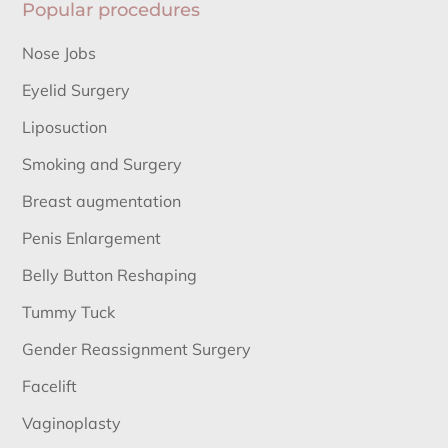
Popular procedures
Nose Jobs
Eyelid Surgery
Liposuction
Smoking and Surgery
Breast augmentation
Penis Enlargement
Belly Button Reshaping
Tummy Tuck
Gender Reassignment Surgery
Facelift
Vaginoplasty