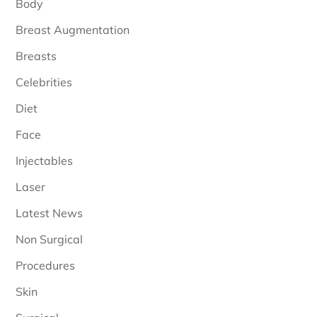
Body
Breast Augmentation
Breasts
Celebrities
Diet
Face
Injectables
Laser
Latest News
Non Surgical
Procedures
Skin