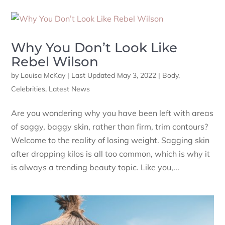
Why You Don’t Look Like
Rebel Wilson
by
Louisa McKay
|
Last Updated May 3, 2022
|
Body
,
Celebrities
,
Latest News
Are you wondering why you have been left with areas
of saggy, baggy skin, rather than firm, trim contours?
Welcome to the reality of losing weight. Sagging skin
after dropping kilos is all too common, which is why it
is always a trending beauty topic. Like you,...