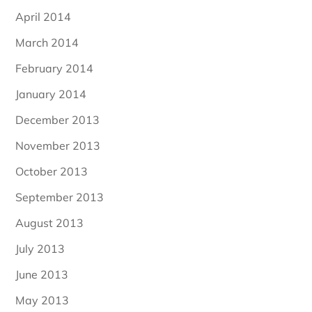
April 2014
March 2014
February 2014
January 2014
December 2013
November 2013
October 2013
September 2013
August 2013
July 2013
June 2013
May 2013