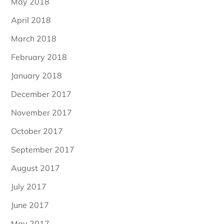
May 2018
April 2018
March 2018
February 2018
January 2018
December 2017
November 2017
October 2017
September 2017
August 2017
July 2017
June 2017
May 2017