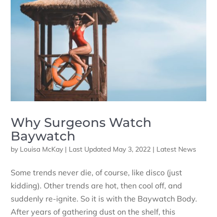
Why Surgeons Watch
Baywatch
by
Louisa McKay
|
Last Updated May 3, 2022
|
Latest News
Some trends never die, of course, like disco (just
kidding). Other trends are hot, then cool off, and
suddenly re-ignite. So it is with the Baywatch Body.
After years of gathering dust on the shelf, this