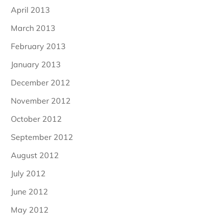
April 2013
March 2013
February 2013
January 2013
December 2012
November 2012
October 2012
September 2012
August 2012
July 2012
June 2012
May 2012