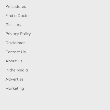
Procedures
Find a Doctor
Glossary
Privacy Policy
Disclaimer
Contact Us
About Us
In the Media
Advertise
Marketing