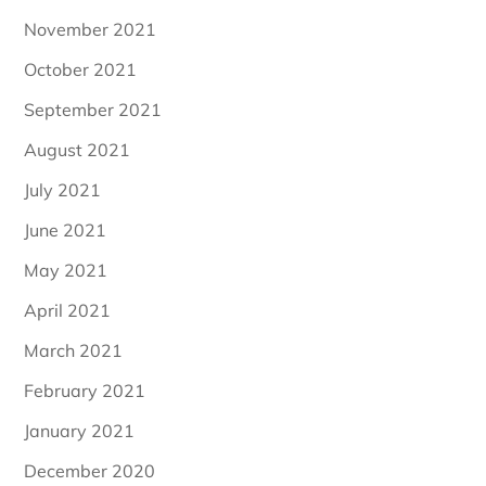
November 2021
October 2021
September 2021
August 2021
July 2021
June 2021
May 2021
April 2021
March 2021
February 2021
January 2021
December 2020