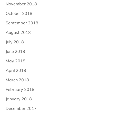
November 2018
October 2018
September 2018
August 2018
July 2018
June 2018
May 2018
April 2018
March 2018
February 2018
January 2018
December 2017