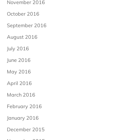
November 2016
October 2016
September 2016
August 2016
July 2016
June 2016
May 2016
April 2016
March 2016
February 2016
January 2016
December 2015