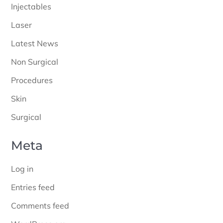
Injectables
Laser
Latest News
Non Surgical
Procedures
Skin
Surgical
Meta
Log in
Entries feed
Comments feed