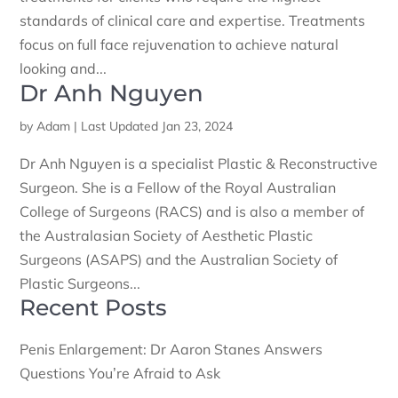
standards of clinical care and expertise. Treatments
focus on full face rejuvenation to achieve natural
looking and...
Dr Anh Nguyen
by
Adam
|
Last Updated Jan 23, 2024
Dr Anh Nguyen is a specialist Plastic & Reconstructive
Surgeon. She is a Fellow of the Royal Australian
College of Surgeons (RACS) and is also a member of
the Australasian Society of Aesthetic Plastic
Surgeons (ASAPS) and the Australian Society of
Plastic Surgeons...
Recent Posts
Penis Enlargement: Dr Aaron Stanes Answers
Questions You’re Afraid to Ask