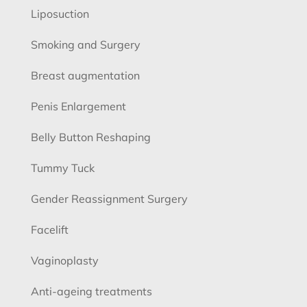
Liposuction
Smoking and Surgery
Breast augmentation
Penis Enlargement
Belly Button Reshaping
Tummy Tuck
Gender Reassignment Surgery
Facelift
Vaginoplasty
Anti-ageing treatments