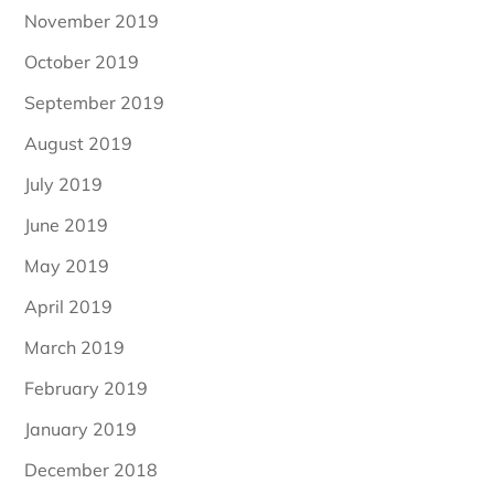
November 2019
October 2019
September 2019
August 2019
July 2019
June 2019
May 2019
April 2019
March 2019
February 2019
January 2019
December 2018