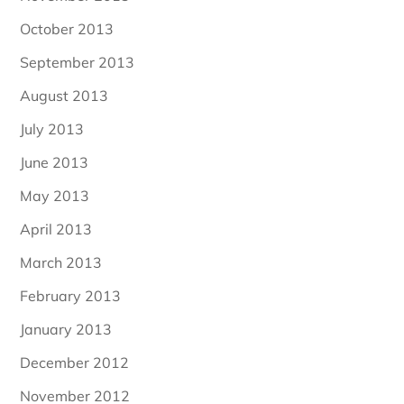
October 2013
September 2013
August 2013
July 2013
June 2013
May 2013
April 2013
March 2013
February 2013
January 2013
December 2012
November 2012