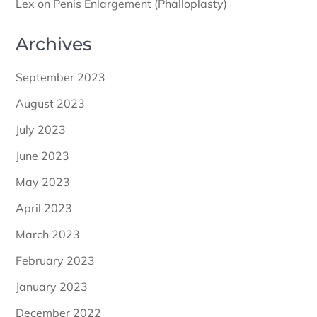
Lex
on
Penis Enlargement (Phalloplasty)
Archives
September 2023
August 2023
July 2023
June 2023
May 2023
April 2023
March 2023
February 2023
January 2023
December 2022