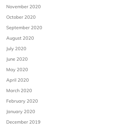
November 2020
October 2020
September 2020
August 2020
July 2020
June 2020
May 2020
April 2020
March 2020
February 2020
January 2020
December 2019