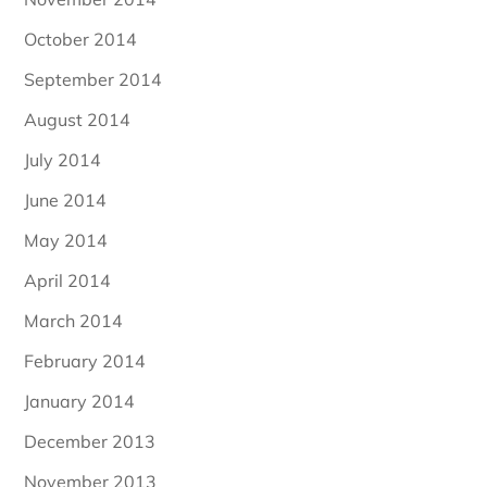
October 2014
September 2014
August 2014
July 2014
June 2014
May 2014
April 2014
March 2014
February 2014
January 2014
December 2013
November 2013