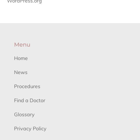
WordPress.org
Menu
Home
News
Procedures
Find a Doctor
Glossary
Privacy Policy