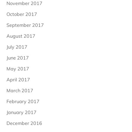
November 2017
October 2017
September 2017
August 2017
July 2017
June 2017
May 2017
April 2017
March 2017
February 2017
January 2017
December 2016