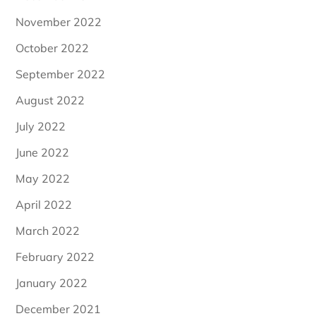
November 2022
October 2022
September 2022
August 2022
July 2022
June 2022
May 2022
April 2022
March 2022
February 2022
January 2022
December 2021