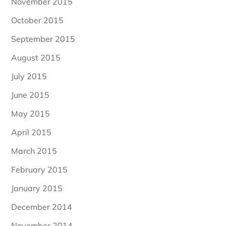
November 2015
October 2015
September 2015
August 2015
July 2015
June 2015
May 2015
April 2015
March 2015
February 2015
January 2015
December 2014
November 2014