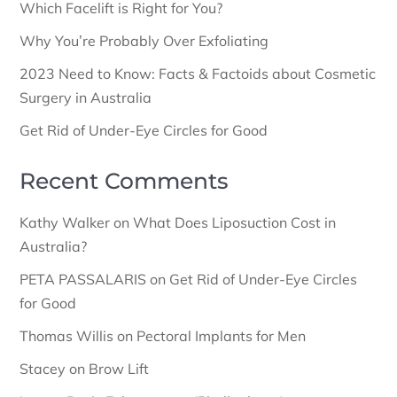
Which Facelift is Right for You?
Why You’re Probably Over Exfoliating
2023 Need to Know: Facts & Factoids about Cosmetic
Surgery in Australia
Get Rid of Under-Eye Circles for Good
Recent Comments
Kathy Walker
on
What Does Liposuction Cost in
Australia?
PETA PASSALARIS
on
Get Rid of Under-Eye Circles
for Good
Thomas Willis
on
Pectoral Implants for Men
Stacey
on
Brow Lift