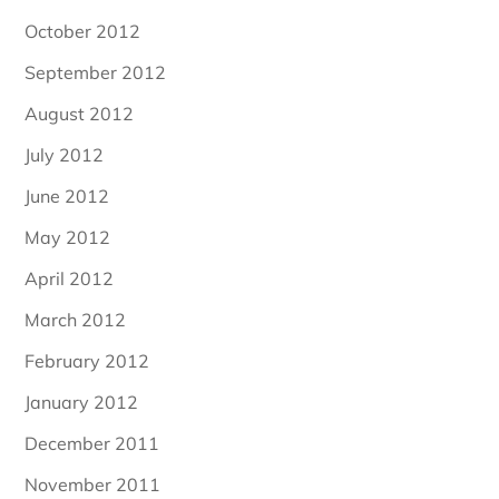
October 2012
September 2012
August 2012
July 2012
June 2012
May 2012
April 2012
March 2012
February 2012
January 2012
December 2011
November 2011