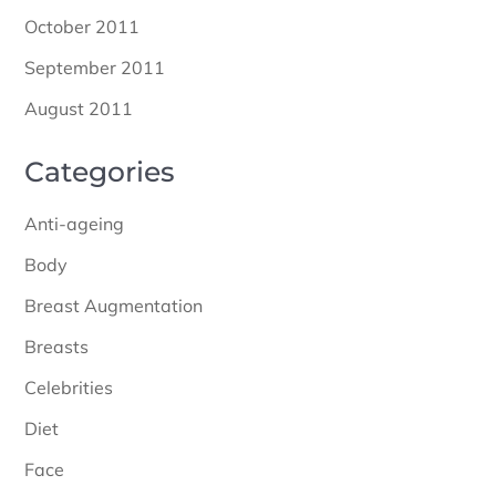
October 2011
September 2011
August 2011
Categories
Anti-ageing
Body
Breast Augmentation
Breasts
Celebrities
Diet
Face