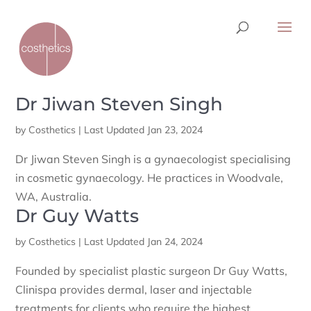
Dr Jiwan Steven Singh
by
Costhetics
|
Last Updated Jan 23, 2024
Dr Jiwan Steven Singh is a gynaecologist specialising
in cosmetic gynaecology. He practices in Woodvale,
WA, Australia.
Dr Guy Watts
by
Costhetics
|
Last Updated Jan 24, 2024
Founded by specialist plastic surgeon Dr Guy Watts,
Clinispa provides dermal, laser and injectable
treatments for clients who require the highest