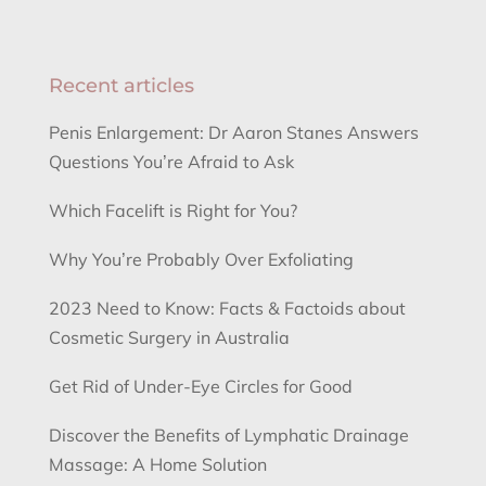
Recent articles
Penis Enlargement: Dr Aaron Stanes Answers
Questions You’re Afraid to Ask
Which Facelift is Right for You?
Why You’re Probably Over Exfoliating
2023 Need to Know: Facts & Factoids about
Cosmetic Surgery in Australia
Get Rid of Under-Eye Circles for Good
Discover the Benefits of Lymphatic Drainage
Massage: A Home Solution