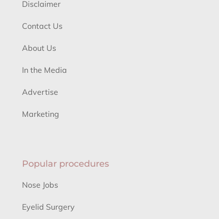
Disclaimer
Contact Us
About Us
In the Media
Advertise
Marketing
Popular procedures
Nose Jobs
Eyelid Surgery