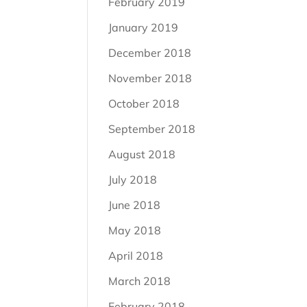
February 2019
January 2019
December 2018
November 2018
October 2018
September 2018
August 2018
July 2018
June 2018
May 2018
April 2018
March 2018
February 2018