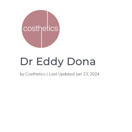
Dr Eddy Dona
by
Costhetics
|
Last Updated Jan 23, 2024