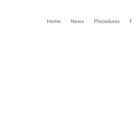
Home
News
Procedures