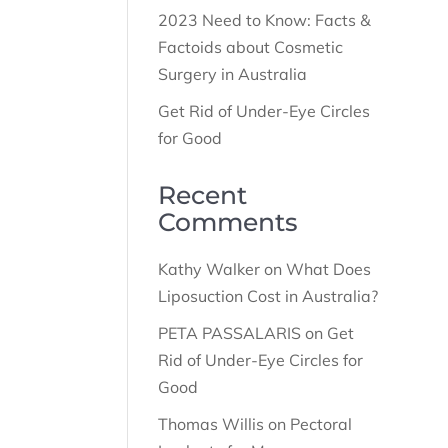
2023 Need to Know: Facts &
Factoids about Cosmetic
Surgery in Australia
Get Rid of Under-Eye Circles
for Good
Recent
Comments
Kathy Walker
on
What Does
Liposuction Cost in Australia?
PETA PASSALARIS
on
Get
Rid of Under-Eye Circles for
Good
Thomas Willis
on
Pectoral