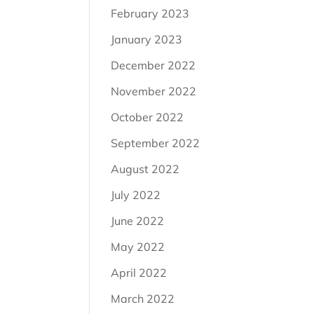
February 2023
January 2023
December 2022
November 2022
October 2022
September 2022
August 2022
July 2022
June 2022
May 2022
April 2022
March 2022