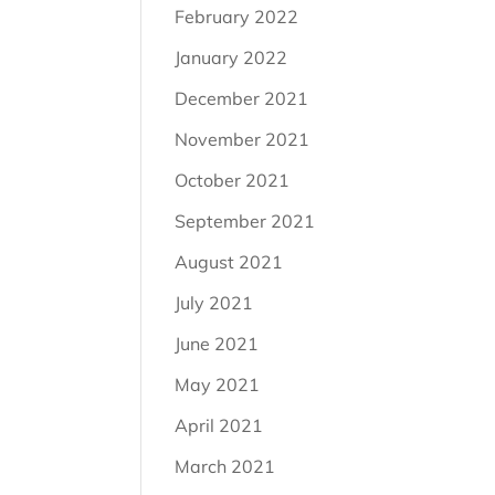
February 2022
January 2022
December 2021
November 2021
October 2021
September 2021
August 2021
July 2021
June 2021
May 2021
April 2021
March 2021