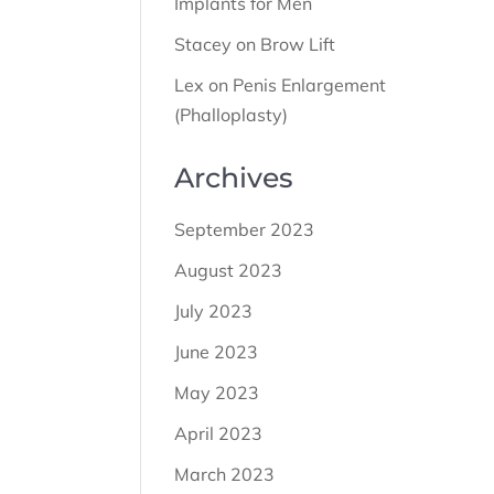
Implants for Men
Stacey
on
Brow Lift
Lex
on
Penis Enlargement
(Phalloplasty)
Archives
September 2023
August 2023
July 2023
June 2023
May 2023
April 2023
March 2023