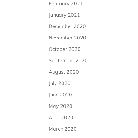
February 2021
January 2021
December 2020
November 2020
October 2020
September 2020
August 2020
July 2020
June 2020
May 2020
April 2020
March 2020