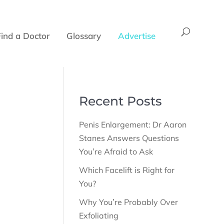
Find a Doctor
Glossary
Advertise
Recent Posts
Penis Enlargement: Dr Aaron
Stanes Answers Questions
You’re Afraid to Ask
Which Facelift is Right for
You?
Why You’re Probably Over
Exfoliating