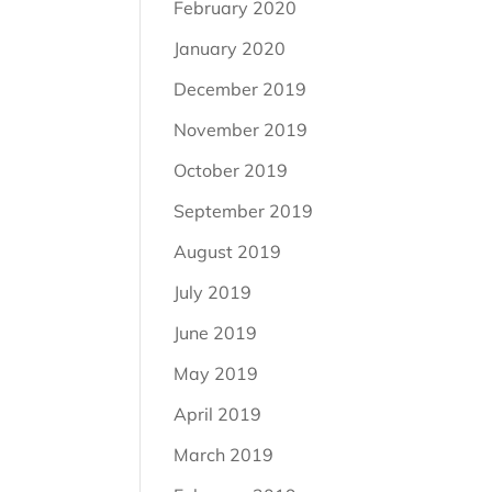
February 2020
January 2020
December 2019
November 2019
October 2019
September 2019
August 2019
July 2019
June 2019
May 2019
April 2019
March 2019